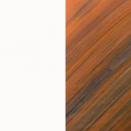
$1,220
$1,
otograph
"Abstract 154"
Photograph
"El
Digital on Paper
Digi
23 x 16 in
23 x