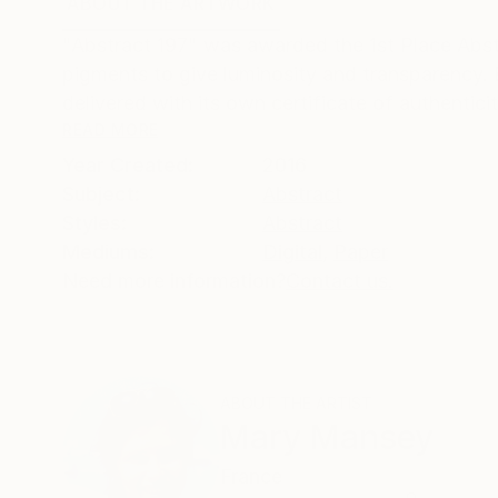
ABOUT THE ARTWORK
DETAILS AND DIMENSI
"Abstract 197" was awarded the 1st Place Abst
pigments to give luminosity and transparency. E
delivered with its own certificate of authenticity
READ MORE
Year Created:
2016
Subject:
Abstract
Styles:
Abstract
Mediums:
Digital
,
Paper
Need more information?
Contact us.
ABOUT THE ARTIST
Mary Mansey
France