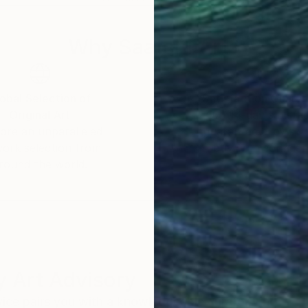
Why Saatchi Art?
obal Selection of
Satisfaction Guara
Original Art
Our 14-day satisfa
ore an unparalleled
guarantee allows y
work selection from
buy with confiden
round the world.
 Art Advisory
rvice pairs you with a knowledgeable curator who