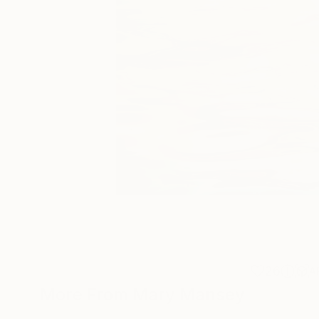
26
A
More From Mary Mansey