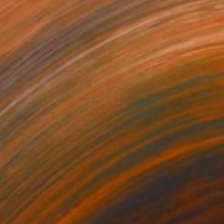
385
$1,385
ectric Tide"
Photograph
"Bleu Marine"
Photograph
tal on Paper
Color on Paper
 16 in
26 x 16 in