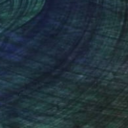
nteed
Support Emerging Artists
ction
We pay our artists more
ou to
on every sale than other
ce.
galleries.