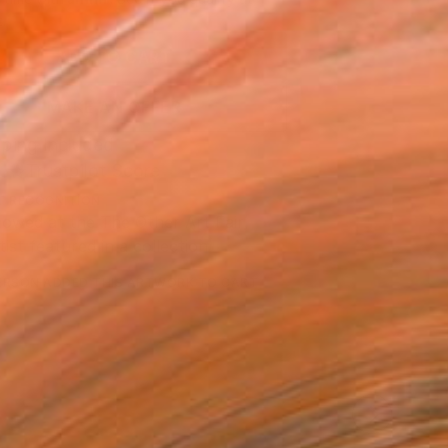
.
ADD TO CART
MAKE AN OFFER
ping Included
Trustpilot Score
T RECOGNITION
owed at the The Other Art Fair
tist featured in a collection
ERSON
ADDED THIS ARTWORK TO CART