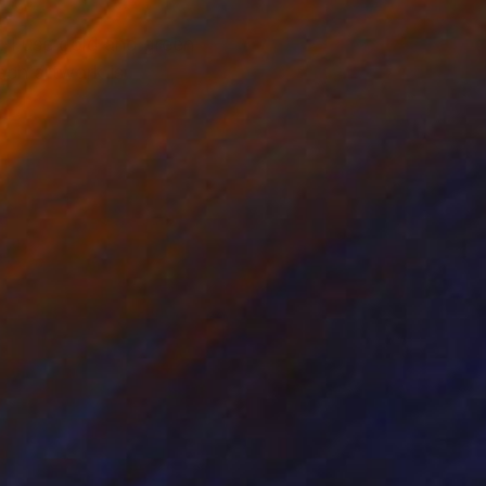
 I use gold and green
ach artwork is