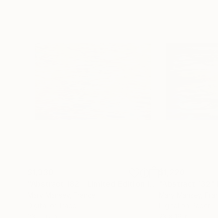
$1,330
$1,220
"Abstract 182 - Limited Edition 1 of 1"
"Abstract 132"
Photograph
Mary Mansey
, France
Mary Mansey
, Fra
Digital on Paper
Digital on Paper
23 x 16 in
23 x 16 in