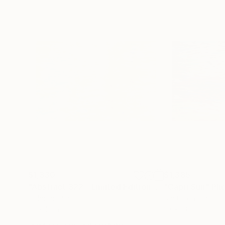
$1,330
$1,385
"Abstract 322 - Limited Edition of 1"
"Capri Sun"
Photograph
Ph
Color on Paper
Digital on Paper
23 x 16 in
23 x 16 in