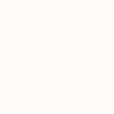
Thousands of
Gl
5-Star Reviews
We deliver world-class
Expl
customer service to all of
art
our art buyers.
a
Complimentary
Our free art advisory se