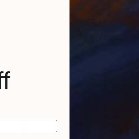
 have been working as a professional photographer s
y in galleries and museums in the United States and 
ues such as Contemporary Masters in Venice at the bea
of Modern Art -November 2022 - Scuola Grande di 
f
 2016 , Art Expo New York New York City 2014, MU
 UNESCO Paris 2011, Williams Tower Houston, Texas 
rtist of the Year 2020 at Museum of Modern and Con
ravaggio at Theatre Litta, Milan , Italy 2018, Roma Impe
llock , Villa Castelnuovo,