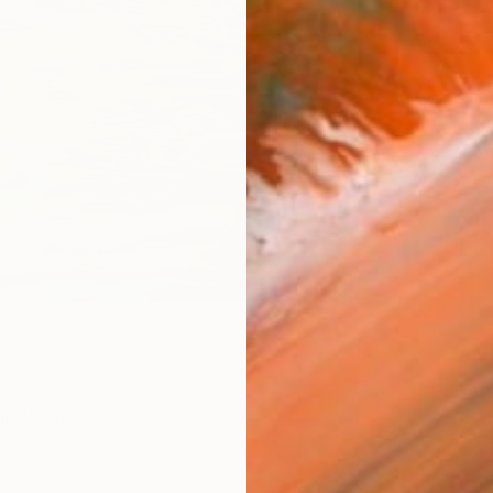
checkout
Ship
ARTIS
Sh
Ar
1
P
R
FIND SIMILAR