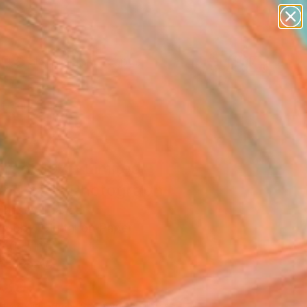
paintings
abstracts
figurative art
landscapes
wall sculpture
Search for
+
0
artist name
anything
ersary Picks
paintings
ract 197 - Limited
on 1 of 1" Photograph
ansey, France
raphy, Digital on Paper
 16 H in
n a Box
330
Affirm
 time with
. See if you qualify at