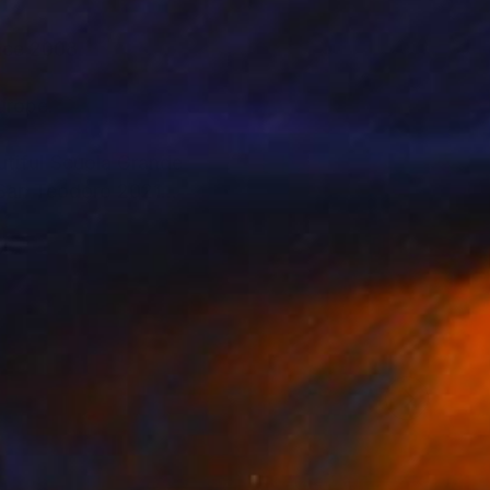
ince 2008.
Europe.
utiful Scuola Grande
San Teodoro 2021
SEUM SOLO
2011, SIAC Marseilles
temporary Art G.
rial International