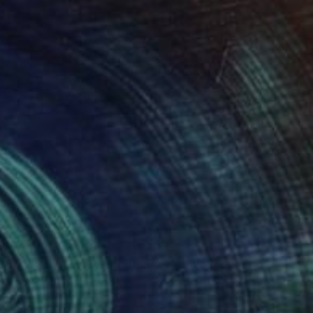
385
$1,385
Photograph
"Abstract 266 - Limited Edition of 1"
"Lueur Rose"
Photograph
Photograph
y Mansey
, France
Mary Mansey
, France
tal on Paper
Color on Paper
 16 in
23 x 16 in