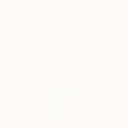
New Arrivals
Paintings
Photography
Sculpture
Drawi
All Artworks
Photography
Mary Mansey Works