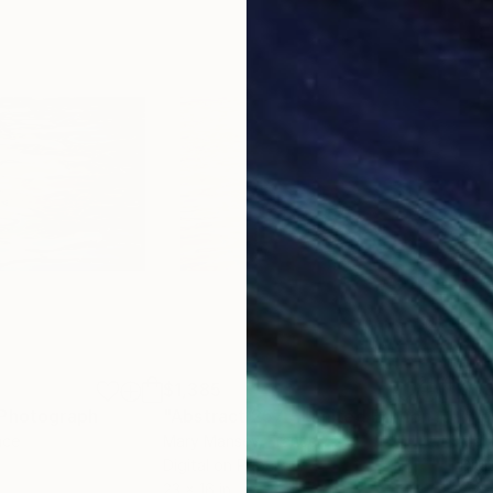
$1,385
$1,
Photograph
"Abstract 257 - Limited Edition 1 of 1"
nce
Mary Mansey
, France
Mar
Digital on Paper
Digi
23 x 16 in
23 x