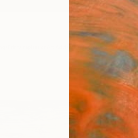
ngs
Prints
Inspiration
Art Advisory
Trade
Curated Deals
Anniv
"Abst
Editi
Mary M
Photog
23 W x
Ships i
$1,
Pay over