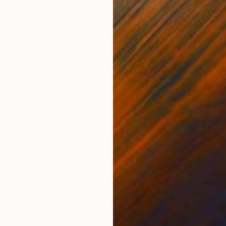
ONS
SHIPPING AND RETURNS
ract in the May 2022 BoldBrush Painting Competition.
dition 1 of 1. Unique Original Edition, Hand-Signed. E
. Archival P...