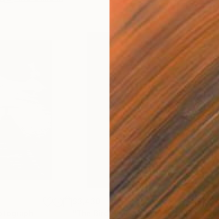
$3,430
$3,
otograph
"The Bird Woman"
Photograph
"On