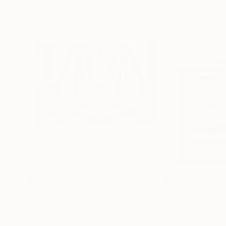
$2,870
$2,870
"The Crossing - Limited Edition 1 of 5"
"Leaving You"
Photograp
Dan Cristian Lavric
, Romania
Dan Cristian Lavri
Black & White on Paper
Black & White on 
35 x 23 in
23 x 35 in