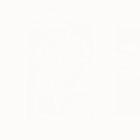
More From Dan Cristian Lavric
$3,210
$3,470
"A Night At The Opera"
Photograph
"Transition"
Ph