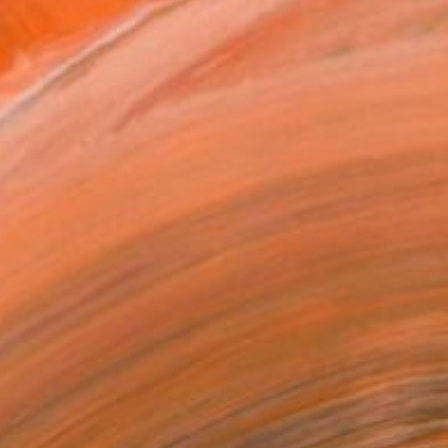
.
ADD TO CART
MAKE AN OFFER
ping Included
Trustpilot Score
T RECOGNITION
tist featured in a collection