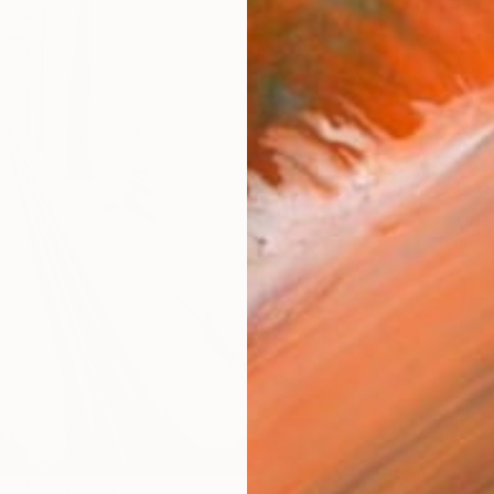
checkout
Ship
ARTIS
Ar
R
FIND SIMILAR