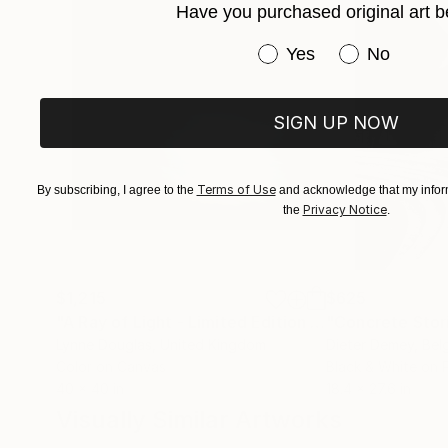
Have you purchased original art b
Have you purchased or
Yes
No
SIGN UP NOW
Terms of Use
By subscribing, I agree to the
and acknowledge that my inform
Privacy Notice
the
.
$1,215
$625
"A Ray of Light - Limited Edition of 10"
"Concrete Storie
Photograp
Lynne Douglas
, United Kingdom
Dieter Demey
, Bel
Color on Canvas
Black & White on 
40 x 40 in
18.4 x 27.6 in
Visually Similar Artworks