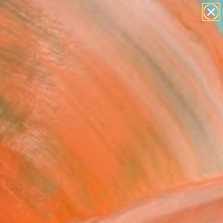
paintings
abstracts
figurative art
landscapes
Search for
wall sculpture
+
0
artist name
anything
ersary Picks
paintings
ne The Way" Photograph
ited Edition of 3
istian Lavric, Romania
raphy, Black & White on Paper
 x 35.7 H in
n a Tube
420
Affirm
 time with
. See if you qualify at