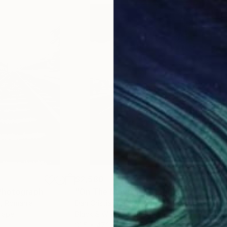
$2,580
$2,
h
Photograph
"On The Move"
Photograph
c
, Romania
Dan Cristian Lavric
, Romania
Alek
Paper
Black & White on Aluminum
Blac
31.5 x 47.2 in
40 x