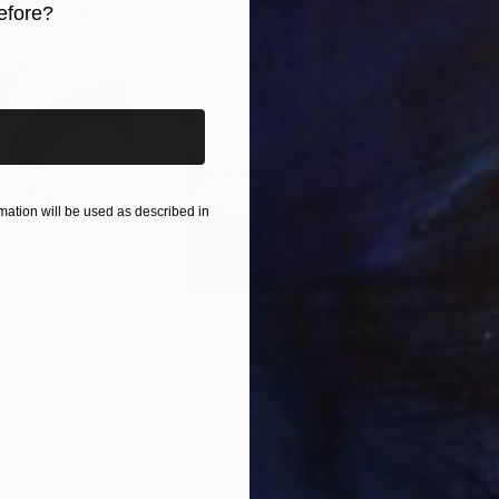
efore?
iginal art before?
ation will be used as described in
$285
$5
s III"
h
Photograph
"Samothrace"
Photograph
gium
Guy Sargent
, United Kingdom
Stef
Paper
Black & White on Paper
Pola
9.1 x 11.6 in
7.9 x