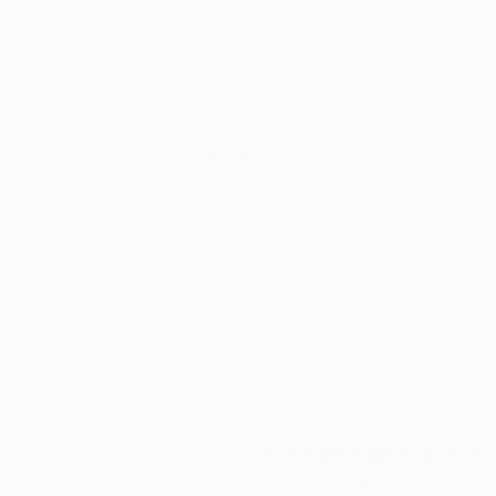
Thousands of
Gl
5-Star Reviews
We deliver world-class
Expl
customer service to all of
art
our art buyers.
a
Complimentary
Our free art advisory se