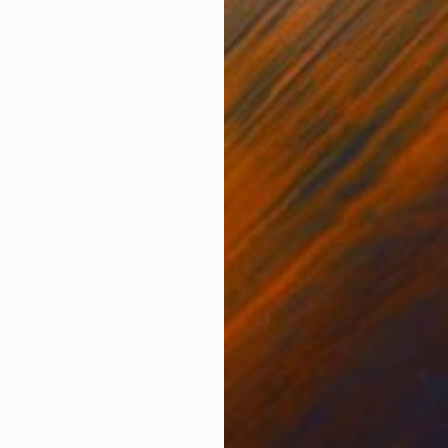
Paper
Color on Paper
Blac
26 x 39.4 in
15.7
ONS
SHIPPING AND RETURNS
itional (aka C-Type) print. (Printed on Premium Matte
technology on photosensitive materials processed on t
ic