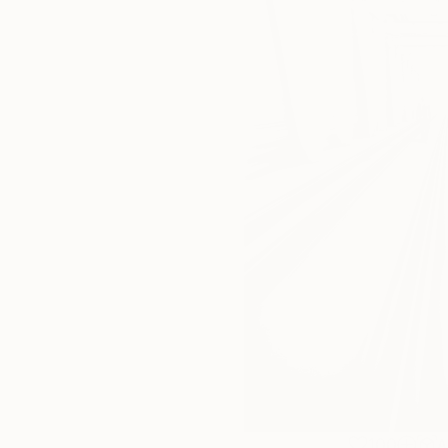
100
A