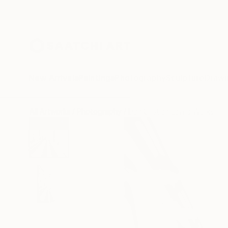
New Arrivals
Paintings
Photography
Sculpture
Drawi
All Artworks
Photography
Dan Cristian Lavric Works