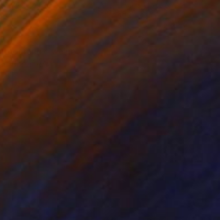
k & White on Paper
Black & White on Paper
 x 26 in
39.4 x 26 in
 photographic weight
raditional RA4