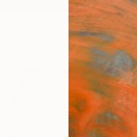
ngs
Prints
Inspiration
Art Advisory
Trade
Curated Deals
Anniv
"Alo
- Lim
Dan Cr
Photog
23.7 W
Ships i
$3,
Pay over