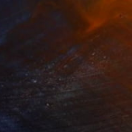
35
$1,000
"Tao's Place (High Desert) - Limited Edition of 10"
"Câmara Municipal da Trof
Photogra
anie Schneider
, United States
Joao Sarturi
roid on Other
Giclée on Paper
 7.9 in
36 x 36 in