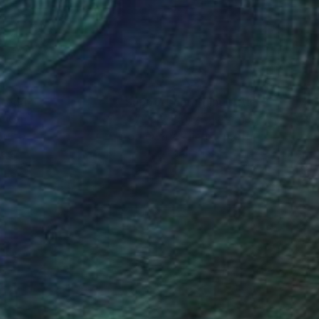
nteed
Support Emerging Artists
ction
We pay our artists more
ou to
on every sale than other
ce.
galleries.