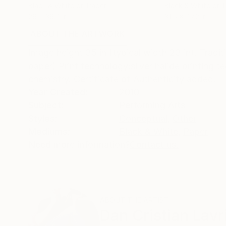
Black & White on Paper
Black & White on 
26 x 39.4 in
31.5 x 47.2 in
ABOUT THE ARTWORK
DETAILS AND DIMENSI
Image height 35 in (typical width 23 in). Trad
paper) Print technology:silver halide printing 
chemistry. Certificate of Authenticity added.
Year Created:
2010
Subject:
Performing Arts
Styles:
Conceptual
,
Other
Mediums:
Black & White
,
Paper
Need more information?
Contact us.
ABOUT THE ARTIST
Dan Cristian Lavr