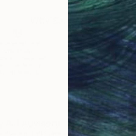
Why Saatchi Art?
obal Selection of
Satisfaction Guara
Original Art
Our 14-day satisfa
ore an unparalleled
guarantee allows y
work selection from
buy with confiden
round the world.
 Art Advisory
rvice pairs you with a knowledgeable curator who