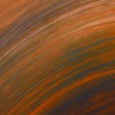
190
$3,430
 Holiday"
Photograph
"Moon Over Us"
Photogra