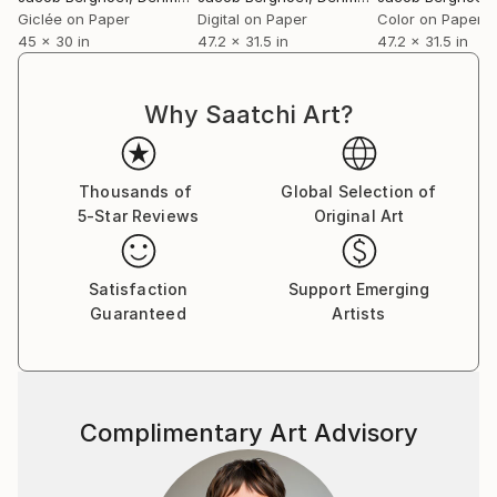
Giclée on Paper
Digital on Paper
Color on Paper
45 x 30 in
47.2 x 31.5 in
47.2 x 31.5 in
Why Saatchi Art?
Thousands of
Global Selection of
5-Star Reviews
Original Art
Satisfaction
Support Emerging
Guaranteed
Artists
Complimentary Art Advisory