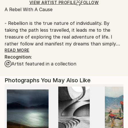
Giclée
,
Ink
,
Digital
,
Color
,
Paper
Ships Rolled in a Tube
guidelines.
VIEW ARTIST PROFILE
FOLLOW
A Rebel With A Cause
Ships From:
Germany.
- Rebellion is the true nature of individuality. By
Customs:
taking the path less travelled, it leads me to the
Shipments from Germany may experience delays due
treasure of exploring the real adventure of life. I
to country's regulations for exporting valuable
rather follow and manifest my dreams than simply
artworks.
dreaming them and serving the machinery of society
READ MORE
Recognition:
and its expectations. I am a free, ‘outside the box’
Artist featured in a collection
thinker.
What is a free thinker? ‘It is someone who can see
Photographs You May Also Like
beyond the current structures imposed by life. It is a
person who lives for the spontaneity of his or her
own creativity. Free thinkers also live freely. They
follow no one, even though they may have been
influenced and inspired by others’.
With my art I bring something fresh into the world.