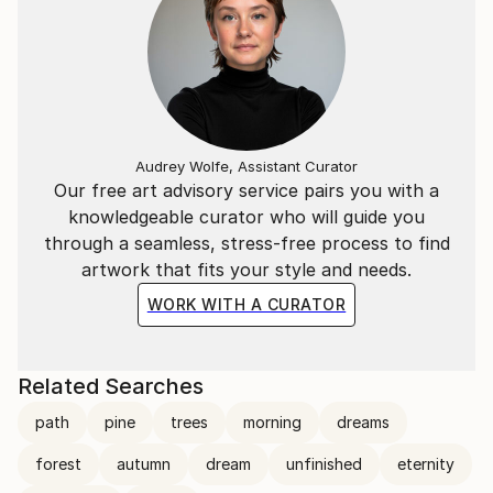
Audrey Wolfe, Assistant Curator
Our free art advisory service pairs you with a
knowledgeable curator who will guide you
through a seamless, stress-free process to find
artwork that fits your style and needs.
WORK WITH A CURATOR
Related Searches
path
pine
trees
morning
dreams
forest
autumn
dream
unfinished
eternity