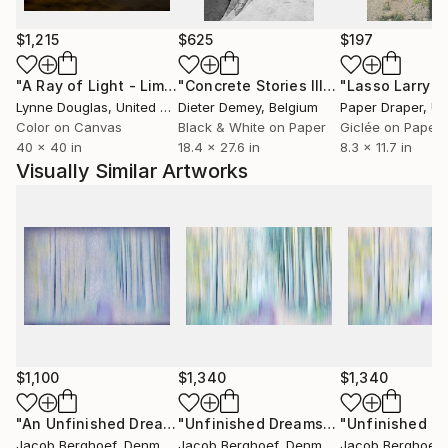
Through my art I express my individual uniqueness
and my own true nature. Some people may consider
$1,215
$625
$197
me eccentric, quirky or an outsider - I on the
"A Ray of Light - Limited Edition of 10"
Photograph
"Concrete Stories III"
Photograph
contrary consider myself an insider to the secret
Lynne Douglas
, United Kingdom
Dieter Demey
, Belgium
Paper Draper
, Unit
processes of life. Through my art I invite you into my
Color on Canvas
Black & White on Paper
Giclée on Paper
free world.
40 x 40 in
18.4 x 27.6 in
8.3 x 11.7 in
Visually Similar Artworks
$1,100
$1,340
$1,340
"An Unfinished Dream"
Photograph
"Unfinished Dreams (2)"
Photograph
Jacob Berghoef
, Denmark
Jacob Berghoef
, Denmark
Jacob Berghoef
,