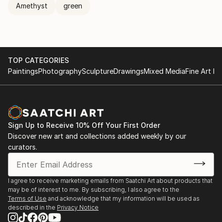
Amethyst
green
TOP CATEGORIES
Paintings
Photography
Sculpture
Drawings
Mixed Media
Fine Art Pr
Sign Up to Receive 10% Off Your First Order
Discover new art and collections added weekly by our
curators.
I agree to receive marketing emails from Saatchi Art about products that
may be of interest to me. By subscribing, I also agree to the
Terms of Use
and acknowledge that my information will be used as
described in the
Privacy Notice