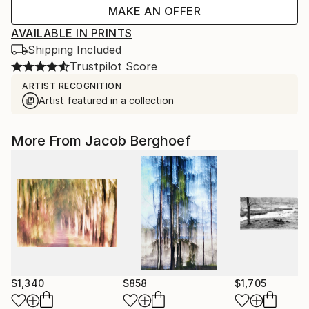
MAKE AN OFFER
AVAILABLE IN PRINTS
Shipping Included
Trustpilot Score
ARTIST RECOGNITION
Artist featured in a collection
More From Jacob Berghoef
$1,340
$858
$1,705