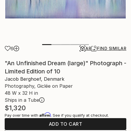
6
AR
FIND SIMILAR
"An Unfinished Dream (large)" Photograph -
Limited Edition of 10
Jacob Berghoef, Denmark
Photography, Giclée on Paper
48 W x 32 H in
Ships in a Tube
$1,320
Affirm
Pay over time with
. See if you qualify at checkout.
ADD TO CART