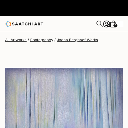
Jacob Berghoef
$1,320
0
+
All Artworks
Photography
Jacob Berghoef Works