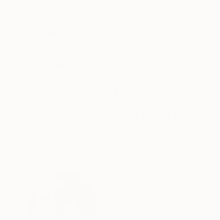
Color on Paper
Color on Paper
31.5 x 25.2 in
35.4 x 23.6 in
ABOUT THE ARTWORK
DETAILS AND DIMENSI
Modern paraphrase of the ancient biblical sto
Baryta paper. Signed Certificate of Authenticit
Year Created:
2017
Subject:
Religion
Styles:
Conceptual
,
Modernism
,
Mediums:
Color
,
Digital
,
Manipulat
Need more information?
Contact us.
ABOUT THE ARTIST
Peter Zelei
Hungary