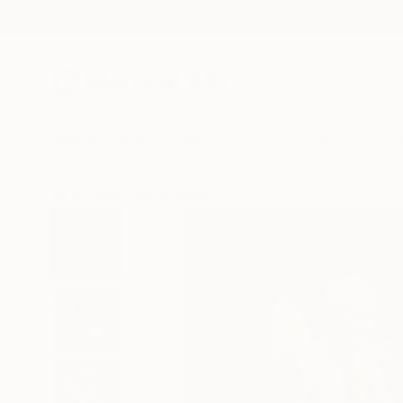
New Arrivals
Paintings
Photography
Sculpture
Drawi
All Artworks
Photography
Peter Zelei Works