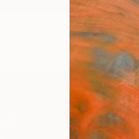
ngs
Prints
Inspiration
Art Advisory
Trade
Curated Deals
Anniv
"Annu
Editi
Peter 
Photog
31.5 W
Ships i
$1,
Pay over