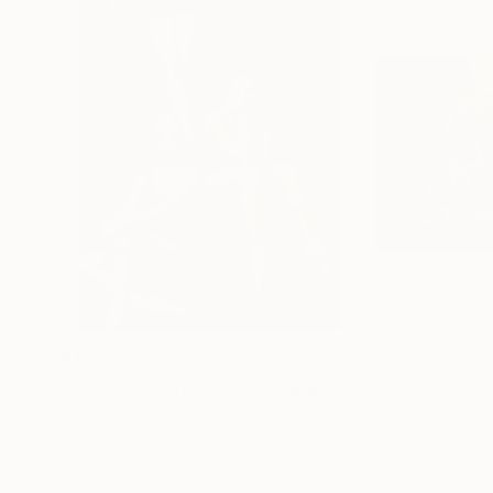
$1,659
$1,120
"The Ballet Trinity"
Photograph
Mamuka Kikalishvili
, Georgia
Peter Zelei
, Hunga
Color on Paper
Color on Paper
24 x 32 in
31.5 x 23.6 in