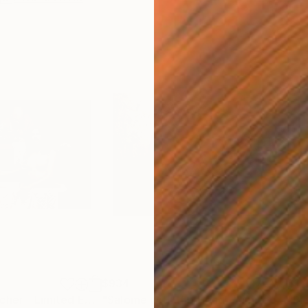
$934
$1,
"The Nipple Pincher - Limited Edition of 10"
Photograph
"Salome with the Head - Limited Edition 1 of 4"