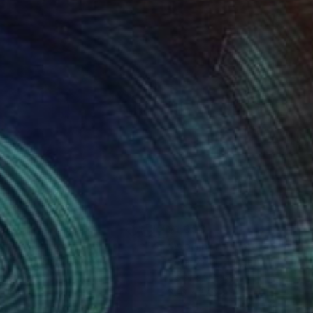
549
$1,053
spite"
Photograph
Photograph
ka Kikalishvili
, Georgia
Peter Zelei
, Hungary
r on Paper
Color on Paper
 24 in
27.6 x 27.6 in