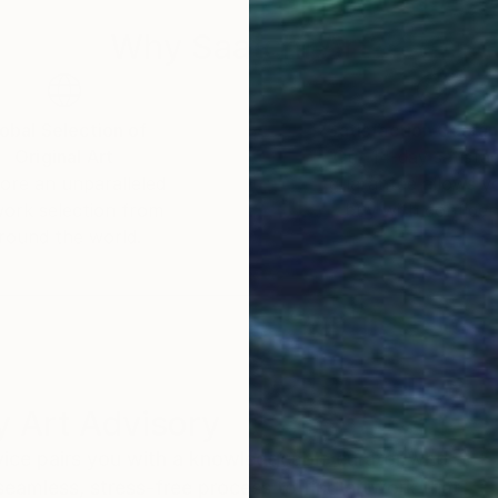
Why Saatchi Art?
obal Selection of
Satisfaction Guara
Original Art
Our 14-day satisfa
ore an unparalleled
guarantee allows y
work selection from
buy with confiden
round the world.
 Art Advisory
rvice pairs you with a knowledgeable curator who
seamless, stress-free process to find artwork that