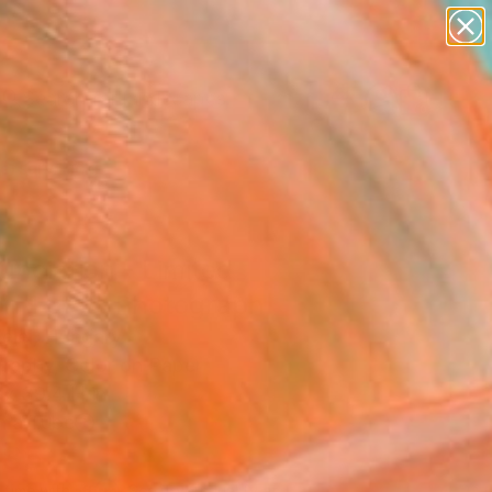
paintings
abstracts
figurative art
landscapes
Search for
wall sculpture
+
0
artist name
anything
ersary Picks
paintings
nciation - Limited
on 1 of 3" Photograph
Zelei, Hungary
raphy, Color on Paper
 x 39.4 H in
n a Tube
885
Affirm
 time with
. See if you qualify at