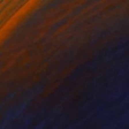
r on Paper
Color on Paper
 x 19.7 in
23.6 x 29.5 in
nemühle Photo Rag