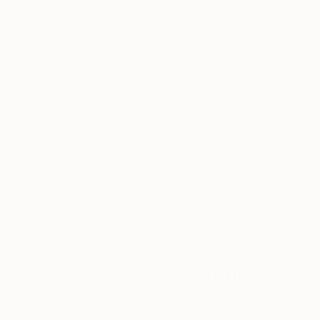
Thousands of
Gl
5-Star Reviews
We deliver world-class
Expl
customer service to all of
art
our art buyers.
a
Complimentary
Our free art advisory se
will guide you through a 