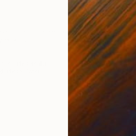
Black & White on Paper
Colo
31.5 x 23.6 in
29.5
ONS
SHIPPING AND RETURNS
ry Printed with 5cm white border. Giclée print on Hah
y included.
Other
,
Photorealism
ed
,
Photo
,
Paper