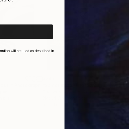
iginal art before?
ation will be used as described in
$285
$19
s III"
h
Photograph
"Samothrace"
Photograph
gium
Guy Sargent
, United Kingdom
Pape
Paper
Black & White on Paper
Gicl
9.1 x 11.6 in
8.3 x