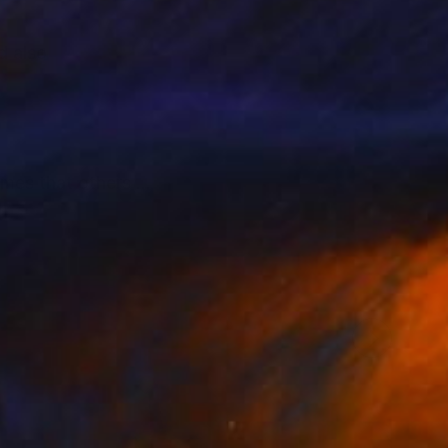
nd also
hemes that others
ystery that will leave