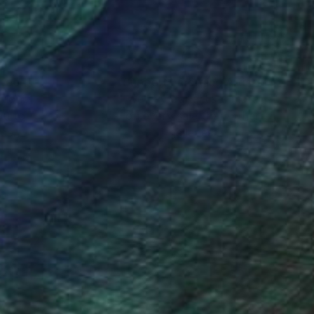
nteed
Support Emerging Artists
ction
We pay our artists more
ou to
on every sale than other
ce.
galleries.