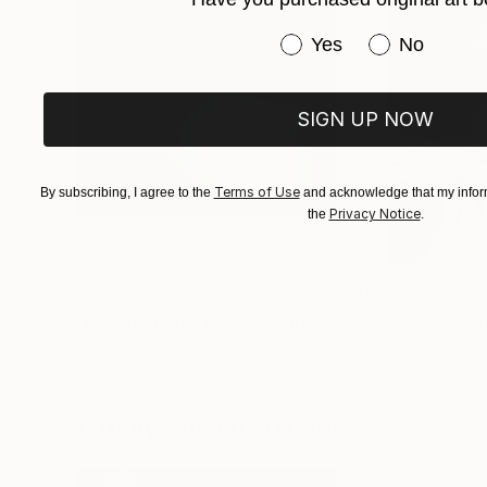
intimate realms of the human experience.
Have you purchased or
Yes
No
Tina Lorien (Gallerie Lorien)
SIGN UP NOW
Terms of Use
By subscribing, I agree to the
and acknowledge that my inform
Privacy Notice
the
.
$1,215
$625
"A Ray of Light - Limited Edition of 10"
"Concrete Storie
Photograp
Lynne Douglas
, United Kingdom
Dieter Demey
, Bel
Color on Canvas
Black & White on 
40 x 40 in
18.4 x 27.6 in
Visually Similar Artworks