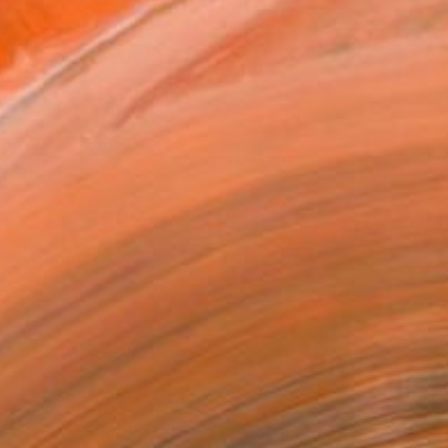
.
ADD TO CART
MAKE AN OFFER
ping Included
Trustpilot Score
T RECOGNITION
tist featured in a collection
EOPLE
ADDED THIS ARTWORK TO CART