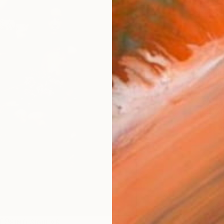
checkout
Ship
ARTIS
Ar
2
P
R
FIND SIMILAR