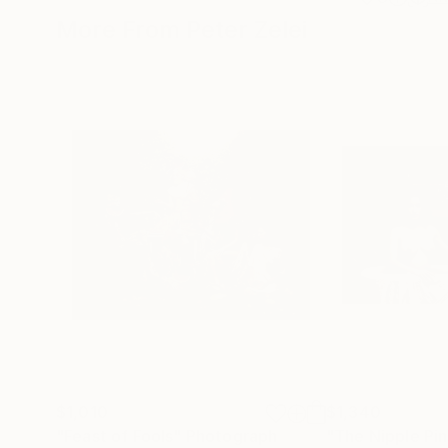
More From Peter Zelei
$1,010
$1,340
"Feast of Fools"
Photograph