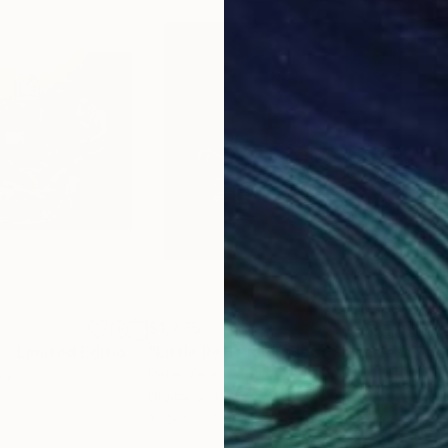
$1,775
$1,
"Nativity Scene - Limited Edition of 10"
Photograph
"Little Red Riding Hood - Limited Edition 1 of 3"
"Re
ry
Peter Zelei
, Hungary
Mamu
Digital on Paper
Colo
33.5 x 33.5 in
24 x