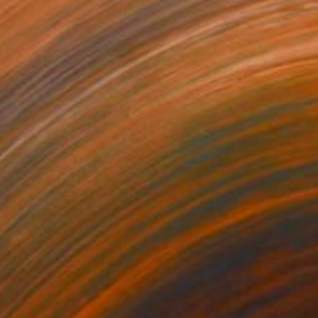
075
$1,031
Photograph
"Pied Piper of Hamelin - Limited Edition of 6"
"Lily - Limited Edition of 1
Photograph