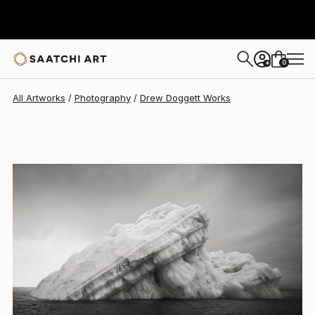
Drew Doggett
$4,787
0
+
All Artworks
Photography
Drew Doggett Works