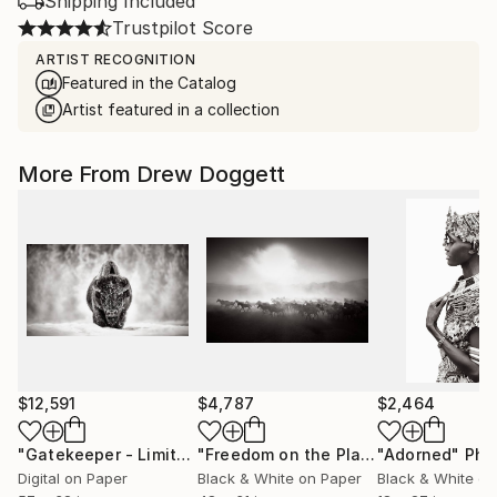
Shipping Included
Trustpilot Score
ARTIST RECOGNITION
Featured in the Catalog
Artist featured in a collection
More From Drew Doggett
$12,591
$4,787
$2,464
"Gatekeeper - Limited Edition of 15"
Photograph
"Freedom on the Plains"
"Adorned"
Photograph
Phot
Digital on Paper
Black & White on Paper
Black & White on