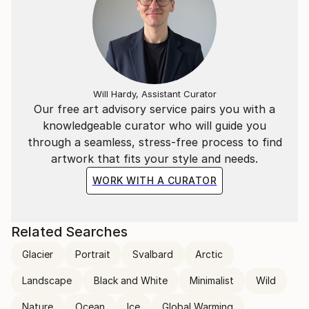
Will Hardy, Assistant Curator
Our free art advisory service pairs you with a
knowledgeable curator who will guide you
through a seamless, stress-free process to find
artwork that fits your style and needs.
WORK WITH A CURATOR
Related Searches
Glacier
Portrait
Svalbard
Arctic
Landscape
Black and White
Minimalist
Wild
Nature
Ocean
Ice
Global Warming