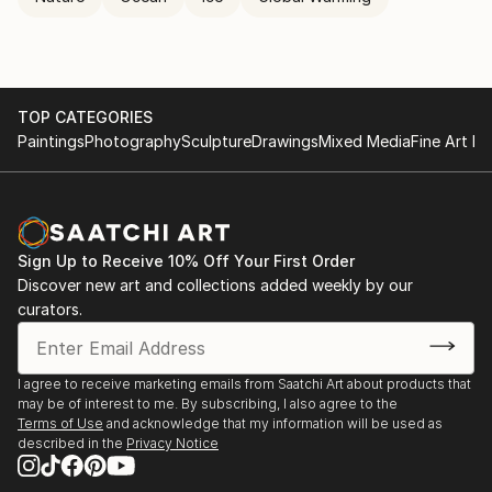
TOP CATEGORIES
Paintings
Photography
Sculpture
Drawings
Mixed Media
Fine Art Pr
Sign Up to Receive 10% Off Your First Order
Discover new art and collections added weekly by our
curators.
I agree to receive marketing emails from Saatchi Art about products that
may be of interest to me. By subscribing, I also agree to the
Terms of Use
and acknowledge that my information will be used as
described in the
Privacy Notice