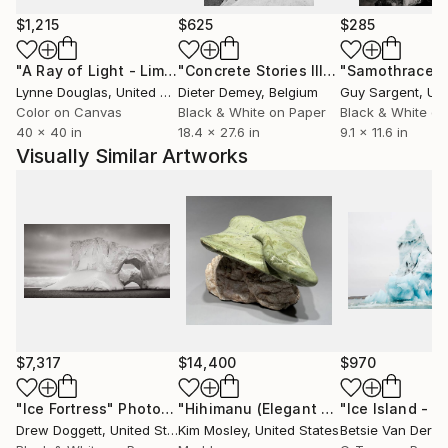
Sur International Film Festival and the PBS Online
$1,215
$625
$285
Film Festival.
"A Ray of Light - Limited Edition of 10"
Photograph
"Concrete Stories III"
Photograph
"Samothrace"
Lynne Douglas
, United Kingdom
Dieter Demey
, Belgium
Guy Sargent
, Unit
Color on Canvas
Black & White on Paper
Black & White on
40 x 40 in
18.4 x 27.6 in
9.1 x 11.6 in
Visually Similar Artworks
$7,317
$14,400
$970
"Ice Fortress"
Photograph
"Hihimanu (Elegant Ray- in Hawaiian)"
Drew Doggett
, United States
Kim Mosley
, United States
Betsie Van Der M