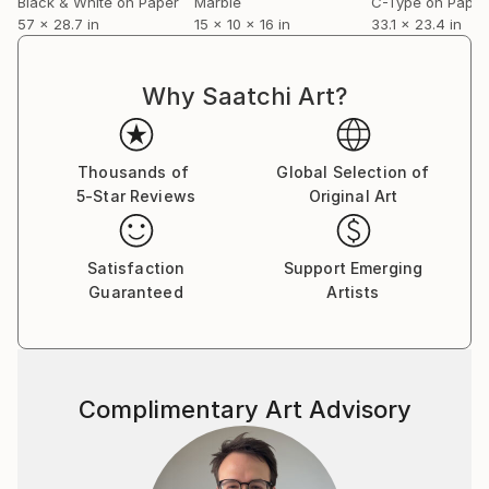
Black & White on Paper
Marble
C-Type on Paper
57 x 28.7 in
15 x 10 x 16 in
33.1 x 23.4 in
Why Saatchi Art?
Thousands of
Global Selection of
5-Star Reviews
Original Art
Satisfaction
Support Emerging
Guaranteed
Artists
Complimentary Art Advisory