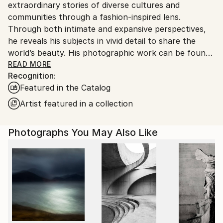
extraordinary stories of diverse cultures and
United States.
communities through a fashion-inspired lens.
Through both intimate and expansive perspectives,
he reveals his subjects in vivid detail to share the
world’s beauty. His photographic work can be found
in private and public collections globally, notably the
READ MORE
Recognition:
Smithsonian African Art Museum (DC), the Mariners’
Featured in the Catalog
Museum (VA), and the Four Seasons (HI). Doggett
has also received over 100 awards and honors for his
Artist featured in a collection
images including a distinction from the Royal
Photographic Society. In 2020, he was named
Photographs You May Also Like
number one in the US and fourth globally for black
and white photography by One Eyeland. His artwork
has been featured in many publications such as
Conde Nast Traveler, Architectural Digest,
Photographer Magazine, Professional Photographer
Magazine, and Outside Magazine, and has partnered
with brands like Hasselblad and Leica. His short films
have received critical attention, notably at the Big