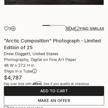
3
AR
FIND SIMILAR
"Arctic Composition" Photograph - Limited
Edition of 25
Drew Doggett, United States
Photography, Digital on Fine Art Paper
48 W x 27.2 H in
Ships in a Tube
$4,787
Affirm
Pay over time with
. See if you qualify at checkout.
ADD TO CART
MAKE AN OFFER