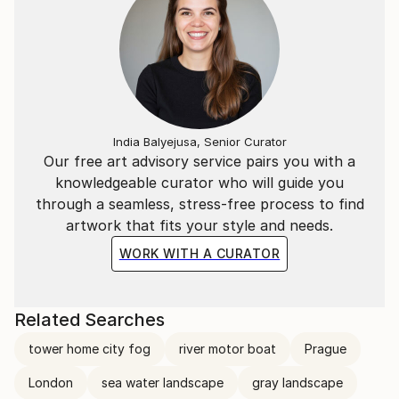
India Balyejusa, Senior Curator
Our free art advisory service pairs you with a
knowledgeable curator who will guide you
through a seamless, stress-free process to find
artwork that fits your style and needs.
WORK WITH A CURATOR
Related Searches
tower home city fog
river motor boat
Prague
London
sea water landscape
gray landscape