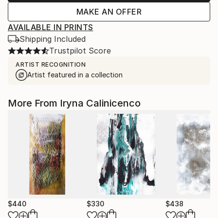
MAKE AN OFFER
AVAILABLE IN PRINTS
Shipping Included
Trustpilot Score
ARTIST RECOGNITION
Artist featured in a collection
More From Iryna Calinicenco
$440
$330
$438