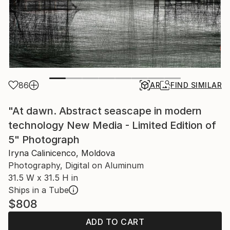
86
AR
FIND SIMILAR
"At dawn. Abstract seascape in modern
technology New Media - Limited Edition of
5" Photograph
Iryna Calinicenco, Moldova
Photography, Digital on Aluminum
31.5 W x 31.5 H in
Ships in a Tube
$808
ADD TO CART