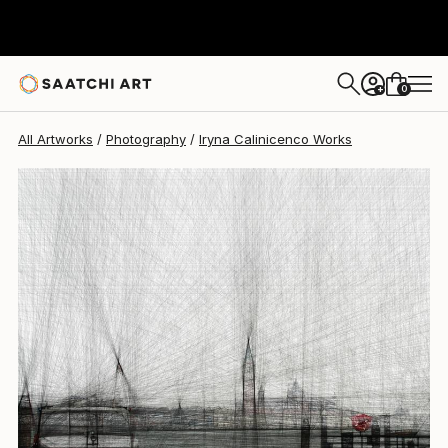
Iryna Calinicenco
$808
0
+
All Artworks
Photography
Iryna Calinicenco Works