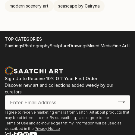
modern scenery art
seascape by Cairyna
TOP CATEGORIES
Paintings
Photography
Sculpture
Drawings
Mixed Media
Fine Art Pr
Sign Up to Receive 10% Off Your First Order
Discover new art and collections added weekly by our
curators.
I agree to receive marketing emails from Saatchi Art about products that
may be of interest to me. By subscribing, I also agree to the
Terms of Use
and acknowledge that my information will be used as
described in the
Privacy Notice