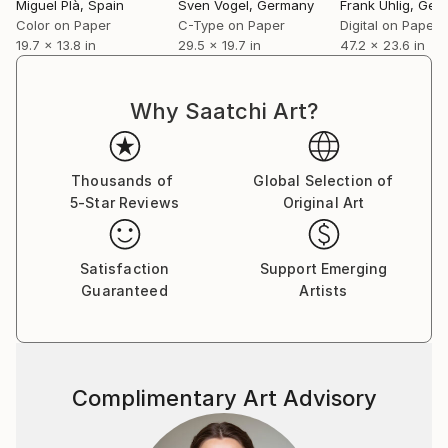
Miguel Plà
, Spain
Sven Vogel
, Germany
Frank Uhlig
, Ger
Color on Paper
C-Type on Paper
Digital on Paper
19.7 x 13.8 in
29.5 x 19.7 in
47.2 x 23.6 in
Why Saatchi Art?
Thousands of
Global Selection of
5-Star Reviews
Original Art
Satisfaction
Support Emerging
Guaranteed
Artists
Complimentary Art Advisory