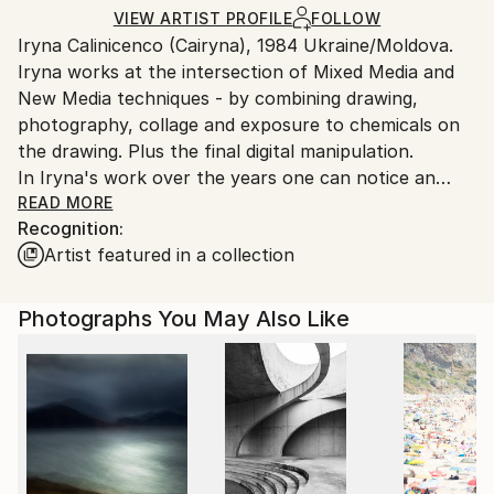
Mediums:
Ships Rolled in a Tube
guidelines.
VIEW ARTIST PROFILE
FOLLOW
Digital
,
Ink
,
Manipulated
,
Other
,
Photo
,
Aluminum
,
Iryna Calinicenco (Cairyna), 1984 Ukraine/Moldova.
Ships From:
Canvas
,
Paper
Iryna works at the intersection of Mixed Media and
Moldova.
New Media techniques - by combining drawing,
photography, collage and exposure to chemicals on
the drawing. Plus the final digital manipulation.
In Iryna's work over the years one can notice an
increasing bias toward realism, an accent on semi-
READ MORE
Recognition:
figurative images.
Artist featured in a collection
She depicts distortions, as she does not believe in
straightness and flatness of all things. Combines
photography, drawing, and digital manipulation to
Photographs You May Also Like
emphasize structure and detail previously unnoticed
by anyone else. Shows the difference between reality
and her understanding of the image of reality, and
proves that the truth is always subjective.
Iryna's paintings are mostly semi-figurative, stylized