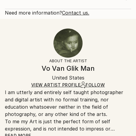
2015
Rarity:
Delivery Cost:
Subject:
Limited Edition of 1
Shipping is included in price.
Need more information?
Contact us.
Still Life
Size:
Delivery Time:
Styles:
24 W x 20 H x 0.1 D in
Typically 5-7 business days for domestic shipments,
Other
Ready To Hang:
10-14 business days for international shipments.
Mediums:
Not Applicable
Returns:
Digital
,
Color
,
Manipulated
,
Paper
Frame:
The purchase of photography and limited edition
Not Framed
artworks as shipped by the artist is final sale.
ABOUT THE ARTIST
Authenticity:
Handling:
Vo Van Glik Man
Certificate is Included
Ships rolled in a tube. Artists are responsible for
Packaging:
United States
packaging and adhering to Saatchi Art’s
packaging
Ships Rolled in a Tube
guidelines.
VIEW ARTIST PROFILE
FOLLOW
I am utterly and entirely self taught photographer
Ships From:
and digital artist with no formal training, nor
United States.
education whatsoever neither in the field of
photography, or any other kind of the arts.
To me my Art is just the perfect form of self
expression, and is not intended to impress or
influence anyone by any manner of means.
READ MORE