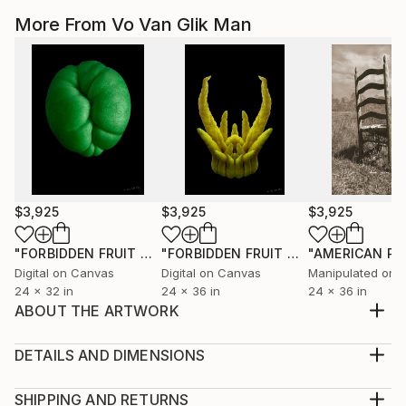
More From Vo Van Glik Man
$3,925
$3,925
$3,925
"FORBIDDEN FRUIT OR THE SERPENT'S TEMPTATION"
"FORBIDDEN FRUIT OR THE HAND OF GOD"
Photo
Digital on Canvas
Digital on Canvas
Manipulated on 
24 x 32 in
24 x 36 in
24 x 36 in
ABOUT THE ARTWORK
AVAILABLE AS VARIOUS TYPES OF INKJET PRINTS
All prints include a 1" white border to allow for
DETAILS AND DIMENSIONS
future matting and framing
Mediums:
Year Created:
Photography, Digital on Paper
SHIPPING AND RETURNS