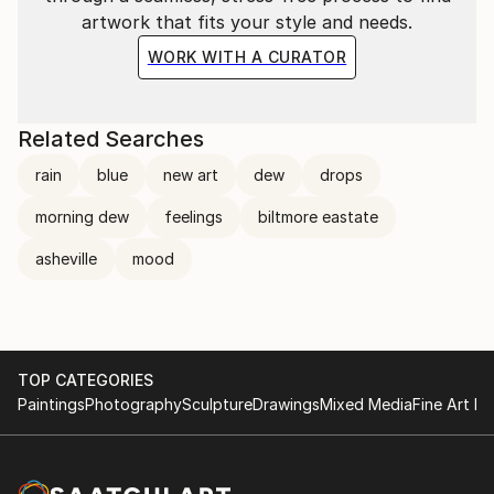
artwork that fits your style and needs.
WORK WITH A CURATOR
Related Searches
rain
blue
new art
dew
drops
morning dew
feelings
biltmore eastate
asheville
mood
TOP CATEGORIES
Paintings
Photography
Sculpture
Drawings
Mixed Media
Fine Art Pr