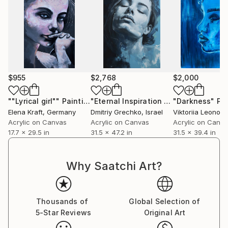
$955
$2,768
$2,000
""Lyrical girl""
Painting
"Eternal Inspiration #11"
"Darkness"
Painting
Pa
Elena Kraft
, Germany
Dmitriy Grechko
, Israel
Viktoriia Leonova
Acrylic on Canvas
Acrylic on Canvas
Acrylic on Canv
17.7 x 29.5 in
31.5 x 47.2 in
31.5 x 39.4 in
Why Saatchi Art?
Thousands of
Global Selection of
5-Star Reviews
Original Art