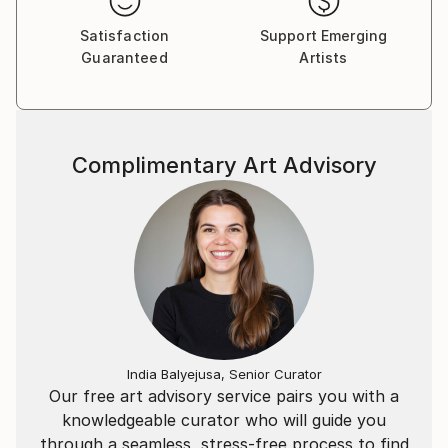
Satisfaction
Support Emerging
Guaranteed
Artists
Complimentary Art Advisory
India Balyejusa, Senior Curator
Our free art advisory service pairs you with a
knowledgeable curator who will guide you
through a seamless, stress-free process to find