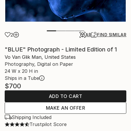
2
AR
FIND SIMILAR
"BLUE" Photograph - Limited Edition of 1
Vo Van Glik Man, United States
Photography, Digital on Paper
24 W x 20 H in
Ships in a Tube
$700
ADD TO CART
MAKE AN OFFER
Shipping Included
Trustpilot Score