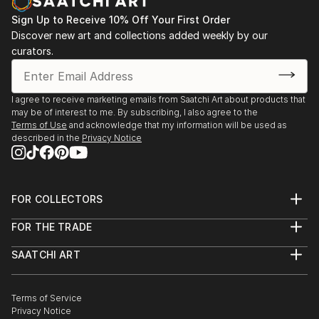
Sign Up to Receive 10% Off Your First Order
Discover new art and collections added weekly by our
curators.
I agree to receive marketing emails from Saatchi Art about products that
may be of interest to me. By subscribing, I also agree to the
Terms of Use
and acknowledge that my information will be used as
described in the
Privacy Notice
FOR COLLECTORS
Art Advisory
FOR THE TRADE
Help Center
About
Returns
SAATCHI ART
Trade Program
Commissions
About
Hospitality
Curated Collections
Saatchi Art Stories
Commercial
How to Buy Art
The Other Art Fair
Terms of Service
Healthcare
Gift Card
Privacy Notice
Sell on Saatchi Art
Multi Family & Residential