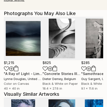
Photographs You May Also Like
$1,215
$625
$285
"A Ray of Light - Limited Edition of 10"
Photograph
"Concrete Stories III"
Photograph
"Samothrace"
Lynne Douglas
, United Kingdom
Dieter Demey
, Belgium
Guy Sargent
, Unit
Color on Canvas
Black & White on Paper
Black & White on
40 x 40 in
18.4 x 27.6 in
9.1 x 11.6 in
Visually Similar Artworks