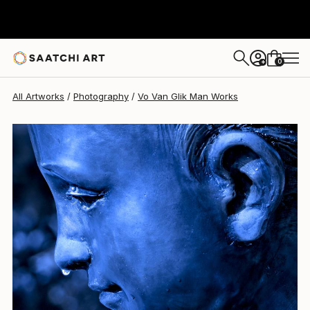
Vo Van Glik Man
$700
0
+
All Artworks
Photography
Vo Van Glik Man Works