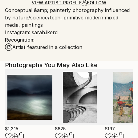
Ships in a Crate
for packaging and adhering to Saatchi Art’s
VIEW ARTIST PROFILE
FOLLOW
Conceptual &amp; painterly photography influenced
packaging guidelines.
by nature/science/tech, primitive modern mixed
Ships From:
media, paintings
United States.
Instagram: sarah.ikerd
Recognition:
Artist featured in a collection
Photographs You May Also Like
$1,215
$625
$197