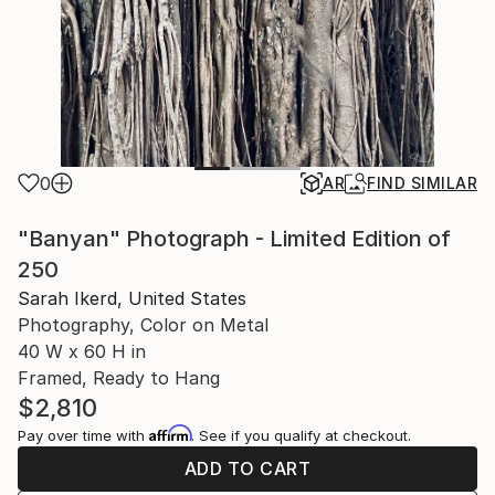
0
AR
FIND SIMILAR
"Banyan" Photograph - Limited Edition of
250
Sarah Ikerd, United States
Photography, Color on Metal
40 W x 60 H in
Framed, Ready to Hang
$2,810
Affirm
Pay over time with
. See if you qualify at checkout.
ADD TO CART