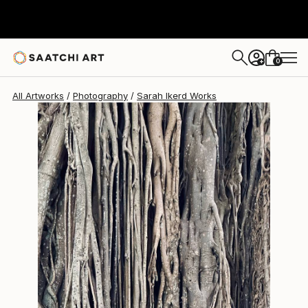
Sarah Ikerd
$2,810
0
+
All Artworks
Photography
Sarah Ikerd Works