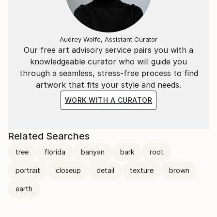
Audrey Wolfe, Assistant Curator
Our free art advisory service pairs you with a
knowledgeable curator who will guide you
through a seamless, stress-free process to find
artwork that fits your style and needs.
WORK WITH A CURATOR
Related Searches
tree
florida
banyan
bark
root
portrait
closeup
detail
texture
brown
earth