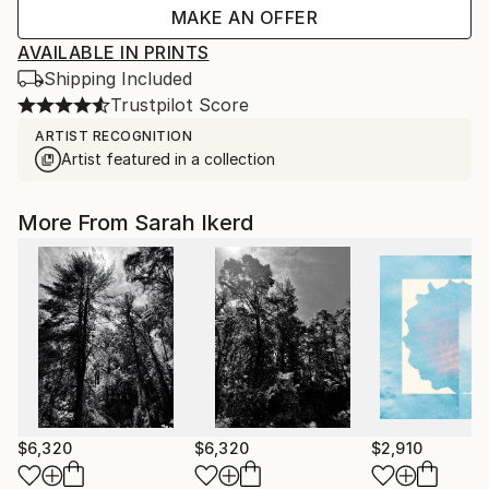
MAKE AN OFFER
AVAILABLE IN PRINTS
Shipping Included
Trustpilot Score
ARTIST RECOGNITION
Artist featured in a collection
More From Sarah Ikerd
$6,320
$6,320
$2,910