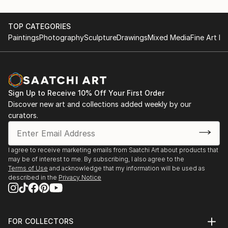
TOP CATEGORIES
Paintings
Photography
Sculpture
Drawings
Mixed Media
Fine Art Pr
Sign Up to Receive 10% Off Your First Order
Discover new art and collections added weekly by our
curators.
I agree to receive marketing emails from Saatchi Art about products that
may be of interest to me. By subscribing, I also agree to the
Terms of Use
and acknowledge that my information will be used as
described in the
Privacy Notice
FOR COLLECTORS