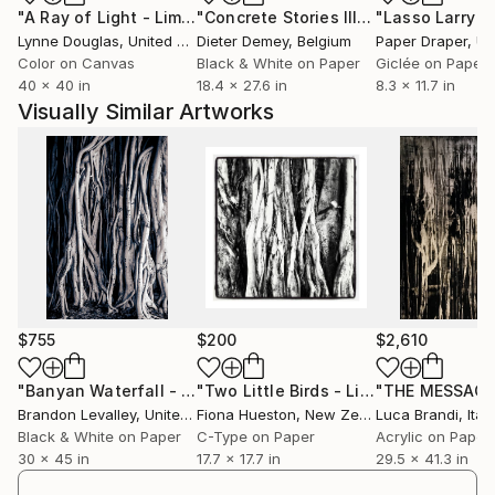
"A Ray of Light - Limited Edition of 10"
Photograph
"Concrete Stories III"
Photograph
Lynne Douglas
, United Kingdom
Dieter Demey
, Belgium
Paper Draper
, Unit
Color on Canvas
Black & White on Paper
Giclée on Paper
40 x 40 in
18.4 x 27.6 in
8.3 x 11.7 in
Visually Similar Artworks
$755
$200
$2,610
"Banyan Waterfall - Limited Edition of 35"
Photograph
"Two Little Birds - Limited Edition Print"
"THE MESSAGE
Brandon Levalley
, United States
Fiona Hueston
, New Zealand
Luca Brandi
, Italy
Black & White on Paper
C-Type on Paper
Acrylic on Paper
30 x 45 in
17.7 x 17.7 in
29.5 x 41.3 in