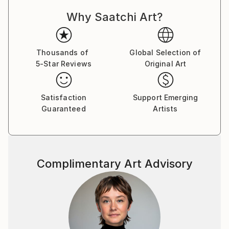
Why Saatchi Art?
Thousands of
Global Selection of
5-Star Reviews
Original Art
Satisfaction
Support Emerging
Guaranteed
Artists
Complimentary Art Advisory