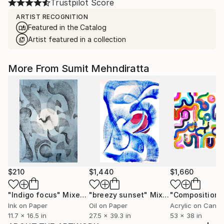
Trustpilot Score
ARTIST RECOGNITION
Featured in the Catalog
Artist featured in a collection
More From Sumit Mehndiratta
$210
$1,440
$1,660
"Indigo focus"
Mixed Media
"breezy sunset"
Mixed Media
Ink on Paper
Oil on Paper
Acrylic on Canv
11.7 x 16.5 in
27.5 x 39.3 in
53 x 38 in