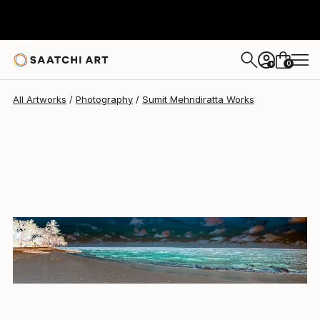
Sumit Mehndiratta
$675
0
+
All Artworks
Photography
Sumit Mehndiratta Works