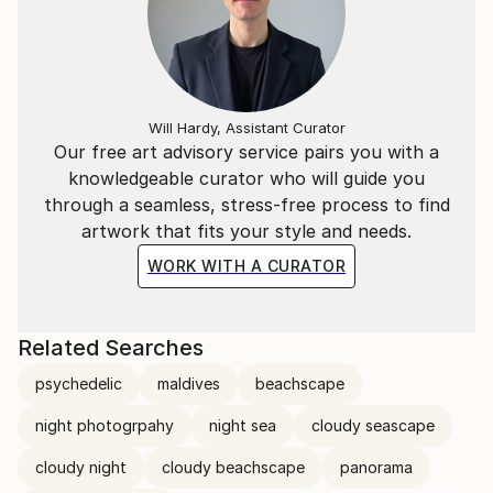
Will Hardy, Assistant Curator
Our free art advisory service pairs you with a
knowledgeable curator who will guide you
through a seamless, stress-free process to find
artwork that fits your style and needs.
WORK WITH A CURATOR
Related Searches
psychedelic
maldives
beachscape
night photogrpahy
night sea
cloudy seascape
cloudy night
cloudy beachscape
panorama