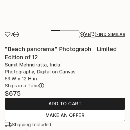
2
AR
FIND SIMILAR
"Beach panorama" Photograph - Limited
Edition of 12
Sumit Mehndiratta, India
Photography, Digital on Canvas
53 W x 12 H in
Ships in a Tube
$675
ADD TO CART
MAKE AN OFFER
Shipping Included