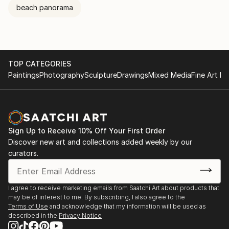
beach panorama
TOP CATEGORIES
Paintings
Photography
Sculpture
Drawings
Mixed Media
Fine Art Pr
Sign Up to Receive 10% Off Your First Order
Discover new art and collections added weekly by our
curators.
I agree to receive marketing emails from Saatchi Art about products that
may be of interest to me. By subscribing, I also agree to the
Terms of Use
and acknowledge that my information will be used as
described in the
Privacy Notice