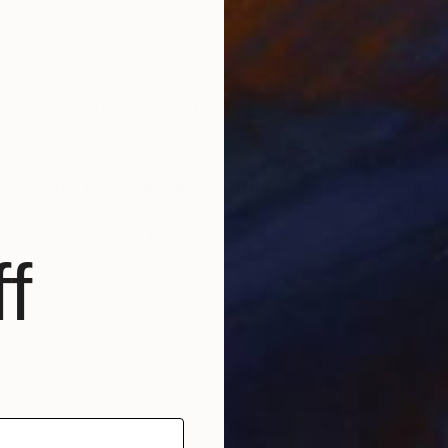
es
s wild and free, alive with pure, untamed emotion.”
y collected Portuguese visual artist, best known for he
 also works in new media, sculpture, photography, and
reate her vibrant artworks. Her authentic approach to
nvas are elicited by her spontaneous brush strokes a
f
40 countries to date. Her large collector’s list inclu
 hotels and companies, among others.
nter" (2020) and “Top Seller” (regularly since 2018), 