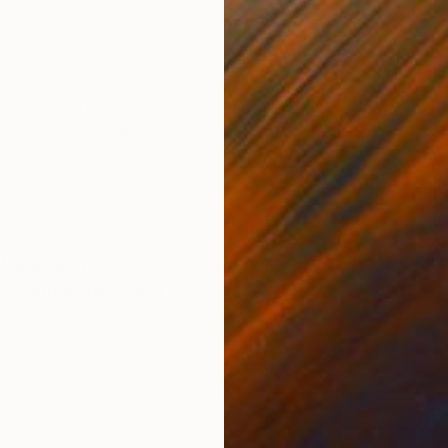
Color on Metal
Colo
59.1 x 39.4 in
35.4
ONS
SHIPPING AND RETURNS
itions on my other Saatchi Art profile: Carla Sá Fer
r specific size/support requirements or bespoke project
k is a medita...
Minimalism
,
Color Field Painting
d
,
Digital
,
Ink
,
Paper