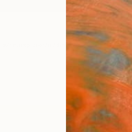
ngs
Prints
Inspiration
Art Advisory
Trade
Curated Deals
Anniv
"Bey
Photo
of 2
Carla 
Photog
19.7 W 
Ships i