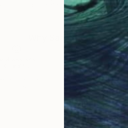
s Editions
, Portugal
Carla Sa Fernandes Editions
, Portugal
Carl
Color on Paper
Colo
23.6 x 35.4 in
29.5
Why Saatchi Art?
obal Selection of
Satisfaction Guara
Original Art
Our 14-day satisfa
ore an unparalleled
guarantee allows y
work selection from
buy with confiden
round the world.