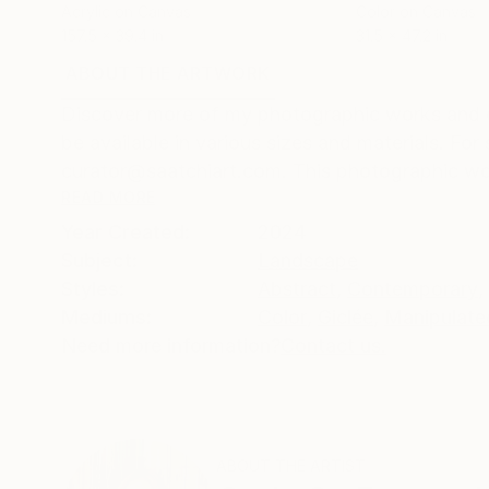
Acrylic on Canvas
Color on Canvas
157.5 x 39.4 in
31.5 x 47.2 in
ABOUT THE ARTWORK
DETAILS AND DIMENSI
Discover more of my photographic works and ed
be available in various sizes and materials. Fo
curator@saatchiart.com. This photographic wor
READ MORE
Year Created:
2024
Subject:
Landscape
Styles:
Abstract
,
Contemporary
,
Mediums:
Color
,
Giclée
,
Manipulate
Need more information?
Contact us.
ABOUT THE ARTIST