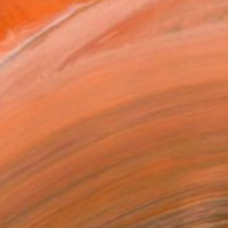
0
ADD TO CART
MAKE AN OFFER
ping Included
Trustpilot Score
T RECOGNITION
atured in the Catalog
tist featured in a collection