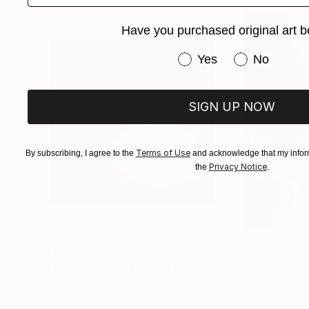
Have you purchased original art b
Have you purchased or
Yes
No
SIGN UP NOW
Terms of Use
By subscribing, I agree to the
and acknowledge that my inform
Privacy Notice
the
.
$1,215
$625
"A Ray of Light - Limited Edition of 10"
"Concrete Storie
Photograp
Lynne Douglas
, United Kingdom
Dieter Demey
, Bel
Color on Canvas
Black & White on 