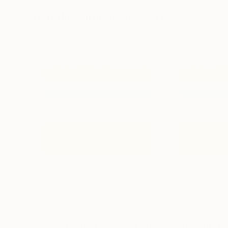
40 x 40 in
18.4 x 27.6 in
Visually Similar Artworks
$750
$957
"Beyond the Horizon #5"
Photograph
"Beyond the Ho