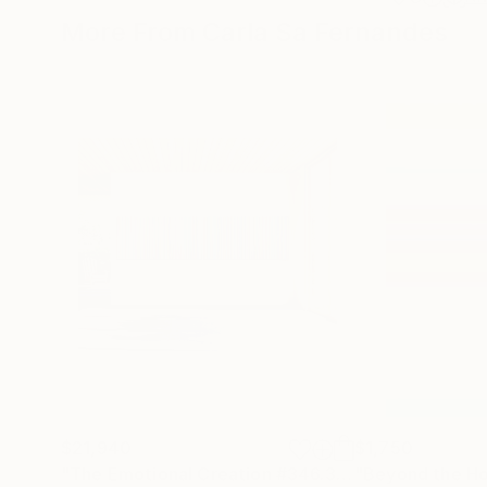
More From Carla Sa Fernandes
$21,940
$1,750
"The Emotional Creation #346.371"
"Beyond the Ho
Painting