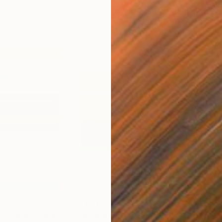
$3,620
$9
rizon #2"
Photograph
"Beyond the Horizon #42"
Photograph
"Be