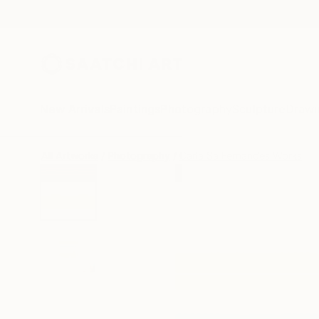
New Arrivals
Paintings
Photography
Sculpture
Drawi
All Artworks
Photography
Carla Sa Fernandes Works