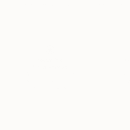
Carla Sa Fernandes Editions
, Portugal
Carla Sa Fernande
Color on Paper
Color on Paper
19.7 x 29.5 in
23.6 x 35.4 in
Thousands of
Gl
5-Star Reviews
We deliver world-class
Expl
customer service to all of
art
our art buyers.
a