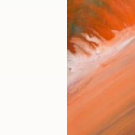
$75
Ship
ARTIS
Fe
Ar
R
FIND SIMILAR