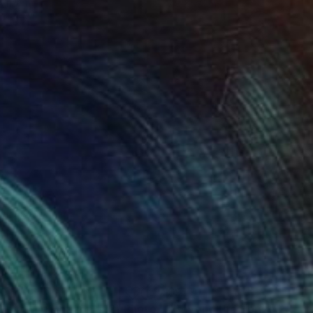
 11.7 in
7.9 x 7.9 in
50
$957
yond the Horizon #12"
Photograph
"Beyond the Horizon #12"