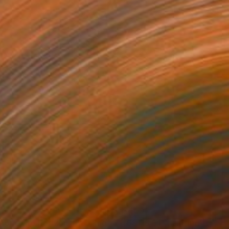
37
$409
yond the Horizon #68"
Photograph
"SS118.S1"
Painting