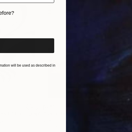
efore?
iginal art before?
ation will be used as described in
$285
$19
s III"
h
Photograph
"Samothrace"
Photograph
gium
Guy Sargent
, United Kingdom
Pape
Paper
Black & White on Paper
Gicl