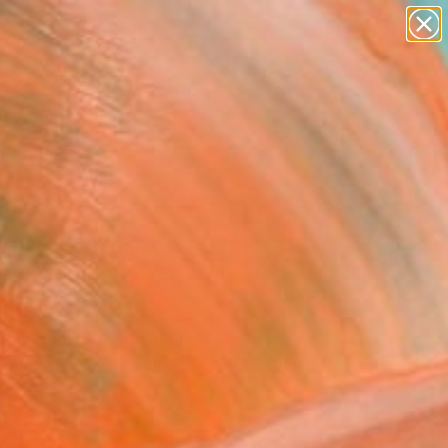
abstracts
figurative art
landscapes
wall sculpture
Search for
artist name
+
0
anything
paintings
ersary Picks
ond the Horizon #5"
graph - Limited Edition
5
Sa Fernandes, Portugal
raphy, Color on Paper
x 29.5 H in
n a Tube