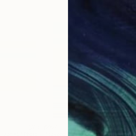
9.1 x 11.6 in
8.3 x
$957
$7
rizon #5"
Photograph
"Beyond the Horizon #1"
Photograph
"Be