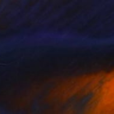
r colorful and
 other. She embraces
nd vibrant color
des the prestigious
at Saatchi Art .