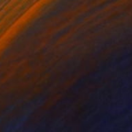
r on Paper
Acrylic on Paper
 x 23.6 in
16.5 x 12.6 in
nandes Editions. May
s, please contact: