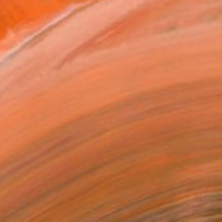
0
ADD TO CART
MAKE AN OFFER
ping Included
Trustpilot Score
T RECOGNITION
atured in the Catalog
tist featured in a collection
EOPLE
ADDED THIS ARTWORK TO CART