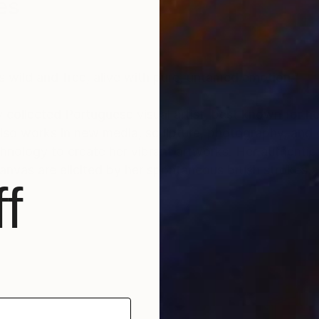
es
s wild and free, alive with pure, untamed emotion.”
y collected Portuguese visual artist, best known for he
 also works in new media, sculpture, photography, and
reate her vibrant artworks. Her authentic approach to
nvas are elicited by her spontaneous brush strokes a
f
40 countries to date. Her large collector’s list inclu
 hotels and companies, among others.
nter" (2020) and “Top Seller” (regularly since 2018), 