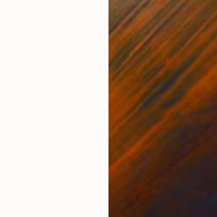
Color on Metal
Colo
59.1 x 39.4 in
35.4
ONS
SHIPPING AND RETURNS
itions on my other Saatchi Art profile: Carla Sá Fer
r specific size/support requirements or bespoke project
k is a medita...
Minimalism
,
Color Field Painting
d
,
Digital
,
Ink
,
Paper