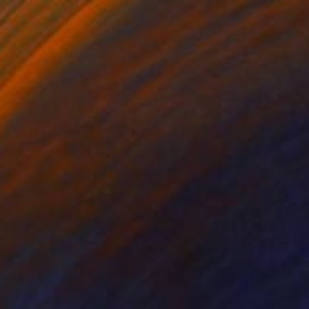
r on Paper
Acrylic on Paper
 x 23.6 in
16.5 x 12.6 in
nandes Editions. May
s, please contact: