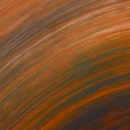
37
$409
yond the Horizon #68"
Photograph
"SS118.S1"
Painting