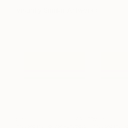
40 x 40 in
18.4 x 27.6 in
Visually Similar Artworks
$750
$957
"Beyond the Horizon #6"
Photograph
"Beyond the Ho