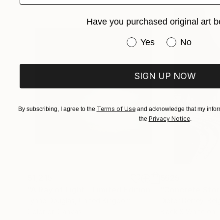
Have you purchased original art b
Have you purchased or
Yes
No
SIGN UP NOW
Terms of Use
By subscribing, I agree to the
and acknowledge that my inform
Privacy Notice
the
.
$1,215
$625
"A Ray of Light - Limited Edition of 10"
"Concrete Storie
Photograp
Lynne Douglas
, United Kingdom
Dieter Demey
, Bel
Color on Canvas
Black & White on 