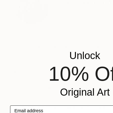
Carla Sa Fernand
Portugal
VIEW ARTIST PROFILE
FOLLOW
“A vibrant dance of heart and soul, my art flow
Carla Sá Fernandes (b 1971) is an internationall
emotional large-scale paintings, although she
Unlock
all kinds of materials, techniques, tools and technology to c
depicting her experiences and emotions onto ca
10% Of
scheme.
READ MORE
Recognition:
Featured in the Catalog
Her works are collected worldwide, in more than 
Louis Vuitton, World of Women (NFT), several
Artist featured in a collection
Original Art
She was considered an “all time Best Selling Pai
Photographs You May Also Like
Email address