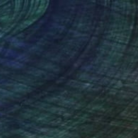
nteed
Support Emerging Artists
ction
We pay our artists more
ou to
on every sale than other
ce.
galleries.