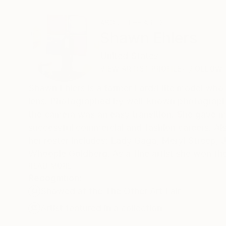
ABOUT THE ARTIST
Shawn Ehlers
United States
VIEW ARTIST PROFILE
FOLLOW
Shawn Ehlers is a former Ford/Elite model who 
lens. Photographed by well-known photographe
the camera was an easy transition. She gave mo
successful commercial and fashion careers. Al
her roster includes: Lady Gaga, Meryl Streep, 
Whoopie Goldberg. As a fine artist she won the prestigious gold award in 2015, Prix de la Photographie (PX3) for her
series, “Women as Birds”. She combines the me
READ MORE
Recognition:
Showed at the The Other Art Fair
Artist featured in a collection