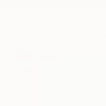
New Arrivals
Paintings
Photography
Sculpture
Drawi
All Artworks
Photography
Shawn Ehlers Works