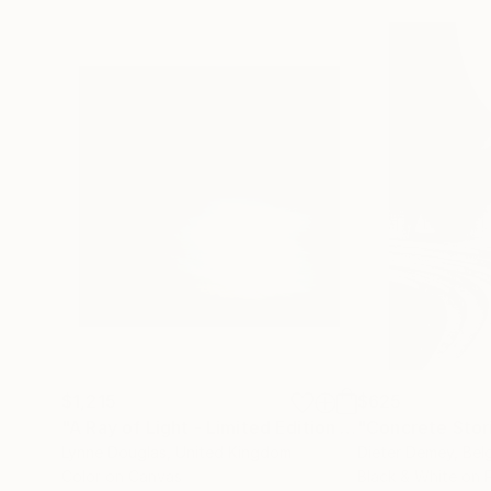
$1,215
$625
"A Ray of Light - Limited Edition of 10"
"Concrete Storie
Photograp
Lynne Douglas
, United Kingdom
Dieter Demey
, Bel
Color on Canvas
Black & White on 