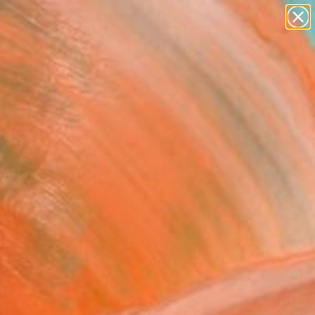
abstracts
figurative art
landscapes
wall sculpture
Search for
artist name
+
0
anything
paintings
ersary Picks
 Surfer Apparition -
ed Edition 1 of 15"
ograph
Ehlers, United States
raphy, Polaroid on Paper
 33 H in
d
This artwork is not for sale.