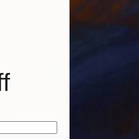
Garret Suhrie
, United States
Joy
Digital on Paper
Oil 
48 x 32 in
22 x
f