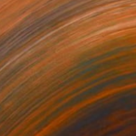
35
$2,813
ograph
"Tao's Place (High Desert) - Limited Edition of 10"
Photogra
anie Schneider
, United States
Serge Horta
, Hong Kong
roid on Other
Color on Soft (Yarn, Cotton, Fa