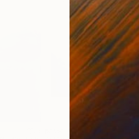
8.3 x 11.7 in
7.9 x
$2,550
$1,
"Via XX Settembre, Roma 02-02-2025"
"Purple Haze"
Painting
Photograph