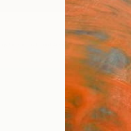
ngs
Prints
Inspiration
Art Advisory
Trade
Curated Deals
Anniv
"Blue
Limit
Phot
Shawn 
Photog
33 W x
Frame