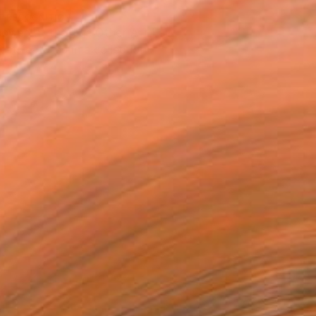
T RECOGNITION
owed at the The Other Art Fair
tist featured in a collection