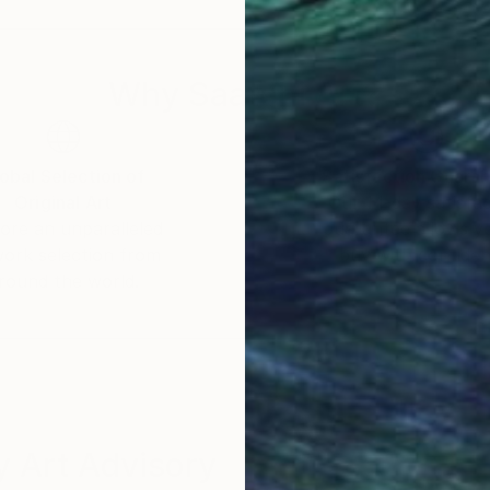
Why Saatchi Art?
obal Selection of
Satisfaction Guara
Original Art
Our 14-day satisfa
ore an unparalleled
guarantee allows y
work selection from
buy with confiden
round the world.
 Art Advisory