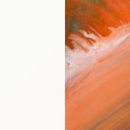
ARTIS
Sh
Ar
FIND SIMILAR