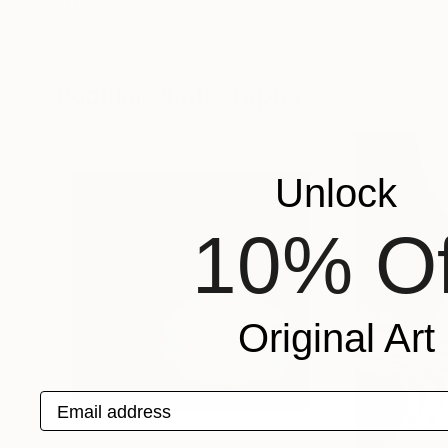
Joyce Dunn
, Italy
Joyce Dunn
, Italy
Oil on Paper
Oil on Paper
12.2 x 16.1 in
22 x 29.9 in
Popular Photographs
Unlock
10% Of
Original Art
Email address