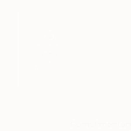
Thousands of
Gl
5-Star Reviews
We deliver world-class
Expl
customer service to all of
art
our art buyers.
a
Complimentary