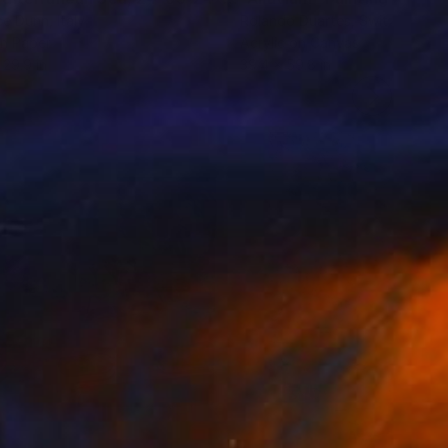
ce Dunn
, Italy
Rolando Duartes
, Switzerland
on Paper
Acrylic on Canvas
 29.9 in
39.4 x 59.8 in