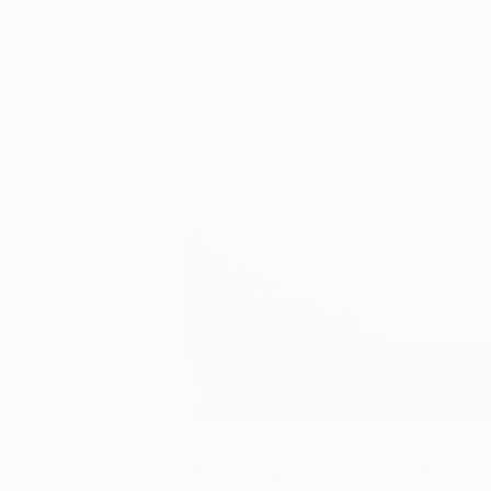
1
AR
Photographs You May Also Like