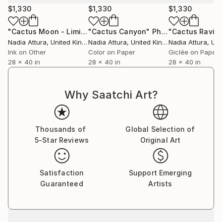
curator@saatchiart.com to arrange.
$1,330
$1,330
$1,330
"Cactus Moon - Limited Edition of 20"
"Cactus Canyon"
Photograph
Photograph
"Cactus Ravin
Nadia Attura
, United Kingdom
Nadia Attura
, United Kingdom
Nadia Attura
, Unit
Ink on Other
Color on Paper
Giclée on Paper
28 x 40 in
28 x 40 in
28 x 40 in
Why Saatchi Art?
Thousands of
Global Selection of
5-Star Reviews
Original Art
Satisfaction
Support Emerging
Guaranteed
Artists