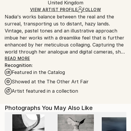
Mediums:
Packaging:
United Kingdom
packaging and adhering to Saatchi Art’s
packaging
Giclée
,
Photogram
,
Paper
Ships Rolled in a Tube
guidelines.
VIEW ARTIST PROFILE
FOLLOW
Nadia's works balance between the real and the
Ships From:
surreal, transporting us to distant, hazy lands.
United Kingdom.
Vintage, pastel tones and an illustrative approach
Customs:
imbue her works with a dreamlike feel that is further
Shipments from United Kingdom may experience
enhanced by her meticulous collaging. Capturing the
delays due to country's regulations for exporting
world through her analogue and digital cameras, she
valuable artworks.
layers fragmented scenes to create her charming
READ MORE
Recognition:
imagined landscapes. The images become
Featured in the Catalog
multifaceted tableaux, combining unexpected
objects, settings and colours to construct uncanny
Showed at the The Other Art Fair
depictions of desirable destinations. A journey into
Artist featured in a collection
idealism and paradise, Nadia applies washes, paints,
ink and chalk onto the final edition works.
Photographs You May Also Like
Nadia has successfully exhibited at The Royal
Academy Summer Exhibition 2025, 2024, 2023, 2019