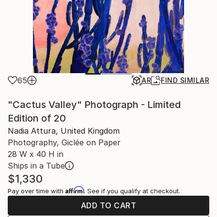
65
AR
FIND SIMILAR
"Cactus Valley" Photograph - Limited
Edition of 20
Nadia Attura, United Kingdom
Photography, Giclée on Paper
28 W x 40 H in
Ships in a Tube
$1,330
Affirm
Pay over time with
. See if you qualify at checkout.
ADD TO CART