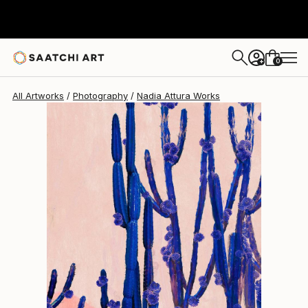
Nadia Attura
$1,330
0
+
All Artworks
Photography
Nadia Attura Works