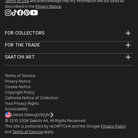
Terms of Use
and acknowledge that my information will be used as
described in the
Privacy Notice
FOR COLLECTORS
Art Advisory
FOR THE TRADE
Help Center
About
Returns
SAATCHI ART
Trade Program
Commissions
About
Hospitality
Curated Collections
Saatchi Art Stories
Commercial
How to Buy Art
The Other Art Fair
Terms of Service
Healthcare
Gift Card
Privacy Notice
Sell on Saatchi Art
Multi Family & Residential
Cookie Notice
Affiliate Program
Contact Art Consultant
Copyright Policy
Careers
California Notice of Collection
Contact Support
Your Privacy Rights
Accessibility
/
/
United States
USD
In
© 2010-
2026
Saatchi Art. All Rights Reserved.
This site is protected by reCAPTCHA and the Google
Privacy Policy
and
Terms of Service
apply.