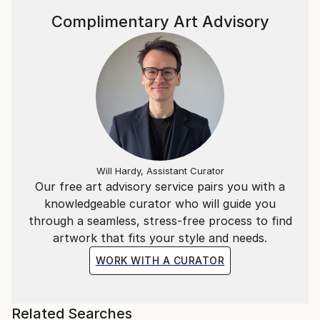
Complimentary Art Advisory
Will Hardy, Assistant Curator
Our free art advisory service pairs you with a
knowledgeable curator who will guide you
through a seamless, stress-free process to find
artwork that fits your style and needs.
WORK WITH A CURATOR
Related Searches