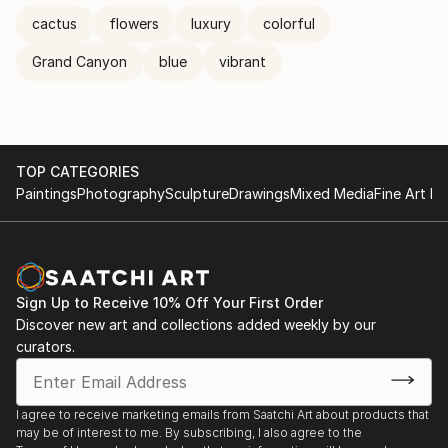
cactus
flowers
luxury
colorful
Grand Canyon
blue
vibrant
TOP CATEGORIES
Paintings
Photography
Sculpture
Drawings
Mixed Media
Fine Art Pr
Sign Up to Receive 10% Off Your First Order
Discover new art and collections added weekly by our
curators.
I agree to receive marketing emails from Saatchi Art about products that
may be of interest to me. By subscribing, I also agree to the