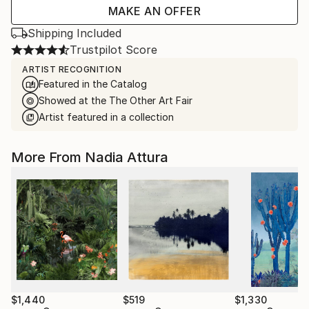
MAKE AN OFFER
Shipping Included
Trustpilot Score
ARTIST RECOGNITION
Featured in the Catalog
Showed at the The Other Art Fair
Artist featured in a collection
More From Nadia Attura
$1,440
$519
$1,330