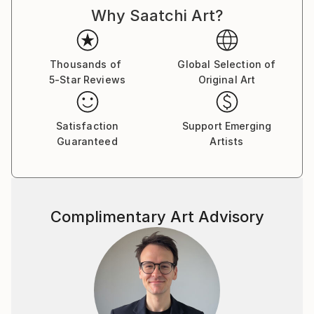
Why Saatchi Art?
Ocean, and hidden moments deep in the deserts of
Southern California.
Thousands of
Global Selection of
5-Star Reviews
Original Art
Satisfaction
Support Emerging
Guaranteed
Artists
Complimentary Art Advisory