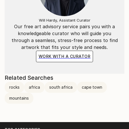
Will Hardy, Assistant Curator
Our free art advisory service pairs you with a
knowledgeable curator who will guide you
through a seamless, stress-free process to find
artwork that fits your style and needs.
WORK WITH A CURATOR
Related Searches
rocks
africa
south africa
cape town
mountains