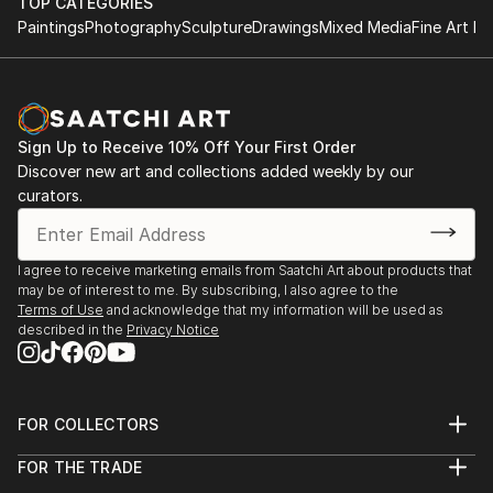
TOP CATEGORIES
Paintings
Photography
Sculpture
Drawings
Mixed Media
Fine Art Pr
Sign Up to Receive 10% Off Your First Order
Discover new art and collections added weekly by our
curators.
I agree to receive marketing emails from Saatchi Art about products that
may be of interest to me. By subscribing, I also agree to the
Terms of Use
and acknowledge that my information will be used as
described in the
Privacy Notice
FOR COLLECTORS
Art Advisory
FOR THE TRADE
Help Center
About
Returns