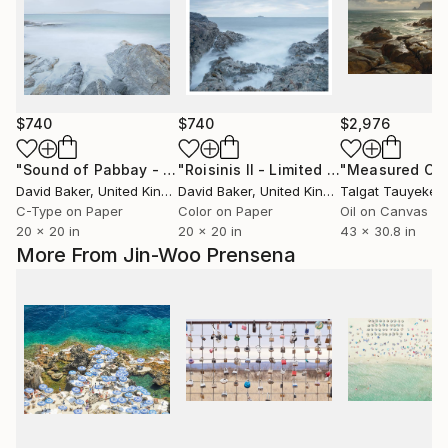
$740
$740
$2,976
"Sound of Pabbay - Limited Edition 1 of 25"
"Roisinis II - Limited Edition 1 of 25"
Photograph
David Baker
, United Kingdom
David Baker
, United Kingdom
Talgat Tauyekelo
C-Type on Paper
Color on Paper
Oil on Canvas
20 x 20 in
20 x 20 in
43 x 30.8 in
More From Jin-Woo Prensena