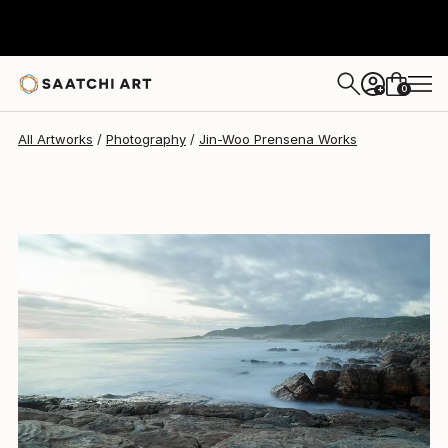
0
+
All Artworks
Photography
Jin-Woo Prensena Works