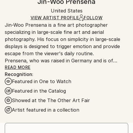
Jin-Woo Prensena
Mediums:
Certificate is Included
Ships rolled in a tube. Artists are responsible for
Color
,
Ink
,
Digital
,
Paper
Packaging:
United States
packaging and adhering to Saatchi Art’s
packaging
Ships Rolled in a Tube
guidelines.
VIEW ARTIST PROFILE
FOLLOW
Jin-Woo Prensena is a fine art photographer
Ships From:
specializing in large-scale fine art and aerial
United States.
photography. His focus on simplicity in large-scale
displays is designed to trigger emotion and provide
escape from the viewer's daily routine.
Prensena, who was raised in Germany and is of
South Korean descent, has been living and working in
READ MORE
Recognition:
Los Angeles for the last 25 years. In a previous guise
Featured in One to Watch
as a top Hollywood handler, Jin-Woo began taking
pictures while on location and quickly amassed a
Featured in the Catalog
clientele among Hollywood celebrities and studio
Showed at the The Other Art Fair
elites. His passion for shooting under challenging
Artist featured in a collection
conditions has resulted in unique images such as
breath-taking helicopter shots of icy riverbeds in the
Icelandic highlands, glimpses into underwater shark
cages located several days’ journey into the Pacific