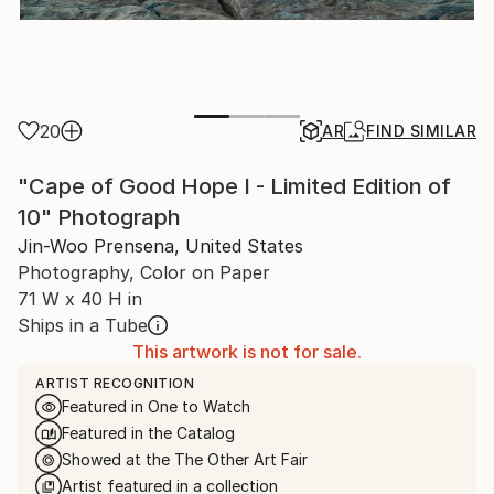
20
AR
FIND SIMILAR
"Cape of Good Hope I - Limited Edition of
10" Photograph
Jin-Woo Prensena, United States
Photography, Color on Paper
71 W x 40 H in
Ships in a Tube
This artwork is not for sale.
ARTIST RECOGNITION
Featured in One to Watch
Featured in the Catalog
Showed at the The Other Art Fair
Artist featured in a collection