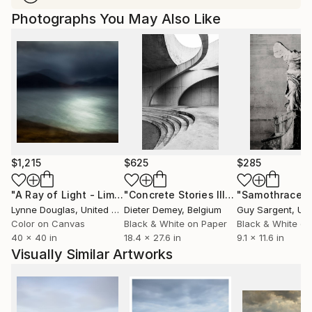
Photographs You May Also Like
$1,215
$625
$285
"A Ray of Light - Limited Edition of 10"
Photograph
"Concrete Stories III"
Photograph
"Samothrace"
Lynne Douglas
, United Kingdom
Dieter Demey
, Belgium
Guy Sargent
, Unit
Color on Canvas
Black & White on Paper
Black & White on
40 x 40 in
18.4 x 27.6 in
9.1 x 11.6 in
Visually Similar Artworks