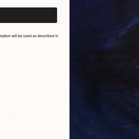
$285
$5
s III"
h
Photograph
"Samothrace"
Photograph
ation will be used as described in
Paper
Black & White on Paper
Pola
9.1 x 11.6 in
7.9 x
ONS
SHIPPING AND RETURNS
th silvery reflections. I combined this scene with tha
f a minimalist at heart and this scene was assembled 
e is from my ...
ometric