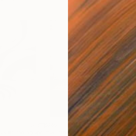
$285
$5
s III"
h
Photograph
"Samothrace"
Photograph