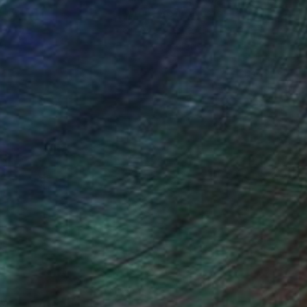
ction
We pay our artists more
ou to
on every sale than other
ce.
galleries.
Will Hardy, Assistant Curator