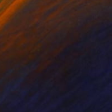
anie Schneider
, United States
Joao Sarturi
roid on Other
Giclée on Paper
 7.9 in
36 x 36 in