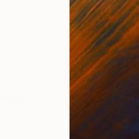
gium
Guy Sargent
, United Kingdom
Stef
Paper
Black & White on Paper
Pola
9.1 x 11.6 in
7.9 x