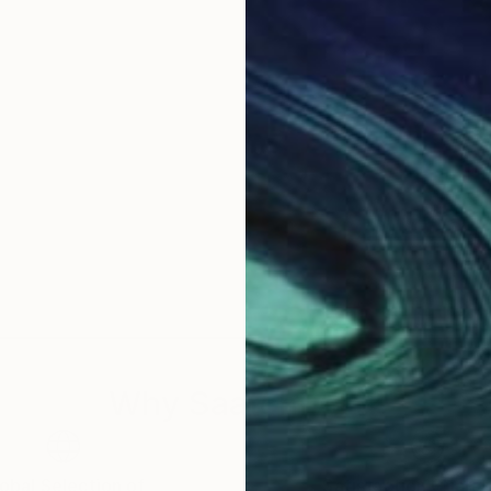
Why Saatchi Art?
obal Selection of
Satisfaction Guara