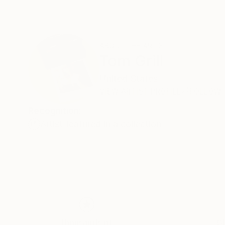
ABOUT THE ARTIST
Tom Grill
United States
VIEW ARTIST PROFILE
FOLLOW
Recognition:
Artist featured in a collection
Thousands of
Gl