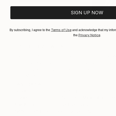
SIGN UP NOW
$1,215
$625
"A Ray of Light - Limited Edition of 10"
"Concrete Storie
Photograp
Terms of Use
By subscribing, I agree to the
and acknowledge that my inform
Color on Canvas
Black & White on 
Privacy Notice
the
.
40 x 40 in
18.4 x 27.6 in
ABOUT THE ARTWORK
DETAILS AND DIMENSI
Early morning sun lit up the Caribbean Ocean wi
of a pink and blue pastel sky. I consider mysel
simplicity into a symmetrical pattern. This imag
READ MORE
Year Created:
2022
Subject:
Seascape
Styles:
Abstract
,
Minimalism
,
Ge
Mediums:
Digital
,
Paper
Need more information?
Contact us.