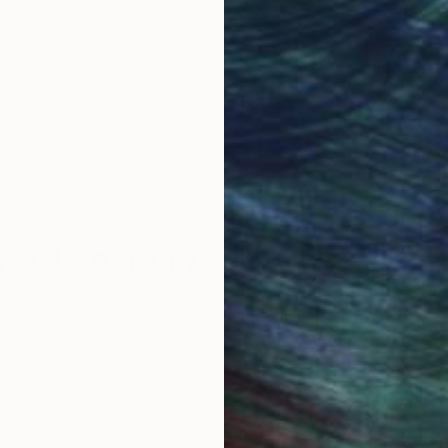
Original Art
Our 14-day satisfa
ore an unparalleled
guarantee allows y
work selection from
buy with confiden
round the world.
 Art Advisory
rvice pairs you with a knowledgeable curator who
seamless, stress-free process to find artwork that
.