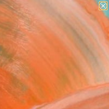
paintings
abstracts
figurative art
Search for
landscapes
+
0
wall sculpture
artist name
ersary Picks
anything
paintings
bbean ocean in a silver
" Photograph - Limited
on of 10
ll, United States
raphy, Digital on Paper
 32 H in
n a Tube
This artwork is not for sale.