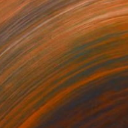
35
$1,000
"Tao's Place (High Desert) - Limited Edition of 10"
"Câmara Municipal da Trof
Photogra