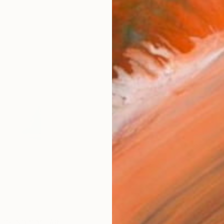
ARTIS
Ar
FIND SIMILAR