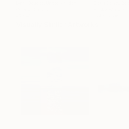
Lynne Douglas
, United Kingdom
Dieter Demey
, Bel
Color on Canvas
Black & White on 
40 x 40 in
18.4 x 27.6 in
Visually Similar Artworks