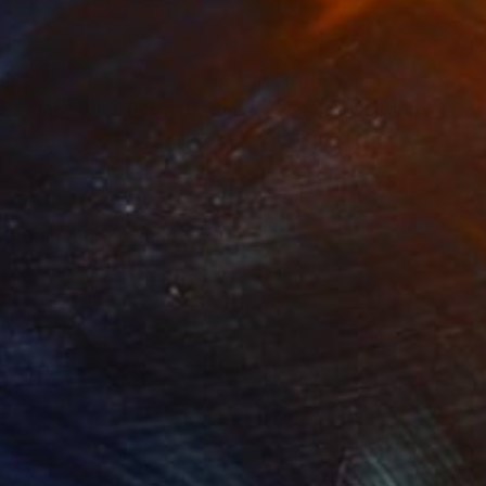
35
$1,000
"Tao's Place (High Desert) - Limited Edition of 10"
"Câmara Municipal da Trof
Photogra
roid on Other
Giclée on Paper
 7.9 in
36 x 36 in
t the geometric shape
with the utmost