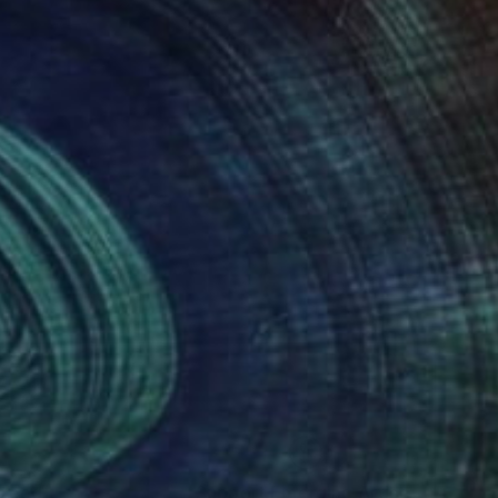
nteed
Support Emerging Artists