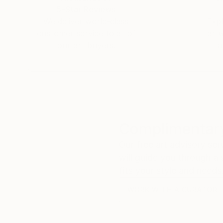
5-Star Reviews
We deliver world-class
Expl
customer service to all of
art
our art buyers.
a
Complimentary
Our free art advisory se
will guide you through a 
fits your style and needs
WORK WITH A CURATOR