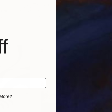
$1,300
$1,
 Edition 2 of 15"
Photograph
"7042"
Photograph
"Pa
ed Kingdom
Igor Vitomirov
, Sweden
Stev
Color on Paper
Colo
19.7 x 19.7 in
48 x
f
efore?
iginal art before?