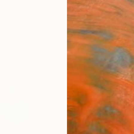
ngs
Prints
Inspiration
Art Advisory
Trade
Curated Deals
Anniv
"Cari
light
Editi
Tom Gri
Photog
32 W x
Ships i