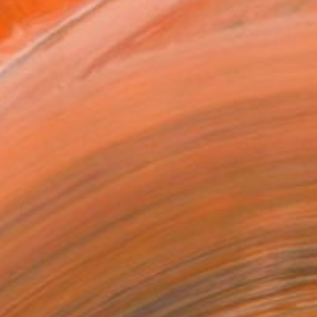
T RECOGNITION
tist featured in a collection