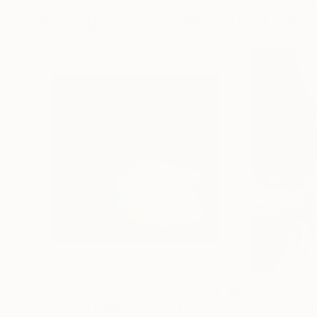
Photographs You May Also Like
$1,215
$625
"A Ray of Light - Limited Edition of 10"
"Concrete Storie
Photograp