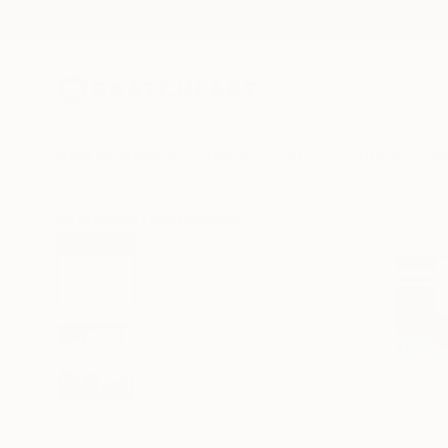
New Arrivals
Paintings
Photography
Sculpture
Drawi
All Artworks
Photography
Tom Grill Works