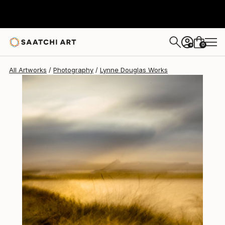
Lynne Douglas
$2,655
0
+
All Artworks
Photography
Lynne Douglas Works