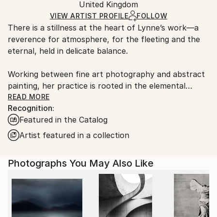
Color
,
Other
,
Canvas
Packaging:
United Kingdom
packaging and adhering to Saatchi Art’s
packaging
Ships Rolled in a Tube
guidelines.
VIEW ARTIST PROFILE
FOLLOW
There is a stillness at the heart of Lynne’s work—a
Ships From:
reverence for atmosphere, for the fleeting and the
United Kingdom.
eternal, held in delicate balance.
Customs:
Shipments from United Kingdom may experience
Working between fine art photography and abstract
delays due to country's regulations for exporting
painting, her practice is rooted in the elemental
valuable artworks.
language of sea, sky, and stone. Drawing deeply from
READ MORE
Recognition:
the wild coastlines of the Scottish Highlands and
Featured in the Catalog
islands, she creates pieces that feel both vast and
intimate—quiet studies of light, movement, and
Artist featured in a collection
memory. Each work is an invitation to pause, to
breathe, and to return to something older than
Photographs You May Also Like
ourselves.
Her large-scale photographic works are known for
their immersive quality—expanses of soft cloud,
shifting water, and distant horizons rendered with a