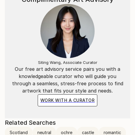
Siting Wang, Associate Curator
Our free art advisory service pairs you with a
knowledgeable curator who will guide you
through a seamless, stress-free process to find
artwork that fits your style and needs.
WORK WITH A CURATOR
Related Searches
Scotland
neutral
ochre
castle
romantic