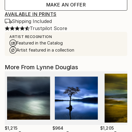
MAKE AN OFFER
AVAILABLE IN PRINTS
Shipping Included
Trustpilot Score
ARTIST RECOGNITION
Featured in the Catalog
Artist featured in a collection
More From Lynne Douglas
$1,215
$964
$1,205