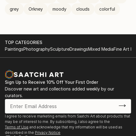
grey
Orkney
moody
clouds
colorful
TOP CATEGORIES
Paintings
Photography
Sculpture
Drawings
Mixed Media
Fine Art Pr
Sign Up to Receive 10% Off Your First Order
Discover new art and collections added weekly by our
curators.
I agree to receive marketing emails from Saatchi Art about products that
may be of interest to me. By subscribing, I also agree to the
Terms of Use
and acknowledge that my information will be used as
described in the
Privacy Notice