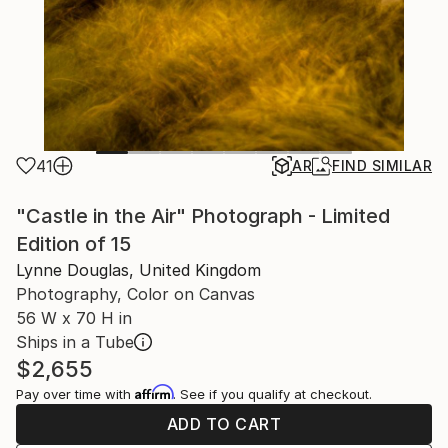
41
AR
FIND SIMILAR
"Castle in the Air" Photograph - Limited
Edition of 15
Lynne Douglas, United Kingdom
Photography, Color on Canvas
56 W x 70 H in
Ships in a Tube
$2,655
Affirm
Pay over time with
. See if you qualify at checkout.
ADD TO CART