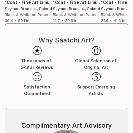
presents the first 10 years of his professional
"Coat - Fine Art Limited Edition"
Photograph
"Coat - Fine Art Limited Edition"
Pho
activity. The publication starts with a personal
Szymon Brodziak
, Poland
Szymon Brodziak
, Poland
Szymon Brodziak
dedication from June Newton, wife to the legendary
Black & White on Paper
Black & White on Paper
Black & White on
39.4 x 59.1 in
19.7 x 29.5 in
27.6 x 41.3 in
photographer Helmut Newton. Szymon's new
photographic book entitled "WHAT YOU SEE IS
WHO YOU ARE" won a Gold Medal (Book: Cover) and
Why Saatchi Art?
2 Bronze Medals (Book: Fine Art &amp; Other) at Prix
de la Photographie Paris 2019 and also Honorable
Mention at 2019 International Photography Awards
Thousands of
Global Selection of
(USA).
5-Star Reviews
Original Art
In 2022, Szymon achieved outstanding recognition
with 2 Platinum Medals and 7 Gold Medals at the
Satisfaction
Support Emerging
Muse Photography Awards. The following year, in
Guaranteed
Artists
2023, he continued to shine by earning 11 Honorable
Mentions at the MonoVisions Photography Awards, 1
Gold Medal at the London Photography Awards, and
an Honorable Mention at the London Photography
Complimentary Art Advisory
Awards.