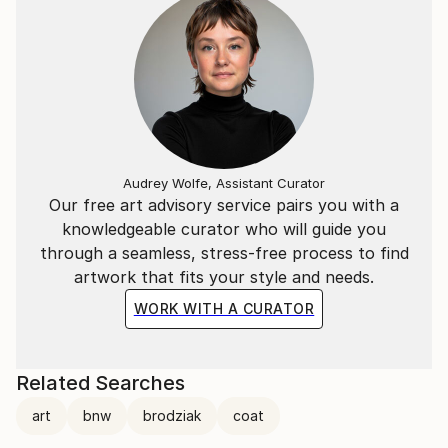
In 2024, Szymon achieved remarkable success in the
photography world, winning 3 Gold Medals at the
London Photography Awards and 3 Gold Medals at
the reFocus Awards.
Audrey Wolfe, Assistant Curator
Our free art advisory service pairs you with a
knowledgeable curator who will guide you
through a seamless, stress-free process to find
artwork that fits your style and needs.
WORK WITH A CURATOR
Related Searches
art
bnw
brodziak
coat