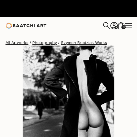
Szymon Brodziak
$8,249
0
+
All Artworks
Photography
Szymon Brodziak Works