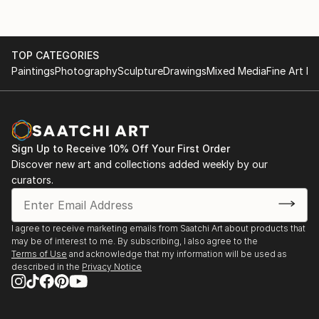
TOP CATEGORIES
Paintings
Photography
Sculpture
Drawings
Mixed Media
Fine Art Pr
Sign Up to Receive 10% Off Your First Order
Discover new art and collections added weekly by our
curators.
I agree to receive marketing emails from Saatchi Art about products that
may be of interest to me. By subscribing, I also agree to the
Terms of Use
and acknowledge that my information will be used as
described in the
Privacy Notice