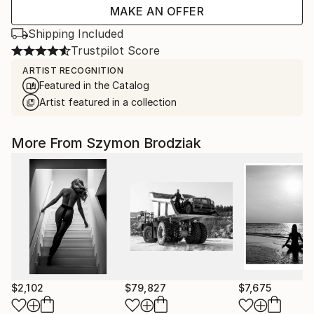
MAKE AN OFFER
Shipping Included
Trustpilot Score
ARTIST RECOGNITION
Featured in the Catalog
Artist featured in a collection
More From Szymon Brodziak
$2,102
$79,827
$7,675