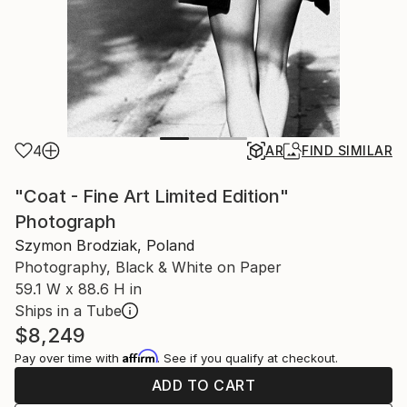
4
AR
FIND SIMILAR
"Coat - Fine Art Limited Edition"
Photograph
Szymon Brodziak, Poland
Photography, Black & White on Paper
59.1 W x 88.6 H in
Ships in a Tube
$8,249
Affirm
Pay over time with
. See if you qualify at checkout.
ADD TO CART