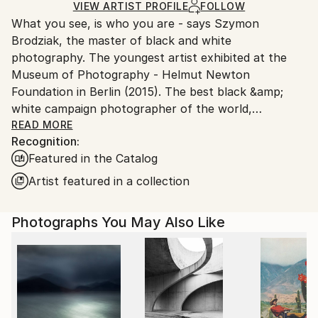
Ships Rolled in a Tube
guidelines.
VIEW ARTIST PROFILE
FOLLOW
What you see, is who you are - says Szymon
Ships From:
Brodziak, the master of black and white
Poland.
photography. The youngest artist exhibited at the
Customs:
Museum of Photography - Helmut Newton
Shipments from Poland may experience delays due
Foundation in Berlin (2015). The best black &amp;
to country's regulations for exporting valuable
white campaign photographer of the world,
artworks.
acclaimed by the jury of FashionTV Photographers
READ MORE
Recognition:
Awards, during 2013 Cannes Film Festival. In 2019,
Featured in the Catalog
Brodziak confirmed his mastery by winning 1st Place
in World'sTop 10 Black &amp; White Photographers
Artist featured in a collection
contest curated by OneEyeland.
Photographs You May Also Like
He loves to photograph women. He's inspired mainly
by locations, where he brings to life his
monochromatic visions. Brodziak received Johnnie
Walker Keep Walking Award for constant fulfilment
of dreams and passion for setting new paths in the
search of beauty.