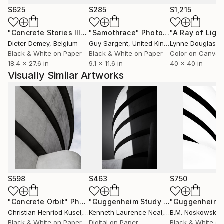
practice that blends functionality with artistic
$625
$285
$1,215
expression.
"Concrete Stories III"
Photograph
"Samothrace"
Photograph
Dieter Demey
, Belgium
Guy Sargent
, United Kingdom
Lynne Douglas
, Un
Black & White on Paper
Black & White on Paper
Color on Canvas
18.4 x 27.6 in
9.1 x 11.6 in
40 x 40 in
Visually Similar Artworks
$598
$463
$750
"Concrete Orbit"
Photograph
"Guggenheim Study #1 - Limited Edition 2 of 10"
Christian Henriod Kusel
, Peru
Kenneth Laurence Neal
, United States
B.M. Noskowski
,
Black & White on Paper
Digital on Paper
Black & White on