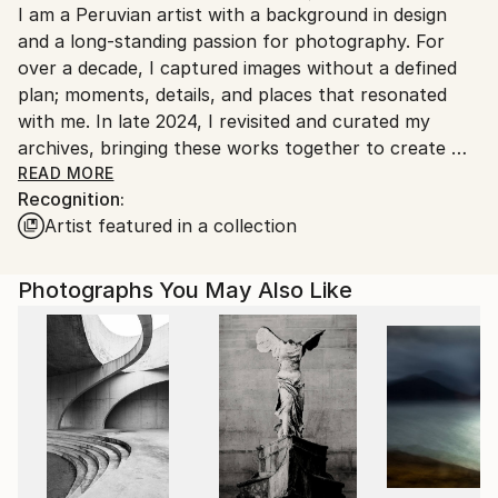
Giclée
,
Black & White
,
Ink
,
Paper
I am a Peruvian artist with a background in design
Ships From:
and a long-standing passion for photography. For
Peru.
over a decade, I captured images without a defined
plan; moments, details, and places that resonated
with me. In late 2024, I revisited and curated my
archives, bringing these works together to create my
first official portfolio.
READ MORE
Recognition:
Artist featured in a collection
My photography centers on architecture and urban
environments, seeking unique angles and details that
transform familiar structures into abstract,
Photographs You May Also Like
harmonious compositions. Guided by minimalism and
abstraction, my work invites viewers to see the
ordinary in new ways.
With a degree in Industrial Design from the Faculty
of Arts, I work across design and visual arts, creating
furniture, sculptures, and paintings. My work has
been exhibited in galleries and art fairs, reflecting a