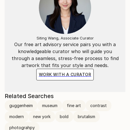
Siting Wang, Associate Curator
Our free art advisory service pairs you with a
knowledgeable curator who will guide you
through a seamless, stress-free process to find
artwork that fits your style and needs.
WORK WITH A CURATOR
Related Searches
guggenheim
museum
fine art
contrast
modern
new york
bold
brutalism
photograhpy