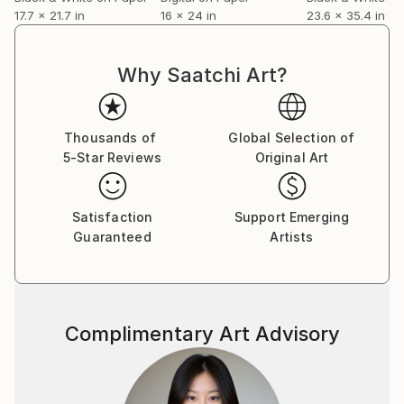
17.7 x 21.7 in
16 x 24 in
23.6 x 35.4 in
Why Saatchi Art?
Thousands of
Global Selection of
5-Star Reviews
Original Art
Satisfaction
Support Emerging
Guaranteed
Artists
Complimentary Art Advisory