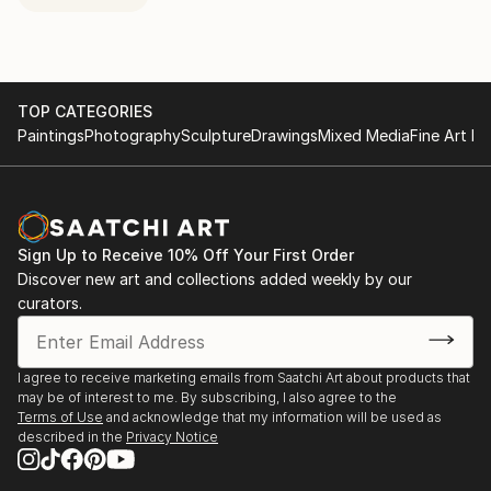
TOP CATEGORIES
Paintings
Photography
Sculpture
Drawings
Mixed Media
Fine Art Pr
Sign Up to Receive 10% Off Your First Order
Discover new art and collections added weekly by our
curators.
I agree to receive marketing emails from Saatchi Art about products that
may be of interest to me. By subscribing, I also agree to the
Terms of Use
and acknowledge that my information will be used as
described in the
Privacy Notice