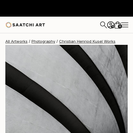
Christian Henriod Kusel
$576
0
+
All Artworks
Photography
Christian Henriod Kusel Works