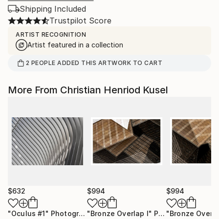
Shipping Included
Trustpilot Score
ARTIST RECOGNITION
Artist featured in a collection
2
PEOPLE
ADDED THIS ARTWORK TO CART
More From Christian Henriod Kusel
$632
$994
$994
"Oculus #1"
Photograph
"Bronze Overlap I"
Photograph
"Bronze Overla