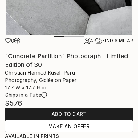
0
AR
FIND SIMILAR
"Concrete Partition" Photograph - Limited
Edition of 30
Christian Henriod Kusel, Peru
Photography, Giclée on Paper
17.7 W x 17.7 H in
Ships in a Tube
$576
ADD TO CART
MAKE AN OFFER
AVAILABLE IN PRINTS