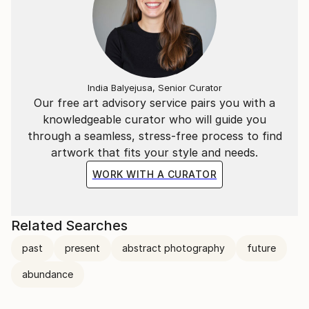
India Balyejusa, Senior Curator
Our free art advisory service pairs you with a
knowledgeable curator who will guide you
through a seamless, stress-free process to find
artwork that fits your style and needs.
WORK WITH A CURATOR
Related Searches
past
present
abstract photography
future
abundance