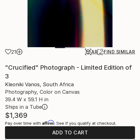
21
AR
FIND SIMILAR
"Crucified" Photograph - Limited Edition of
3
Kleoniki Vanos, South Africa
Photography, Color on Canvas
39.4 W x 59.1 H in
Ships in a Tube
$1,369
Affirm
Pay over time with
. See if you qualify at checkout.
ADD TO CART