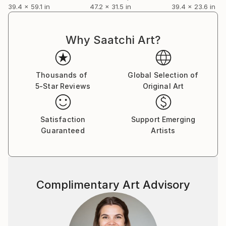
39.4 x 59.1 in
47.2 x 31.5 in
39.4 x 23.6 in
Why Saatchi Art?
Thousands of
Global Selection of
5-Star Reviews
Original Art
Satisfaction
Support Emerging
Guaranteed
Artists
Complimentary Art Advisory