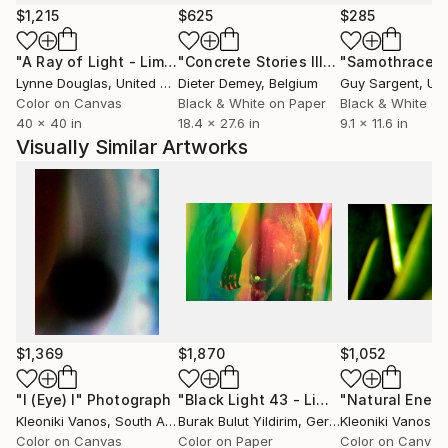
Cape Town, South Africa, where I currently reside,
$1,215
$625
$285
and the sky is always blue.
"A Ray of Light - Limited Edition of 10"
Photograph
"Concrete Stories III"
Photograph
"Samothrace"
Lynne Douglas
, United Kingdom
Dieter Demey
, Belgium
Guy Sargent
, Unit
Color on Canvas
Black & White on Paper
Black & White on
40 x 40 in
18.4 x 27.6 in
9.1 x 11.6 in
Visually Similar Artworks
$1,369
$1,870
$1,052
"I (Eye) I"
Photograph
"Black Light 43 - Limited Edition of 9"
Kleoniki Vanos
, South Africa
Burak Bulut Yildirim
, Germany
Kleoniki Vanos
, So
Color on Canvas
Color on Paper
Color on Canvas