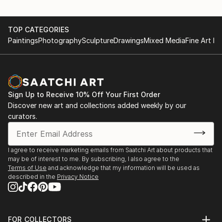
TOP CATEGORIES
Paintings
Photography
Sculpture
Drawings
Mixed Media
Fine Art Pr
Sign Up to Receive 10% Off Your First Order
Discover new art and collections added weekly by our
curators.
I agree to receive marketing emails from Saatchi Art about products that
may be of interest to me. By subscribing, I also agree to the
Terms of Use
and acknowledge that my information will be used as
described in the
Privacy Notice
FOR COLLECTORS