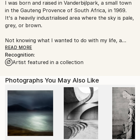
I was born and raised in Vanderbijlpark, a small town
Ships From:
in the Gauteng Provence of South Africa, in 1969.
South Africa.
It's a heavily industrialised area where the sky is pale,
grey, or brown.
Not knowing what I wanted to do with my life, a
friend suggested I further my education in
READ MORE
Recognition:
photography. It was then that I found an outlet to
Artist featured in a collection
the pressing need for expression, without the
misunderstood external gesticulations that limit the
souls' expression.
Photographs You May Also Like
The purpose behind my work is to share what I have
learned, i.e. with every experience, the good and the
bad, life loves, teaches, incubates, protects,
nurtures, and sets us free to live and prosper if we
so choose.
At the age of 48, I left my hometown and moved to