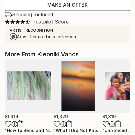
MAKE AN OFFER
Shipping Included
Trustpilot Score
ARTIST RECOGNITION
Artist featured in a collection
More From Kleoniki Vanos
$1,319
$1,329
$1,319
"How to Bend and Not Break - Limited Edition of 3"
"What I Did Not Know - Limited Edition of 7"
Photog