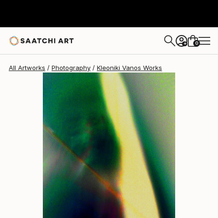
Kleoniki Vanos
$1,369
0
+
All Artworks
Photography
Kleoniki Vanos Works