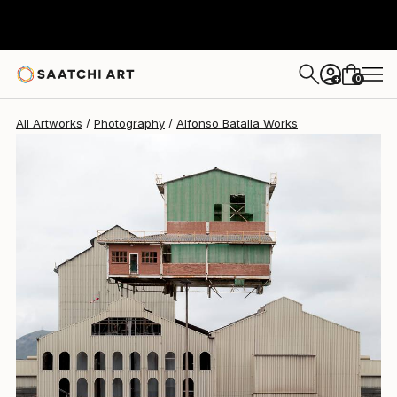
0
+
All Artworks
Photography
Alfonso Batalla Works