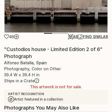
46
AR
FIND SIMILAR
"Custodios house - Limited Edition 2 of 6"
Photograph
Alfonso Batalla, Spain
Photography, Color on Other
39.4 W x 39.4 H in
Ships in a Crate
This artwork is not for sale.
ARTIST RECOGNITION
Artist featured in a collection
Photographs You May Also Like