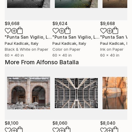
$9,668
$9,624
$9,668
"Punta San Vigilio, Lake Garda, Italy, Black & White"
"Punta San Vigilio, Lake Garda, Italy, Color"
Photog
Paul Kadlcak
, Italy
Paul Kadlcak
, Italy
Paul Kadlcak
, Ita
Black & White on Paper
Color on Paper
Ink on Paper
60 x 40 in
60 x 40 in
60 x 40 in
More From Alfonso Batalla
$8,100
$8,060
$8,040