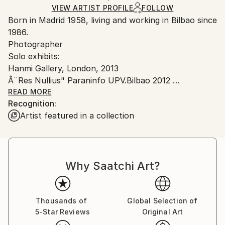
Color
,
Digital
,
Other
Ships in a Crate
for packaging and adhering to Saatchi Art’s
VIEW ARTIST PROFILE
FOLLOW
Born in Madrid 1958, living and working in Bilbao since
packaging guidelines.
1986.
Ships From:
Photographer
Spain.
Solo exhibits:
Customs:
Hanmi Gallery, London, 2013
Shipments from Spain may experience delays due to
Â¨Res Nullius" Paraninfo UPV.Bilbao 2012
country's regulations for exporting valuable
"Paisajes Reconstruidos". GalerÃ­a Vanguardia. Bilbao
READ MORE
artworks.
Recognition:
2011
Artist featured in a collection
"Res Nullius". Sala de exposiciones del ayuntamiento
de Sestao. Sestao 2011
Donostimagen 2010. Sociedad FotogrÃ¡fica de
Guipuzcoa. San Sebastian 2011.
Why Saatchi Art?
GalerÃ­a Vanguardia. Bilbao 2009
GalerÃ­a InÃ©s Barrenechea. Madrid 2009
PresentaciÃ³n del libro "ApologÃ­a de lo InÃºtil".
Estudio de Francisco Leiro. Madrid 2009
Thousands of
Global Selection of
5-Star Reviews
Original Art
UBS Madrid Julio 2008
Espacio Triarte Casadecor. Madrid 2008