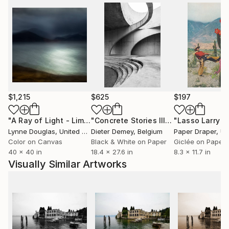
$1,215
$625
$197
"A Ray of Light - Limited Edition of 10"
Photograph
"Concrete Stories III"
Photograph
Lynne Douglas
, United Kingdom
Dieter Demey
, Belgium
Paper Draper
, Unit
Color on Canvas
Black & White on Paper
Giclée on Paper
40 x 40 in
18.4 x 27.6 in
8.3 x 11.7 in
Visually Similar Artworks