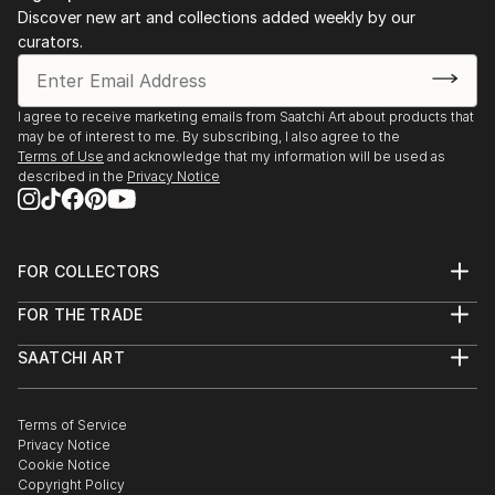
OPEN ART FAIR. Utretch 2009.
Discover new art and collections added weekly by our
curators.
ART/SALAMANCA. Salamanca 2009.
ARTEFAIM. Madrid 2009
I agree to receive marketing emails from Saatchi Art about products that
may be of interest to me. By subscribing, I also agree to the
Terms of Use
and acknowledge that my information will be used as
described in the
Privacy Notice
FOR COLLECTORS
Art Advisory
FOR THE TRADE
Help Center
About
Returns
SAATCHI ART
Trade Program
Commissions
About
Hospitality
Curated Collections
Saatchi Art Stories
Commercial
How to Buy Art
The Other Art Fair
Terms of Service
Healthcare
Gift Card
Privacy Notice
Sell on Saatchi Art
Multi Family & Residential
Cookie Notice
Affiliate Program
Contact Art Consultant
Copyright Policy
Careers