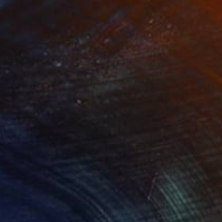
35
$1,000
"Tao's Place (High Desert) - Limited Edition of 10"
"Câmara Municipal da Trof
Photogra
anie Schneider
, United States
Joao Sarturi
roid on Other
Giclée on Paper
 7.9 in
36 x 36 in