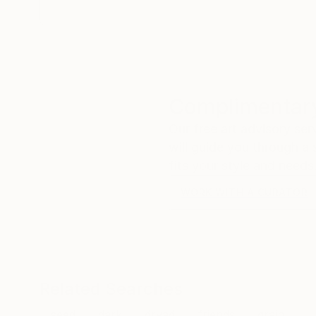
Complimentary
Our free art advisory se
will guide you through a 
fits your style and needs
WORK WITH A CURATOR
Related Searches
seed
dark
dryad
friends
grain