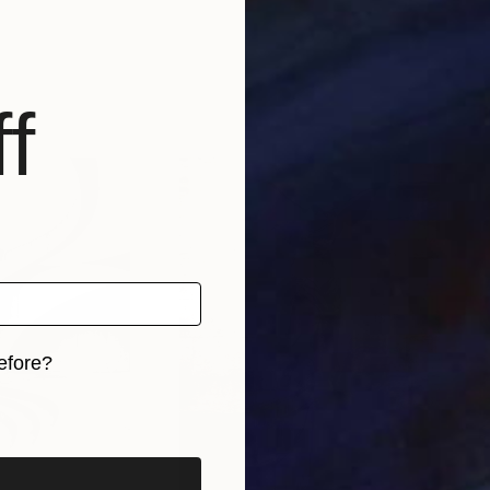
f
efore?
iginal art before?