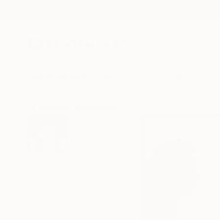
New Arrivals
Paintings
Photography
Sculpture
Drawi
All Artworks
Photography
Martin Malovec Works