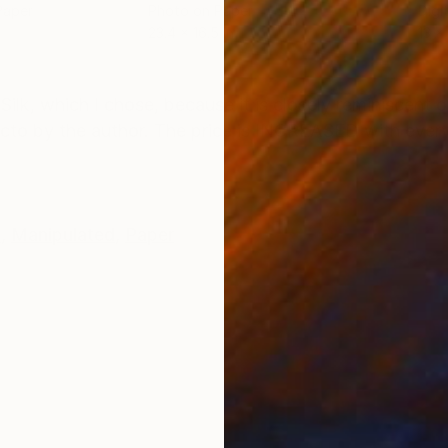
Paper
Photo on Paper
Digi
23.4 x 16.5 in
13 x 
ONS
SHIPPING AND RETURNS
lk, which I chose, because it is closely reminiscent o
ecto by the author. The price is INCREASED with every 
k
,
Manipulated
,
Paper