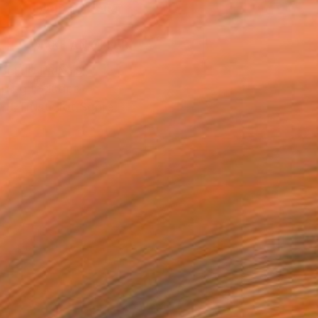
ADD TO CART
MAKE AN OFFER
BLE IN PRINTS
ping Included
Trustpilot Score