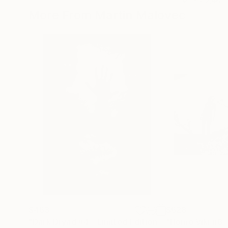
More From Martin Malovec
$463
$628
"Dark Dryad #4 - Limited Edition 1 of 15"
Photogr