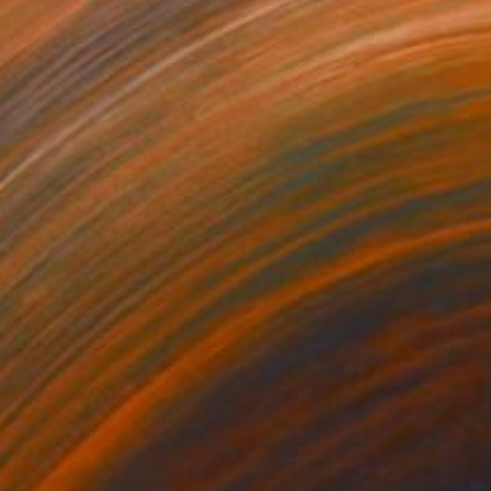
72
$353
l - Limited Edition 2 of 10"
Photograph
Photograph