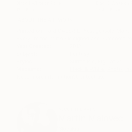
Black & White on Paper
Black & White on 
13 x 19 in
23.4 x 16.5 in
ABOUT THE ARTWORK
DETAILS AND DIMENSI
Printed on Ilford GALERIE Prestige Gold Mono Si
Every limited edition is signed and numbered r
Year Created:
2012
Subject:
Fantasy
Styles:
Surrealism
,
Figurative
Mediums:
Black & White
,
Photo
,
In
Need more information?
Contact us.
ABOUT THE ARTIST
Martin Malovec
Slovakia