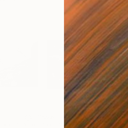
$650
$6
aph
"Homo Viki #8 - Limited Edition 1 of 10"
Photograph
"Homo Viki #9 - Limited Edition 1 of 10"
"Sai