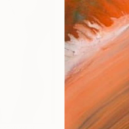
AVAILA
Ship
R
FIND SIMILAR