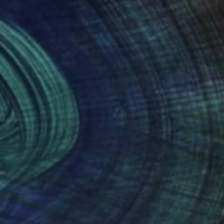
00
$809
"'Love Scene against the Wall" (Sidewinder), part 4 - Limited Edition of 10"
anie Schneider
, United States
Art Millers
, United States
roid on Other
Black & White on Paper
15 in
16 x 24 in
nteed
Support Emerging Artists
ction
We pay our artists more
ou to
on every sale than other
ce.
galleries.