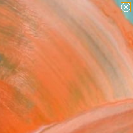
paintings
abstracts
figurative art
landscapes
Search for
wall sculpture
+
0
artist name
anything
ersary Picks
paintings
k Dryad #3 - Limited
on 2 of 15" Photograph
 Malovec, Slovakia
raphy, Black & White on Paper
19 H in
n a Tube
3