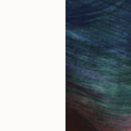
 Art Advisory
rvice pairs you with a knowledgeable curator who
seamless, stress-free process to find artwork that
.