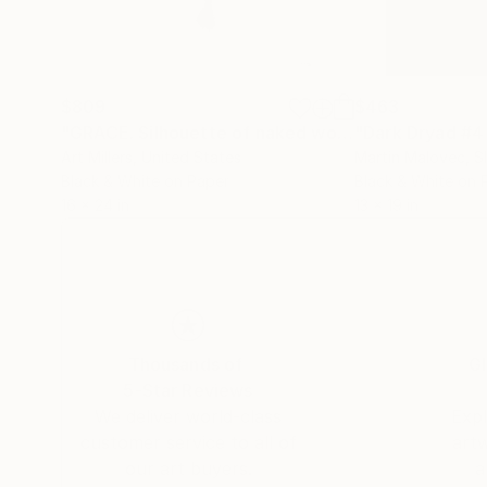
$809
$463
"GRACE. Silhouette of naked woman. Photo. #2 from series."
Art Millers
, United States
Martin Malovec
, S
Black & White on Paper
Black & White on 
16 x 24 in
13 x 19 in
Thousands of
Gl
5-Star Reviews
We deliver world-class
Expl
customer service to all of
art
our art buyers.
a