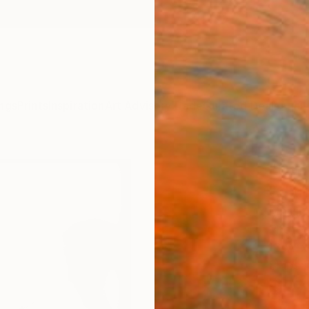
ngs
Prints
Inspiration
Art Advisory
Trade
Curated Deals
Anniv
"Dar
Editi
Martin
Photog
13 W x 
Ships i
$57