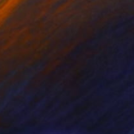
tal on Paper
Black & White on Paper
13 in
19 x 13 in
f darkroom prints.
sold print.