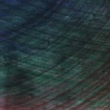
Will Hardy, Assistant Curator