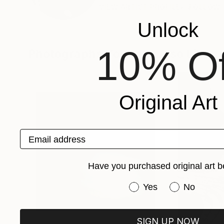
VIEW ARTIST PROFILE
FOLLOW
Unlock
10% Of
Photographs You May Also Like
Original Art
Email address
Have you purchased original art b
Have you purchased or
Yes
No
SIGN UP NOW