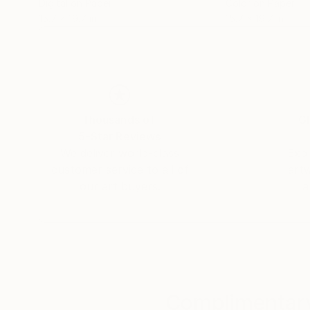
Digital on Paper
Color on Paper
15.7 x 19.7 in
15.7 x 19.7 in
Thousands of
Gl
5-Star Reviews
We deliver world-class
Expl
customer service to all of
art
our art buyers.
a
Complimentary