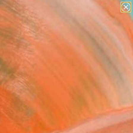
paintings
abstracts
figurative art
landscapes
Search for
wall sculpture
+
0
artist name
anything
ersary Picks
paintings
. Lagotto Romagnolo."
graph - Limited Edition
a Melnikava, Italy
raphy, Digital on Paper
x 16.5 H in
n a Box