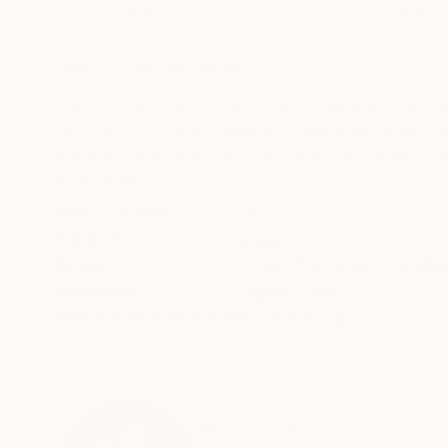
Color on Paper
Color on Paper
11.8 x 17.7 in
15.7 x 19.7 in
ABOUT THE ARTWORK
DETAILS AND DIMENSI
Dolcissima Dea, 8 months old puppy of the won
truffles. This time, however, I decided to immor
woods but also in the living room of a sumptuous
READ MORE
Year Created:
2021
Subject:
Dogs
Styles:
Other
,
Portraiture
,
Realis
Mediums:
Digital
,
Paper
Need more information?
Contact us.
ABOUT THE ARTIST