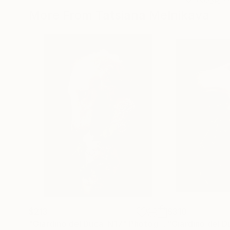
More From Tatsiana Melnikava
$213
$310
"Giardino del Duca. N17"
Photograph
"Giardino del D