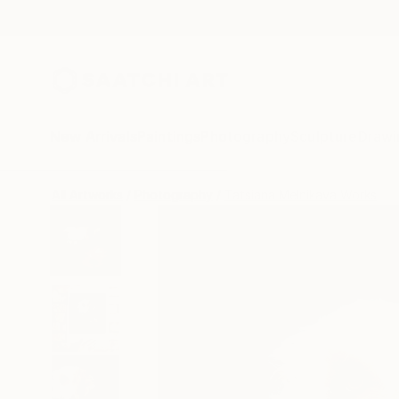
New Arrivals
Paintings
Photography
Sculpture
Drawi
All Artworks
Photography
Tatsiana Melnikava Works