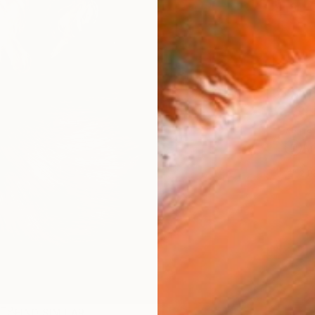
$53
Ship
ARTIS
Ar
2
P
R
FIND SIMILAR