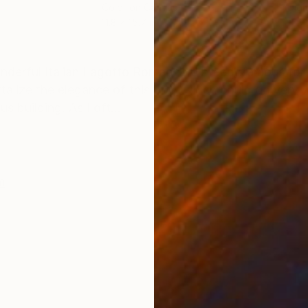
Color on Canvas
Digi
11.8 x 15.7 in
15.7 
ONS
SHIPPING AND RETURNS
derful Italian Lagotto Romagnolo breed, famous for 
talize the elegance of this dog, which could do very w
 building. As I oft...
m