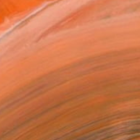
0
ADD TO CART
MAKE AN OFFER
ping Included
Trustpilot Score
T RECOGNITION
tist featured in a collection
EOPLE
ADDED THIS ARTWORK TO CART