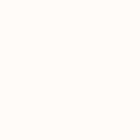
Visually Similar Artworks
$290
$310
"Mozart mood"
Photograph
"Giardino del D
Tatsiana Melnikava
, Italy
Tatsiana Melnikav