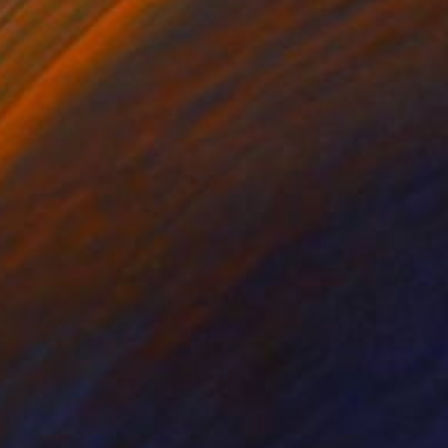
tal on Paper
Digital on Paper
x 19.7 in
15.7 x 19.7 in
the search for
ell not only in the