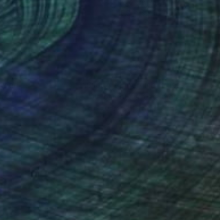
r on Paper
Color on Paper
x 19.7 in
15.7 x 19.7 in
nteed
Support Emerging Artists
ction
We pay our artists more
ou to
on every sale than other
ce.
galleries.