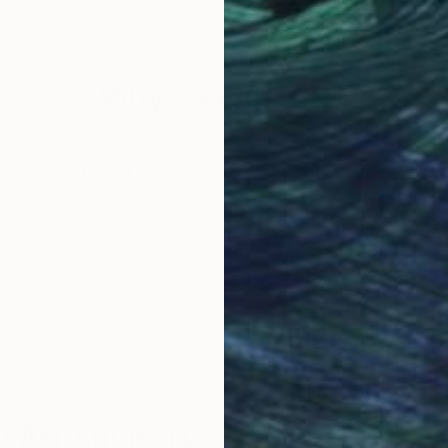
Color on Paper
Colo
15.7 x 19.7 in
15.7 
Why Saatchi Art?
obal Selection of
Satisfaction Guara
Original Art
Our 14-day satisfa
ore an unparalleled
guarantee allows y
work selection from
buy with confiden
round the world.
 Art Advisory