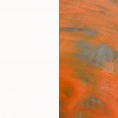
ngs
Prints
Inspiration
Art Advisory
Trade
Curated Deals
Anniv
"Dea
Photo
of 3
Tatsian
Photog
11.7 W 
Ships i