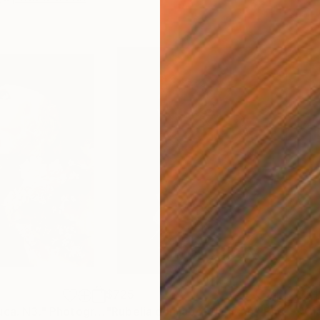
$725
$31
uca. N3."
Photograph
"Rubelia con jabot di pizzo"
Photograph
"Gi