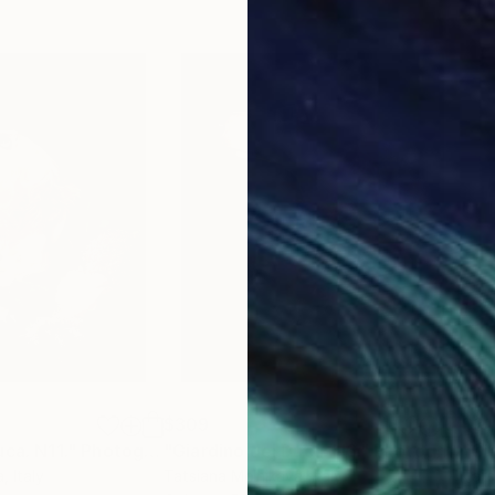
$309
$31
uca. N11."
Photograph
"Giardino del Duca. N6."
Photograph
"Gi
a
, Italy
Tatsiana Melnikava
, Italy
Tats