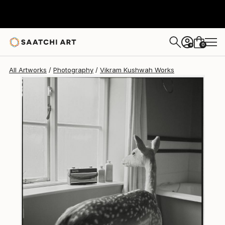
Vikram Kushwah
$2,960
0
+
All Artworks
Photography
Vikram Kushwah Works