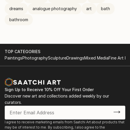
dreams
analogue photography
art
bath
bathroom
TOP CATEGORIES
Paintings
Photography
Sculpture
Drawings
Mixed Media
Fine Art Pr
Sign Up to Receive 10% Off Your First Order
Discover new art and collections added weekly by our
curators.
I agree to receive marketing emails from Saatchi Art about products that
may be of interest to me. By subscribing, I also agree to the