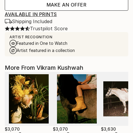
MAKE AN OFFER
AVAILABLE IN PRINTS
Shipping Included
Trustpilot Score
ARTIST RECOGNITION
Featured in One to Watch
Artist featured in a collection
More From Vikram Kushwah
$3,070
$3,070
$3,630