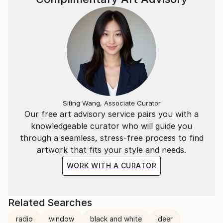
Siting Wang, Associate Curator
Our free art advisory service pairs you with a
knowledgeable curator who will guide you
through a seamless, stress-free process to find
artwork that fits your style and needs.
WORK WITH A CURATOR
Related Searches
radio
window
black and white
deer