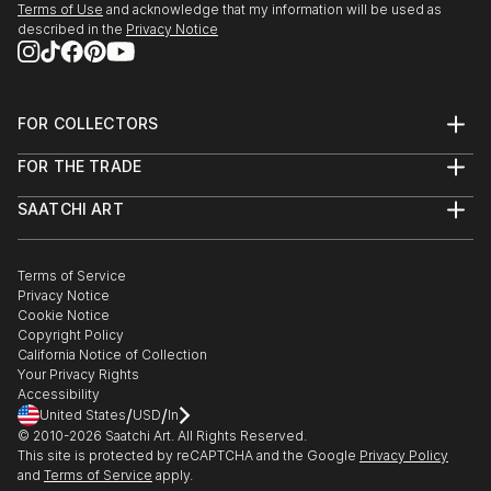
Terms of Use
and acknowledge that my information will be used as
described in the
Privacy Notice
FOR COLLECTORS
Art Advisory
FOR THE TRADE
Help Center
About
Returns
SAATCHI ART
Trade Program
Commissions
About
Hospitality
Curated Collections
Saatchi Art Stories
Commercial
How to Buy Art
The Other Art Fair
Terms of Service
Healthcare
Gift Card
Privacy Notice
Sell on Saatchi Art
Multi Family & Residential
Cookie Notice
Affiliate Program
Contact Art Consultant
Copyright Policy
Careers
California Notice of Collection
Contact Support
Your Privacy Rights
Accessibility
/
/
United States
USD
In
© 2010-
2026
Saatchi Art. All Rights Reserved.
This site is protected by reCAPTCHA and the Google
Privacy Policy
and
Terms of Service
apply.