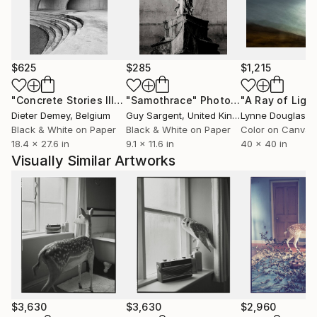
North America and Asia.
$625
$285
$1,215
"Concrete Stories III"
Photograph
"Samothrace"
Photograph
Dieter Demey
, Belgium
Guy Sargent
, United Kingdom
Lynne Douglas
, Un
Black & White on Paper
Black & White on Paper
Color on Canvas
18.4 x 27.6 in
9.1 x 11.6 in
40 x 40 in
Visually Similar Artworks
$3,630
$3,630
$2,960