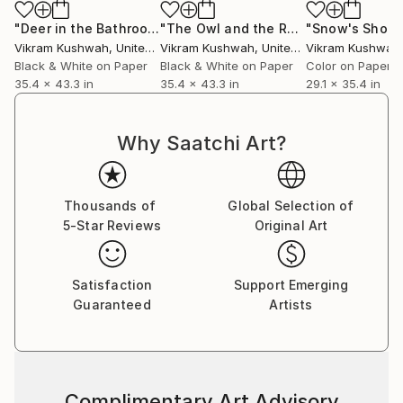
"Deer in the Bathroom (large)"
Photograph
"The Owl and the Radio (large)"
Phot
Vikram Kushwah
, United Kingdom
Vikram Kushwah
, United Kingdom
Vikram Kushwah
,
Black & White on Paper
Black & White on Paper
Color on Paper
35.4 x 43.3 in
35.4 x 43.3 in
29.1 x 35.4 in
Why Saatchi Art?
Thousands of
Global Selection of
5-Star Reviews
Original Art
Satisfaction
Support Emerging
Guaranteed
Artists
Complimentary Art Advisory