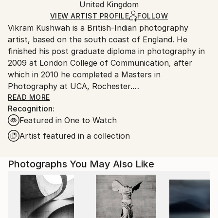
Packaging:
United Kingdom
packaging and adhering to Saatchi Art’s
packaging
Ships Rolled in a Tube
guidelines.
VIEW ARTIST PROFILE
FOLLOW
Vikram Kushwah is a British-Indian photography
Ships From:
artist, based on the south coast of England. He
United Kingdom.
finished his post graduate diploma in photography in
Customs:
2009 at London College of Communication, after
Shipments from United Kingdom may experience
which in 2010 he completed a Masters in
delays due to country's regulations for exporting
Photography at UCA, Rochester.
valuable artworks.
READ MORE
Recognition:
His work has been exhibited at the National Portrait
Featured in One to Watch
Gallery London, Photo London, and PhotoVogue
Festival Milan, alongside being published in The
Artist featured in a collection
Guardian, The Telegraph magazine, Vogue, The
Financial Times magazine, PhotoVogue, and PH
Photographs You May Also Like
Museum. In 2023-24, he collaborated with Coca-Cola
on their blockbuster ad-campaign, 'Masterpiece'. His
work has been exhibited and auctioned at Bonhams,
London. His photographs are part of private and
corporate art collections across the UK, Europe,