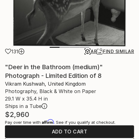
131
AR
FIND SIMILAR
"Deer in the Bathroom (medium)"
Photograph - Limited Edition of 8
Vikram Kushwah, United Kingdom
Photography, Black & White on Paper
29.1 W x 35.4 H in
Ships in a Tube
$2,960
Affirm
Pay over time with
. See if you qualify at checkout.
ADD TO CART