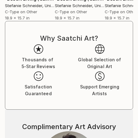
Essen, Germany. Her work has been shown at the
Stefanie Schneider
, United States
Stefanie Schneider
, United States
Stefanie Schneid
Museum for Photography, Braunschweig, Museum
C-Type on Other
C-Type on Other
C-Type on Other
für Kommunikation, Berlin, the Institut fÃ¼r Neue
18.9 x 15.7 in
18.9 x 15.7 in
18.9 x 15.7 in
Medien, Frankfurt, the Nassauischer Kunstverein,
Wiesbaden, Kunstverein Bielefeld, Museum für
Why Saatchi Art?
Moderne Kunst Passau, Les Rencontres d'Arles.
Thousands of
Global Selection of
5-Star Reviews
Original Art
Satisfaction
Support Emerging
Guaranteed
Artists
Complimentary Art Advisory