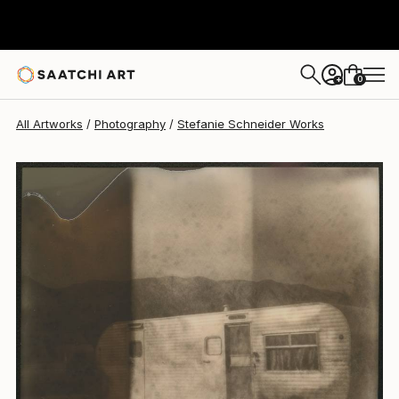
Stefanie Schneider
$920
0
+
All Artworks
Photography
Stefanie Schneider Works