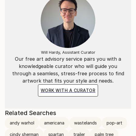
Will Hardy, Assistant Curator
Our free art advisory service pairs you with a
knowledgeable curator who will guide you
through a seamless, stress-free process to find
artwork that fits your style and needs.
WORK WITH A CURATOR
Related Searches
andy warhol
americana
wastelands
pop-art
cindy sherman
spartan
trailer
palm tree