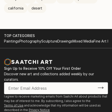
california
desert
TOP CATEGORIES
Paintings
Photography
Sculpture
Drawings
Mixed Media
Fine Art Pr
Sign Up to Receive 10% Off Your First Order
Discover new art and collections added weekly by our
curators.
I agree to receive marketing emails from Saatchi Art about products that
may be of interest to me. By subscribing, I also agree to the
Terms of Use
and acknowledge that my information will be used as
described in the
Privacy Notice