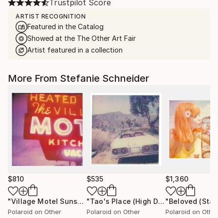
Trustpilot Score
ARTIST RECOGNITION
Featured in the Catalog
Showed at the The Other Art Fair
Artist featured in a collection
More From Stefanie Schneider
$810
$535
$1,360
"Village Motel Sunset (Stranger than Paradise) - Limited Edition of 30"
"Tao's Place (High Desert) - Limited Edition of 10"
Polaroid on Other
Polaroid on Other
Polaroid on Othe