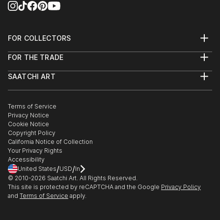
FOR COLLECTORS
Art Advisory
FOR THE TRADE
Help Center
About
Returns
SAATCHI ART
Trade Program
Commissions
About
Hospitality
Curated Collections
Saatchi Art Stories
Commercial
How to Buy Art
The Other Art Fair
Terms of Service
Healthcare
Gift Card
Privacy Notice
Sell on Saatchi Art
Multi Family & Residential
Cookie Notice
Affiliate Program
Contact Art Consultant
Copyright Policy
Careers
California Notice of Collection
Contact Support
Your Privacy Rights
Accessibility
/
/
United States
USD
In
© 2010-
2026
Saatchi Art. All Rights Reserved.
This site is protected by reCAPTCHA and the Google
Privacy Policy
and
Terms of Service
apply.