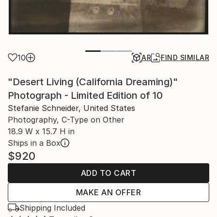
10
AR
FIND SIMILAR
"Desert Living (California Dreaming)"
Photograph - Limited Edition of 10
Stefanie Schneider, United States
Photography, C-Type on Other
18.9 W x 15.7 H in
Ships in a Box
$920
ADD TO CART
MAKE AN OFFER
Shipping Included