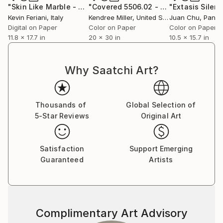
"Skin Like Marble - 30x45 cm"
Photograph
"Covered 5506.02 - Limited Edition 2 of 30"
"Extasis Silent
Kevin Feriani
, Italy
Kendree Miller
, United States
Juan Chu
, Pana
Digital on Paper
Color on Paper
Color on Paper
11.8 x 17.7 in
20 x 30 in
10.5 x 15.7 in
Why Saatchi Art?
Thousands of
Global Selection of
5-Star Reviews
Original Art
Satisfaction
Support Emerging
Guaranteed
Artists
Complimentary Art Advisory