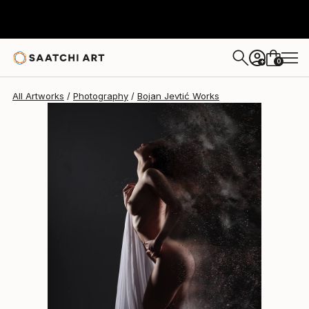
Bojan Jevtić
$1,923
0
+
All Artworks
Photography
Bojan Jevtić Works