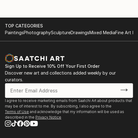
TOP CATEGORIES
Paintings
Photography
Sculpture
Drawings
Mixed Media
Fine Art Pr
Sign Up to Receive 10% Off Your First Order
Discover new art and collections added weekly by our
curators.
I agree to receive marketing emails from Saatchi Art about products that
may be of interest to me. By subscribing, I also agree to the
Terms of Use
and acknowledge that my information will be used as
described in the
Privacy Notice