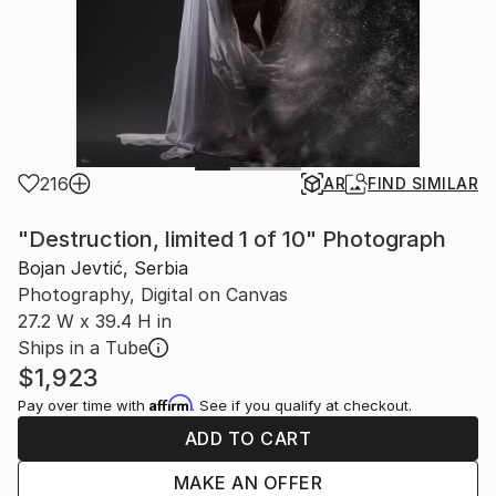
216
AR
FIND SIMILAR
"Destruction, limited 1 of 10" Photograph
Bojan Jevtić, Serbia
Photography, Digital on Canvas
27.2 W x 39.4 H in
Ships in a Tube
$1,923
Affirm
Pay over time with
. See if you qualify at checkout.
ADD TO CART
MAKE AN OFFER