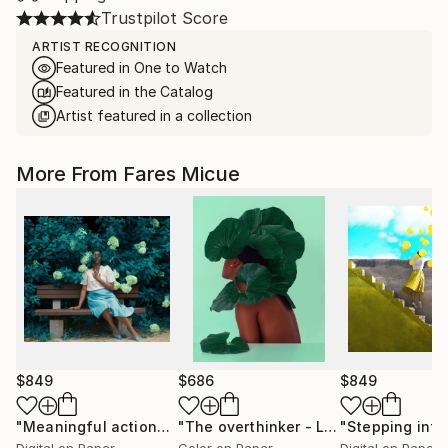
Trustpilot Score
ARTIST RECOGNITION
Featured in One to Watch
Featured in the Catalog
Artist featured in a collection
More From Fares Micue
$849
$686
$849
"Meaningful actions 1 of 20"
Photograph
"The overthinker - Limited Edition 2 of 15"