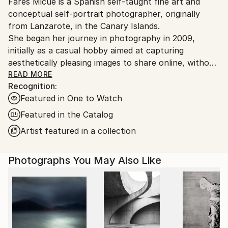
Fares Micue is a Spanish self-taught fine art and
Ships From:
conceptual self-portrait photographer, originally
Spain.
from Lanzarote, in the Canary Islands.
Customs:
She began her journey in photography in 2009,
Shipments from Spain may experience delays due to
initially as a casual hobby aimed at capturing
country's regulations for exporting valuable
aesthetically pleasing images to share online, without
artworks.
delving deeply into the technical or artistic aspects.
READ MORE
Recognition:
However, after six years of exploring photography
Featured in One to Watch
informally, she came to recognize it as the ideal
medium through which to express her thoughts,
Featured in the Catalog
ideas, and unique perception of reality. This
Artist featured in a collection
realization also allowed her to integrate her other
passion—writing—into her creative work. From that
Photographs You May Also Like
point onward, she adopted a more deliberate and
thoughtful approach to the artistic process, placing
special emphasis on every component of the final
image, including location, color palette, props,
atmosphere, narrative, and symbolic meaning. The
result is a body of work that is both visually