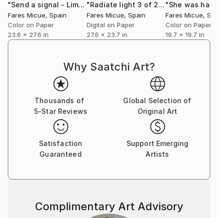
"Send a signal - Limited Edition 1 of 20"
Photograph
"Radiate light 3 of 20"
Photograph
Fares Micue’s work has been featured in a wide range
Fares Micue
, Spain
Fares Micue
, Spain
Fares Micue
, Sp
of publications, including magazines and book covers.
Color on Paper
Digital on Paper
Color on Paper
She has collaborated with esteemed interior
23.6 x 27.6 in
27.6 x 23.7 in
19.7 x 19.7 in
designers to complement their curated spaces, and
her artwork can be found in some of the world’s
Why Saatchi Art?
most prestigious hotels, such as the Mondrian
Singapore Duxton and the Rosewood Villa Magna in
Madrid, with a global presence extending from the
Thousands of
Global Selection of
United States to Australia. Her pieces are also part
5-Star Reviews
Original Art
of collections of renowned cruise lines, including
Royal Caribbean.
Satisfaction
Support Emerging
Guaranteed
Artists
She is currently based in Las Palmas, Spain.
Complimentary Art Advisory