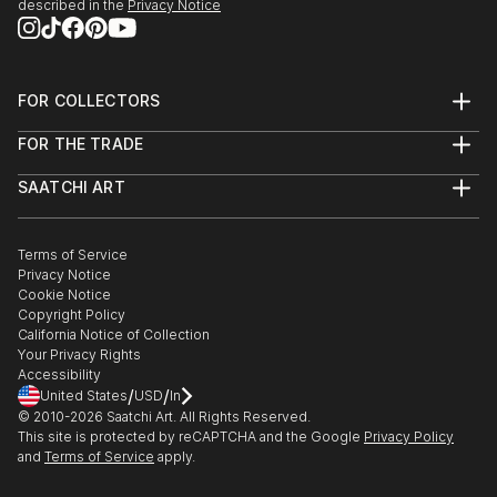
described in the
Privacy Notice
FOR COLLECTORS
Art Advisory
FOR THE TRADE
Help Center
About
Returns
SAATCHI ART
Trade Program
Commissions
About
Hospitality
Curated Collections
Saatchi Art Stories
Commercial
How to Buy Art
The Other Art Fair
Terms of Service
Healthcare
Gift Card
Privacy Notice
Sell on Saatchi Art
Multi Family & Residential
Cookie Notice
Affiliate Program
Contact Art Consultant
Copyright Policy
Careers
California Notice of Collection
Contact Support
Your Privacy Rights
Accessibility
/
/
United States
USD
In
© 2010-
2026
Saatchi Art. All Rights Reserved.
This site is protected by reCAPTCHA and the Google
Privacy Policy
and
Terms of Service
apply.