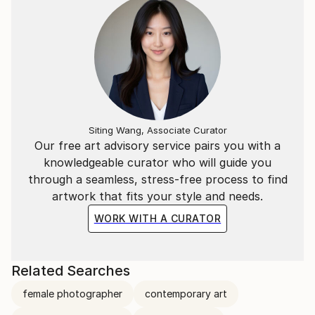
Siting Wang, Associate Curator
Our free art advisory service pairs you with a
knowledgeable curator who will guide you
through a seamless, stress-free process to find
artwork that fits your style and needs.
WORK WITH A CURATOR
Related Searches
female photographer
contemporary art