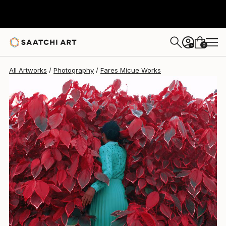
Fares Micue
$717
0
+
All Artworks
Photography
Fares Micue Works