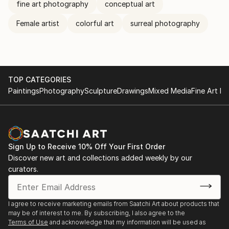
fine art photography
conceptual art
Female artist
colorful art
surreal photography
TOP CATEGORIES
Paintings
Photography
Sculpture
Drawings
Mixed Media
Fine Art Pr
Sign Up to Receive 10% Off Your First Order
Discover new art and collections added weekly by our
curators.
I agree to receive marketing emails from Saatchi Art about products that
may be of interest to me. By subscribing, I also agree to the
Terms of Use
and acknowledge that my information will be used as