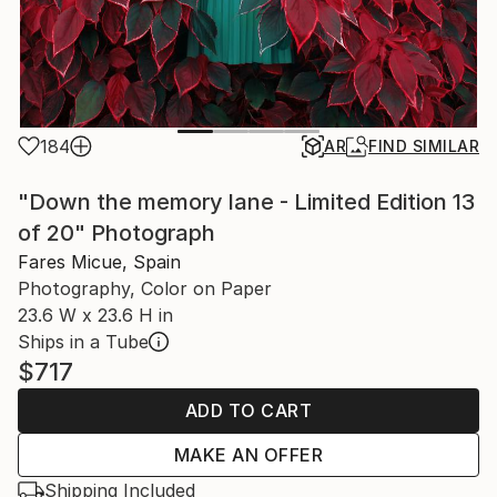
184
AR
FIND SIMILAR
"Down the memory lane - Limited Edition 13
of 20" Photograph
Fares Micue, Spain
Photography, Color on Paper
23.6 W x 23.6 H in
Ships in a Tube
$717
ADD TO CART
MAKE AN OFFER
Shipping Included