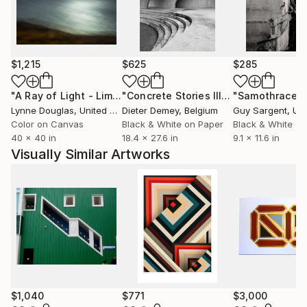
$1,215
$625
$285
"A Ray of Light - Limited Edition of 10"
Photograph
"Concrete Stories III"
Photograph
"Samothrace"
Lynne Douglas
, United Kingdom
Dieter Demey
, Belgium
Guy Sargent
, Unit
Color on Canvas
Black & White on Paper
Black & White on
40 x 40 in
18.4 x 27.6 in
9.1 x 11.6 in
Visually Similar Artworks
$1,040
$771
$3,000