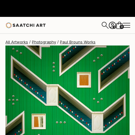
Paul Brouns
$3,000
0
+
All Artworks
Photography
Paul Brouns Works