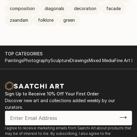
composition
diagonals
decoration
facade
zaandam
folklore
green
TOP CATEGORIES
Paintings
Photography
Sculpture
Drawings
Mixed Media
Fine Art Pr
Sign Up to Receive 10% Off Your First Order
Discover new art and collections added weekly by our
curators.
I agree to receive marketing emails from Saatchi Art about products that
may be of interest to me. By subscribing, I also agree to the