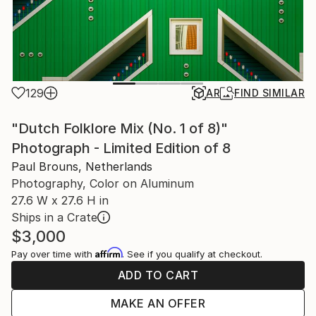
129
AR
FIND SIMILAR
"Dutch Folklore Mix (No. 1 of 8)"
Photograph - Limited Edition of 8
Paul Brouns, Netherlands
Photography, Color on Aluminum
27.6 W x 27.6 H in
Ships in a Crate
$3,000
Affirm
Pay over time with
. See if you qualify at checkout.
ADD TO CART
MAKE AN OFFER