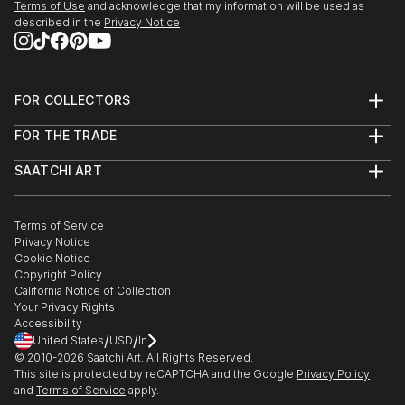
Terms of Use
and acknowledge that my information will be used as
described in the
Privacy Notice
FOR COLLECTORS
Art Advisory
FOR THE TRADE
Help Center
About
Returns
SAATCHI ART
Trade Program
Commissions
About
Hospitality
Curated Collections
Saatchi Art Stories
Commercial
How to Buy Art
The Other Art Fair
Terms of Service
Healthcare
Gift Card
Privacy Notice
Sell on Saatchi Art
Multi Family & Residential
Cookie Notice
Affiliate Program
Contact Art Consultant
Copyright Policy
Careers
California Notice of Collection
Contact Support
Your Privacy Rights
Accessibility
/
/
United States
USD
In
© 2010-
2026
Saatchi Art. All Rights Reserved.
This site is protected by reCAPTCHA and the Google
Privacy Policy
and
Terms of Service
apply.