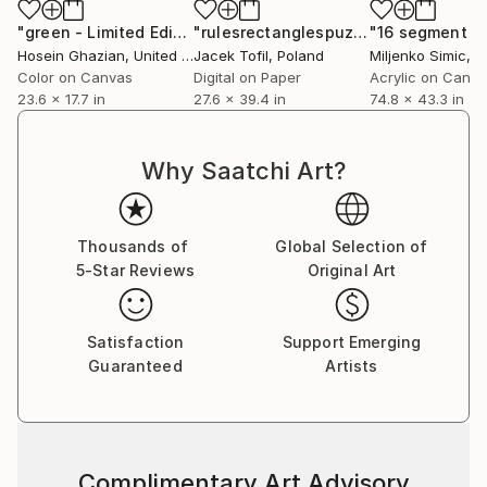
"green - Limited Edition 1 of 1"
Photograph
"rulesrectanglespuzzle"
Digital Art
Hosein Ghazian
, United States
Jacek Tofil
, Poland
Miljenko Simic
, C
Color on Canvas
Digital on Paper
Acrylic on Canv
23.6 x 17.7 in
27.6 x 39.4 in
74.8 x 43.3 in
Why Saatchi Art?
Thousands of
Global Selection of
5-Star Reviews
Original Art
Satisfaction
Support Emerging
Guaranteed
Artists
Complimentary Art Advisory