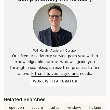
Will Hardy, Assistant Curator
Our free art advisory service pairs you with a
knowledgeable curator who will guide you
through a seamless, stress-free process to find
artwork that fits your style and needs.
WORK WITH A CURATOR
Related Searches
repetition
square
tulips
windows
holland