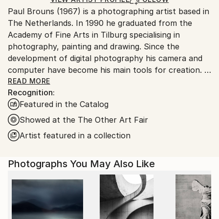
for packaging and adhering to Saatchi Art’s
Paul Brouns (1967) is a photographing artist based in
packaging guidelines.
The Netherlands. In 1990 he graduated from the
Ships From:
Academy of Fine Arts in Tilburg specialising in
Netherlands.
photography, painting and drawing. Since the
development of digital photography his camera and
computer have become his main tools for creation.
READ MORE
Recognition:
Observing the urban world, he is attracted by the
Featured in the Catalog
abstract, rhythmic poetry of buildings. Available in
limited editions, his work has been exhibited
Showed at the The Other Art Fair
worldwide and sold to collectors, ranging from
Artist featured in a collection
Tokyo, Seoul and New Delhi, to New York, London
and Amsterdam. In 2022 his work is being exhibited at
Photographs You May Also Like
Palazzo Bembo in Venice during the Art Biennale.
Through his photographic compositions the artist
successfully inspires and touches people’s souls.