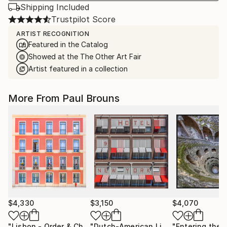
Shipping Included
Trustpilot Score
ARTIST RECOGNITION
Featured in the Catalog
Showed at the The Other Art Fair
Artist featured in a collection
More From Paul Brouns
$4,330
$3,150
$4,070
"Lisbon - Order & Charm"
Photograph
"Dutch-American Lines"
Photograph