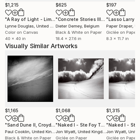
$1,215
$625
$197
"A Ray of Light - Limited Edition of 10"
Photograph
"Concrete Stories III"
Photograph
Lynne Douglas
, United Kingdom
Dieter Demey
, Belgium
Paper Draper
, Unit
Color on Canvas
Black & White on Paper
Giclée on Paper
40 x 40 in
18.4 x 27.6 in
8.3 x 11.7 in
Visually Similar Artworks
$1,165
$1,068
$1,315
"Sand Dune II, Croyde Bay, Devon -Silver Gelatin"
"Naked I - Ste Foy Tarentaise, France. Limited edition #2 of 25"
Photogra
Paul Cooklin
, United Kingdom
Jon Wyatt
, United Kingdom
Jon Wyatt
, United
Black & White on Paper
Giclée on Paper
Giclée on Paper