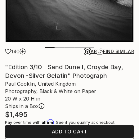
140
AR
FIND SIMILAR
"Edition 3/10 - Sand Dune I, Croyde Bay,
Devon -Silver Gelatin" Photograph
Paul Cooklin, United Kingdom
Photography, Black & White on Paper
20 W x 20 H in
Ships in a Box
$1,495
Affirm
Pay over time with
. See if you qualify at checkout.
ADD TO CART