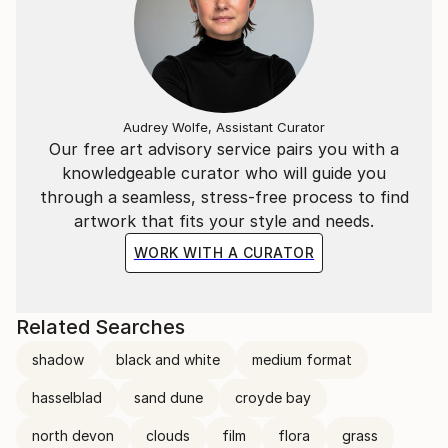
Audrey Wolfe, Assistant Curator
Our free art advisory service pairs you with a
knowledgeable curator who will guide you
through a seamless, stress-free process to find
artwork that fits your style and needs.
WORK WITH A CURATOR
Related Searches
shadow
black and white
medium format
hasselblad
sand dune
croyde bay
north devon
clouds
film
flora
grass