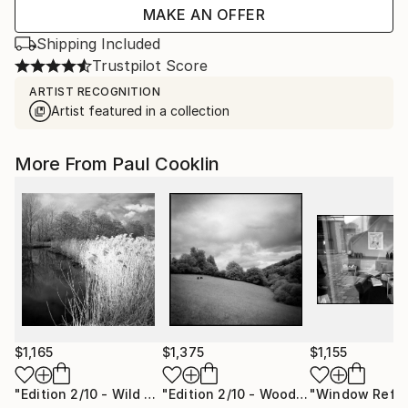
MAKE AN OFFER
Shipping Included
Trustpilot Score
ARTIST RECOGNITION
Artist featured in a collection
More From Paul Cooklin
$1,165
$1,375
$1,155
"Edition 2/10 - Wild Grasses, Alder Carr, Suffolk - Silver Gelatin"
"Edition 2/10 - Woodland, Tarr Steps, Exmoor [Infrared Film]"