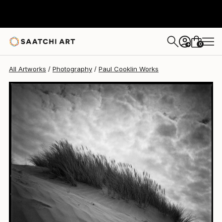
Paul Cooklin
$1,495
0
+
All Artworks
Photography
Paul Cooklin Works