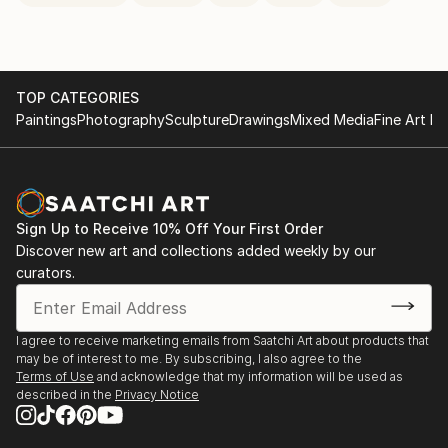
TOP CATEGORIES
Paintings
Photography
Sculpture
Drawings
Mixed Media
Fine Art Pr
Sign Up to Receive 10% Off Your First Order
Discover new art and collections added weekly by our
curators.
I agree to receive marketing emails from Saatchi Art about products that
may be of interest to me. By subscribing, I also agree to the
Terms of Use
and acknowledge that my information will be used as
described in the
Privacy Notice