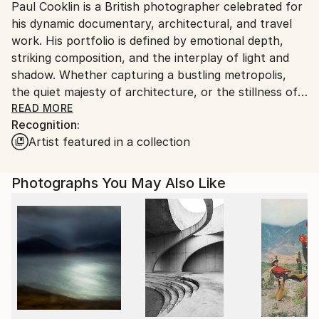
Paul Cooklin is a British photographer celebrated for
United Kingdom.
his dynamic documentary, architectural, and travel
Customs:
work. His portfolio is defined by emotional depth,
Shipments from United Kingdom may experience
striking composition, and the interplay of light and
delays due to country's regulations for exporting
shadow. Whether capturing a bustling metropolis,
valuable artworks.
the quiet majesty of architecture, or the stillness of
remote landscapes, Cooklin invites viewers into
READ MORE
Recognition:
narratives that feel both universal and deeply
Artist featured in a collection
personal.
Photographs You May Also Like