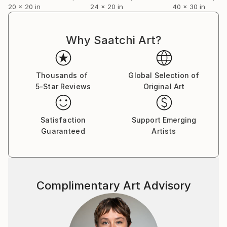
20 x 20 in
24 x 20 in
40 x 30 in
Why Saatchi Art?
Thousands of
Global Selection of
5-Star Reviews
Original Art
Satisfaction
Support Emerging
Guaranteed
Artists
Complimentary Art Advisory