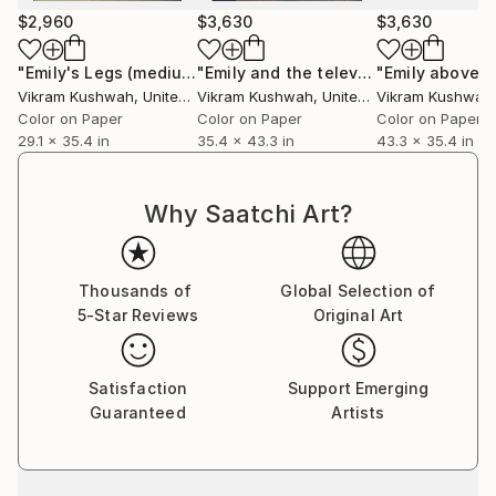
$2,960
$3,630
$3,630
"Emily's Legs (medium)"
Photograph
"Emily and the television (large)"
Pho
Vikram Kushwah
, United Kingdom
Vikram Kushwah
, United Kingdom
Vikram Kushwah
,
Color on Paper
Color on Paper
Color on Paper
29.1 x 35.4 in
35.4 x 43.3 in
43.3 x 35.4 in
Why Saatchi Art?
Thousands of
Global Selection of
5-Star Reviews
Original Art
Satisfaction
Support Emerging
Guaranteed
Artists