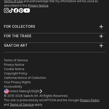
Terms of Use
and acknowledge that my information will be used as
described in the
Privacy Notice
FOR COLLECTORS
Art Advisory
FOR THE TRADE
Help Center
About
Returns
SAATCHI ART
Trade Program
Commissions
About
Hospitality
Curated Collections
Saatchi Art Stories
Commercial
How to Buy Art
The Other Art Fair
Terms of Service
Healthcare
Gift Card
Privacy Notice
Sell on Saatchi Art
Multi Family & Residential
Cookie Notice
Affiliate Program
Contact Art Consultant
Copyright Policy
Careers
California Notice of Collection
Contact Support
Your Privacy Rights
Accessibility
/
/
United States
USD
In
© 2010-
2026
Saatchi Art. All Rights Reserved.
This site is protected by reCAPTCHA and the Google
Privacy Policy
and
Terms of Service
apply.