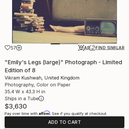
57
AR
FIND SIMILAR
"Emily's Legs (large)" Photograph - Limited
Edition of 8
Vikram Kushwah, United Kingdom
Photography, Color on Paper
35.4 W x 43.3 H in
Ships in a Tube
$3,630
Affirm
Pay over time with
. See if you qualify at checkout.
ADD TO CART