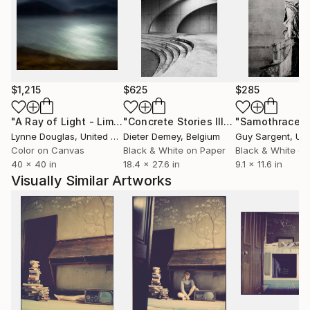
London. His photographs are part of private and
corporate art collections across the UK, Europe,
North America and Asia.
$1,215
$625
$285
"A Ray of Light - Limited Edition of 10"
Photograph
"Concrete Stories III"
Photograph
"Samothrace"
Lynne Douglas
, United Kingdom
Dieter Demey
, Belgium
Guy Sargent
, Unit
Color on Canvas
Black & White on Paper
Black & White on
40 x 40 in
18.4 x 27.6 in
9.1 x 11.6 in
Visually Similar Artworks