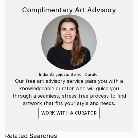
Complimentary Art Advisory
India Balyejusa, Senior Curator
Our free art advisory service pairs you with a
knowledgeable curator who will guide you
through a seamless, stress-free process to find
artwork that fits your style and needs.
WORK WITH A CURATOR
Related Searches