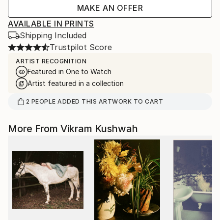
MAKE AN OFFER
AVAILABLE IN PRINTS
Shipping Included
Trustpilot Score
ARTIST RECOGNITION
Featured in One to Watch
Artist featured in a collection
2
PEOPLE
ADDED THIS ARTWORK TO CART
More From Vikram Kushwah