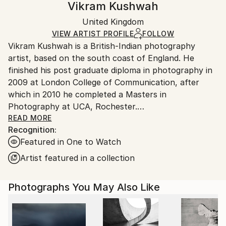
Vikram Kushwah
Mediums:
Certificate is Included
Ships rolled in a tube. Artists are responsible for
Color
,
Paper
Packaging:
United Kingdom
packaging and adhering to Saatchi Art’s
packaging
Ships Rolled in a Tube
guidelines.
VIEW ARTIST PROFILE
FOLLOW
Vikram Kushwah is a British-Indian photography
Ships From:
artist, based on the south coast of England. He
United Kingdom.
finished his post graduate diploma in photography in
Customs:
2009 at London College of Communication, after
Shipments from United Kingdom may experience
which in 2010 he completed a Masters in
delays due to country's regulations for exporting
Photography at UCA, Rochester.
valuable artworks.
READ MORE
Recognition:
His work has been exhibited at the National Portrait
Featured in One to Watch
Gallery London, Photo London, and PhotoVogue
Festival Milan, alongside being published in The
Artist featured in a collection
Guardian, The Telegraph magazine, Vogue, The
Financial Times magazine, PhotoVogue, and PH
Photographs You May Also Like
Museum. In 2023-24, he collaborated with Coca-Cola
on their blockbuster ad-campaign, 'Masterpiece'. His
work has been exhibited and auctioned at Bonhams,