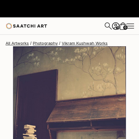
Vikram Kushwah
$3,630
0
+
All Artworks
Photography
Vikram Kushwah Works