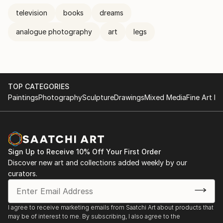
television
books
dreams
analogue photography
art
legs
TOP CATEGORIES
Paintings
Photography
Sculpture
Drawings
Mixed Media
Fine Art Pr
Sign Up to Receive 10% Off Your First Order
Discover new art and collections added weekly by our
curators.
I agree to receive marketing emails from Saatchi Art about products that
may be of interest to me. By subscribing, I also agree to the