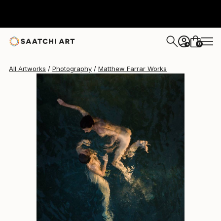
Matthew Farrar
$3,098
0
+
All Artworks
Photography
Matthew Farrar Works