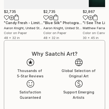
Currently Residing in Los Angeles, California.
$2,735
$2,735
$2,867
"Candy Fresh - Limited Edition of 3"
"Blue Silk"
Photograph
Photograph
Aaron Knight
, United States
Aaron Knight
, United States
Matthew Farrar
, U
Color on Paper
Color on Paper
Color on Canvas
48 x 32 in
48 x 32 in
30 x 45 in
Why Saatchi Art?
Thousands of
Global Selection of
5-Star Reviews
Original Art
Satisfaction
Support Emerging
Guaranteed
Artists