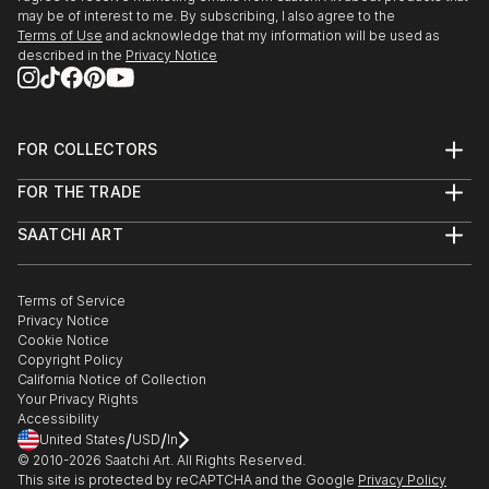
may be of interest to me. By subscribing, I also agree to the
Terms of Use
and acknowledge that my information will be used as
described in the
Privacy Notice
FOR COLLECTORS
Art Advisory
FOR THE TRADE
Help Center
About
Returns
SAATCHI ART
Trade Program
Commissions
About
Hospitality
Curated Collections
Saatchi Art Stories
Commercial
How to Buy Art
The Other Art Fair
Terms of Service
Healthcare
Gift Card
Privacy Notice
Sell on Saatchi Art
Multi Family & Residential
Cookie Notice
Affiliate Program
Contact Art Consultant
Copyright Policy
Careers
California Notice of Collection
Contact Support
Your Privacy Rights
Accessibility
/
/
United States
USD
In
© 2010-
2026
Saatchi Art. All Rights Reserved.
This site is protected by reCAPTCHA and the Google
Privacy Policy