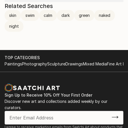
Related Searches
skin
swim
calm
dark
green
naked
night
TOP CATEGORIES
Paintings
Photography
Sculpture
Drawings
Mixed Media
Fine Art Pr
Sign Up to Receive 10% Off Your First Order
Discover new art and collections added weekly by our
curators.
I agree to receive marketing emails from Saatchi Art about products that