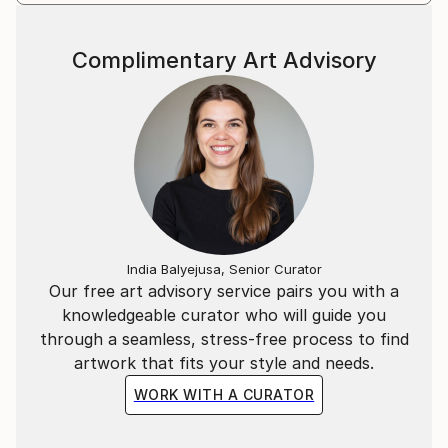
Complimentary Art Advisory
India Balyejusa, Senior Curator
Our free art advisory service pairs you with a
knowledgeable curator who will guide you
through a seamless, stress-free process to find
artwork that fits your style and needs.
WORK WITH A CURATOR