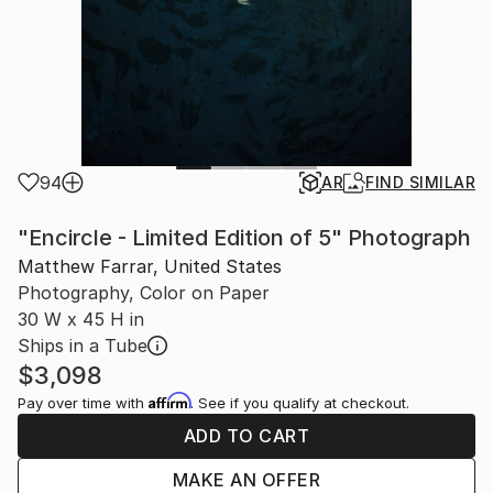
94
AR
FIND SIMILAR
"Encircle - Limited Edition of 5" Photograph
Matthew Farrar, United States
Photography, Color on Paper
30 W x 45 H in
Ships in a Tube
$3,098
Affirm
Pay over time with
. See if you qualify at checkout.
ADD TO CART
MAKE AN OFFER