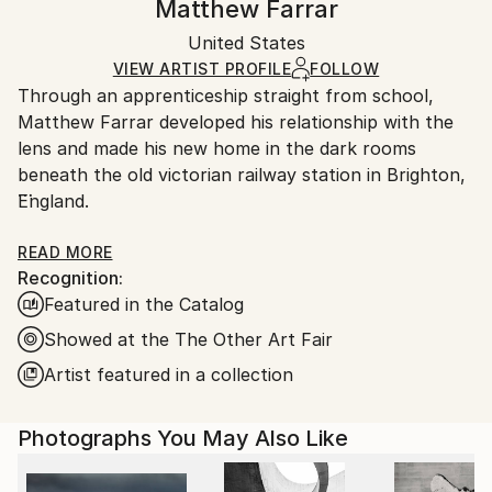
Matthew Farrar
Certificate is Included
Ships rolled in a tube. Artists are responsible for
Packaging:
United States
packaging and adhering to Saatchi Art’s
packaging
Ships Rolled in a Tube
guidelines.
VIEW ARTIST PROFILE
FOLLOW
Through an apprenticeship straight from school,
Ships From:
Matthew Farrar developed his relationship with the
United States.
lens and made his new home in the dark rooms
beneath the old victorian railway station in Brighton,
England.
The relationship took an early twist as opportunities
READ MORE
Recognition:
arose in his other love of music. His journey took him
Featured in the Catalog
through many of the worlds greatest cities and the
need to document his travels came to the fore, giving
Showed at the The Other Art Fair
rise to a long awaited reunion with photography in
Artist featured in a collection
it’s shiny new digital form.
Photographs You May Also Like
His work is an insight into how the eyes feed his
mind, the deconstruction of structure into patterns
and geometric form.