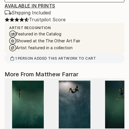
AVAILABLE IN PRINTS
Shipping Included
Trustpilot Score
ARTIST RECOGNITION
Featured in the Catalog
Showed at the The Other Art Fair
Artist featured in a collection
1
PERSON
ADDED THIS ARTWORK TO CART
More From Matthew Farrar