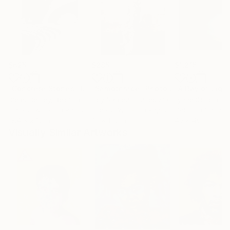
$625
$285
$1,215
"Concrete Stories III"
Photograph
"Samothrace"
Photograph
Dieter Demey
, Belgium
Guy Sargent
, United Kingdom
Lynne Douglas
, Un
Black & White on Paper
Black & White on Paper
Color on Canvas
18.4 x 27.6 in
9.1 x 11.6 in
40 x 40 in
Visually Similar Artworks