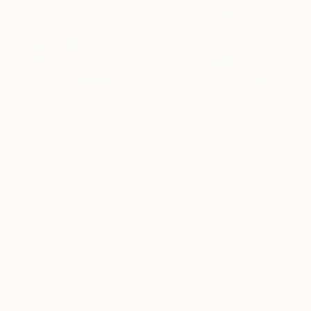
0
AR
FIND SIMILAR
"English-USA poster of La maldición de la
bestia" Photograph
Art Cinema Gallery
Photography, Digital on Other
60 W x 80 H in
This artwork is not for sale.
Photographs You May Also Like