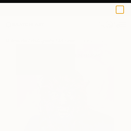
0
+
All Artworks
Photography
Art Cinema Gallery Works