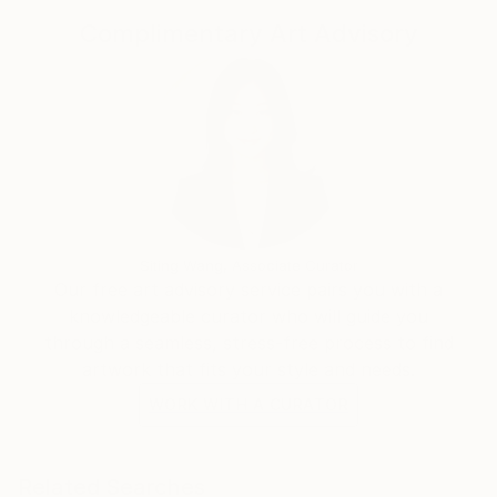
Complimentary Art Advisory
Siting Wang, Associate Curator
Our free art advisory service pairs you with a
knowledgeable curator who will guide you
through a seamless, stress-free process to find
artwork that fits your style and needs.
WORK WITH A CURATOR
Related Searches