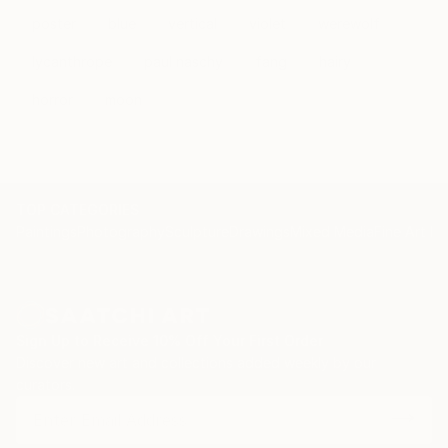
poster
blue
vertical
violet
werewolf
lycanthrope
paul naschy
fang
hairy
horror
moon
TOP CATEGORIES
Paintings
Photography
Sculpture
Drawings
Mixed Media
Fine Art Pr
Sign Up to Receive 10% Off Your First Order
Discover new art and collections added weekly by our
curators.