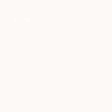
I agree to receive marketing emails from Saatchi Art about products that
may be of interest to me. By subscribing, I also agree to the
Terms of Use
and acknowledge that my information will be used as
described in the
Privacy Notice
FOR COLLECTORS
Art Advisory
FOR THE TRADE
Help Center
About
Returns
SAATCHI ART
Trade Program
Commissions
About
Hospitality
Curated Collections
Saatchi Art Stories
Commercial
How to Buy Art
The Other Art Fair
Terms of Service
Healthcare
Gift Card
Privacy Notice
Sell on Saatchi Art
Multi Family & Residential
Cookie Notice
Affiliate Program
Contact Art Consultant
Copyright Policy
Careers
California Notice of Collection
Contact Support
Your Privacy Rights
Accessibility
/
/
United States
USD
In
© 2010-
2026
Saatchi Art. All Rights Reserved.
This site is protected by reCAPTCHA and the Google
Privacy Policy