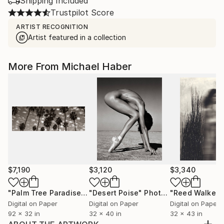
Shipping Included
Trustpilot Score
ARTIST RECOGNITION
Artist featured in a collection
More From Michael Haber
$7,190
$3,120
$3,340
"Palm Tree Paradise"
Photograph
"Desert Poise"
Photograph
"Reed Walker"
Digital on Paper
Digital on Paper
Digital on Paper
92 x 32 in
32 x 40 in
32 x 43 in