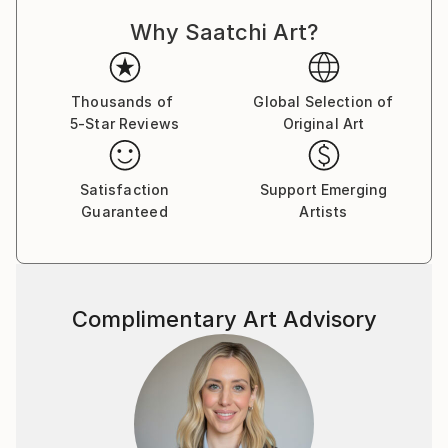
Why Saatchi Art?
Thousands of
Global Selection of
5-Star Reviews
Original Art
Satisfaction
Support Emerging
Guaranteed
Artists
Complimentary Art Advisory