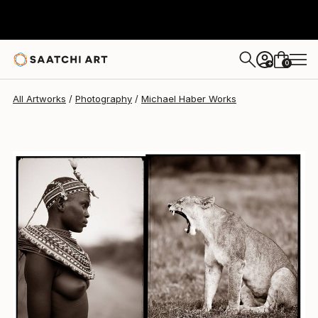
Michael Haber
$2,460
0
+
All Artworks
Photography
Michael Haber Works