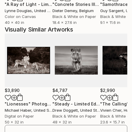
"A Ray of Light - Limited Edition of 10"
Photograph
"Concrete Stories III"
Photograph
"Samothrace"
Lynne Douglas
, United Kingdom
Dieter Demey
, Belgium
Guy Sargent
, Unit
Michael plans to continue his passion for
Color on Canvas
Black & White on Paper
Black & White on
photography through his work and his day-to-day
40 x 40 in
18.4 x 27.6 in
9.1 x 11.6 in
travels.
Visually Similar Artworks
To view Michael Haber's complete collection of
work, please visit:
Featured Galleries:
Calcagno & Hamilton Real Estate
1255 Coast Village Rd #102b
Santa Barbara, CA 93108
$3,890
$4,787
$2,990
"Lionesses"
Photograph
"Steady - Limited Edition of 15"
"The Calling"
Phot
P
Michael Haber
, United States
Drew Doggett
, United States
Vivien Cher
, Hun
Digital on Paper
Black & White on Paper
Black & White on
50 x 32 in
48 x 32 in
23.6 x 15.7 in