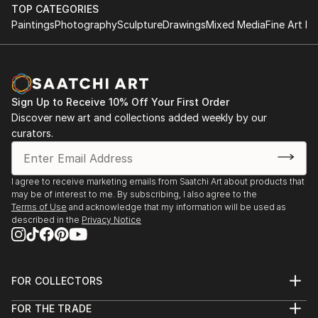
TOP CATEGORIES
Paintings
Photography
Sculpture
Drawings
Mixed Media
Fine Art Pr
Sign Up to Receive 10% Off Your First Order
Discover new art and collections added weekly by our
curators.
I agree to receive marketing emails from Saatchi Art about products that
may be of interest to me. By subscribing, I also agree to the
Terms of Use
and acknowledge that my information will be used as
described in the
Privacy Notice
FOR COLLECTORS
Art Advisory
FOR THE TRADE
Help Center