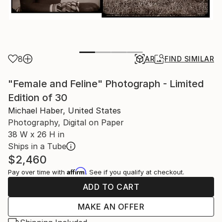
8
AR
FIND SIMILAR
"Female and Feline" Photograph - Limited
Edition of 30
Michael Haber, United States
Photography, Digital on Paper
38 W x 26 H in
Ships in a Tube
$2,460
Affirm
Pay over time with
. See if you qualify at checkout.
ADD TO CART
MAKE AN OFFER