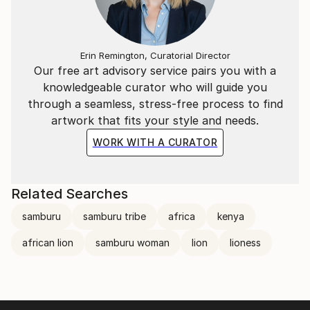
Erin Remington, Curatorial Director
Our free art advisory service pairs you with a
knowledgeable curator who will guide you
through a seamless, stress-free process to find
artwork that fits your style and needs.
WORK WITH A CURATOR
Related Searches
samburu
samburu tribe
africa
kenya
african lion
samburu woman
lion
lioness