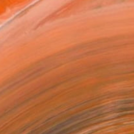
043
ADD TO CART
MAKE AN OFFER
ping Included
Trustpilot Score
EOPLE
ADDED THIS ARTWORK TO CART