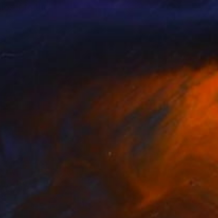
loser to the