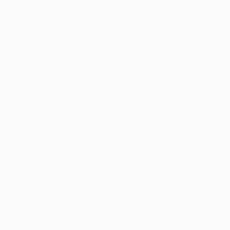
Complimentary
Our free art advisory se
will guide you through a 
fits your style and needs
WORK WITH A CURATOR
Related Searches