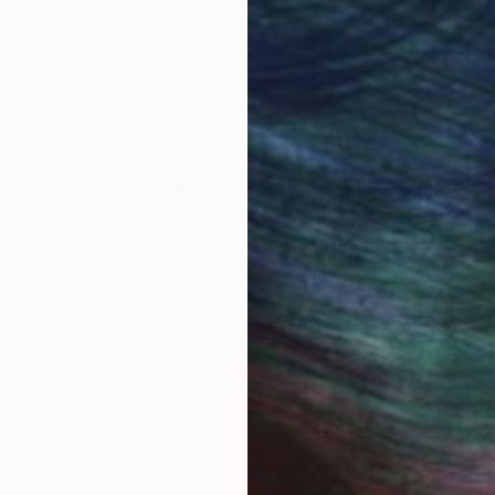
 Art Advisory
rvice pairs you with a knowledgeable curator who
seamless, stress-free process to find artwork that
.
Eri