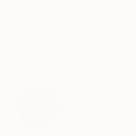
ABOUT THE ARTWORK
DETAILS AND DIMENSI
Photography: Color on Paper DIGIGRAPHIE certi
artistic paper: Canson Infinity PhotoSatin Pr
Year Created:
2017
Subject:
Architecture
Styles:
Conceptual
,
Expressioni
Mediums:
Color
,
Digital
,
Manipulat
Need more information?
Contact us.
ABOUT THE ARTIST
Josep Güell
Spain
VIEW ARTIST PROFILE
FOLLOW
Josep Güell's works transfer reality to anoth