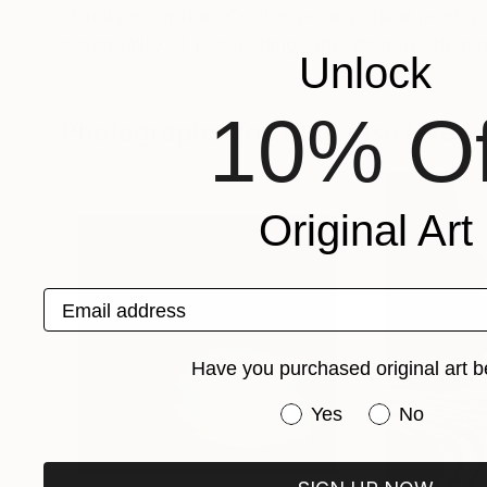
visual perception. Contemporary visual poetry.
essentiality of plastic language, despite the mag
Unlock
10% Of
Photographs You May Also Like
Original Art
Email address
Have you purchased original art b
Have you purchased or
Yes
No