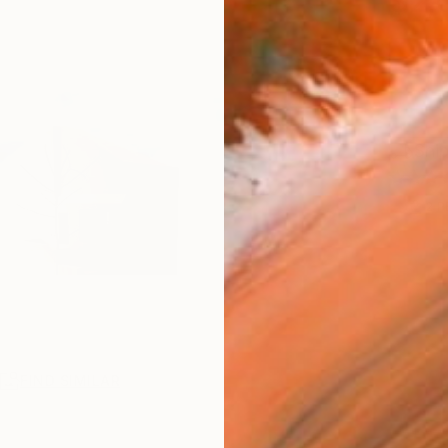
$2,
Ship
2
P
R
FIND SIMILAR