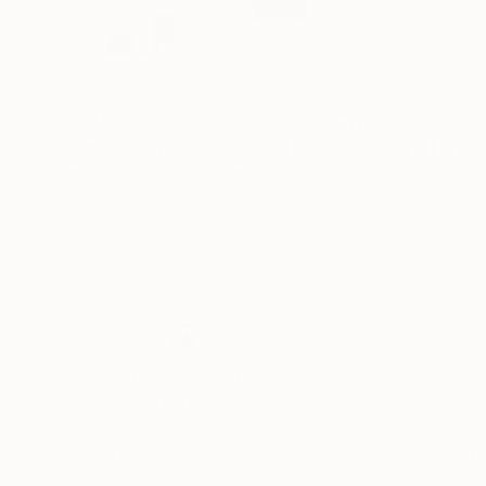
$2,850
$3,410
"Three Chimneys - Limited Edition of 10"
"Architettura &
Photogr
Keun Ju Park
, South Korea
Claudia Costantin
Color on Paper
Color on Paper
30 x 30 in
39.4 x 26 in
Thousands of
Gl
5-Star Reviews
We deliver world-class
Expl
customer service to all of
art
our art buyers.
a