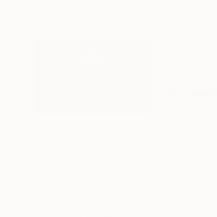
$2,090
$2,035
"Synchronicity"
Photograph
Giclée on Paper
Digital on Paper
39.4 x 27.6 in
39.4 x 26.2 in