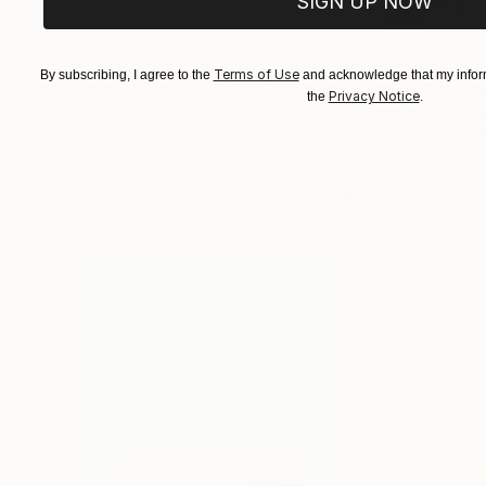
SIGN UP NOW
$1,215
$625
Terms of Use
By subscribing, I agree to the
and acknowledge that my inform
"A Ray of Light - Limited Edition of 10"
"Concrete Storie
Photograp
Privacy Notice
the
.
Lynne Douglas
, United Kingdom
Dieter Demey
, Bel
Color on Canvas
Black & White on 
40 x 40 in
18.4 x 27.6 in
Visually Similar Artworks