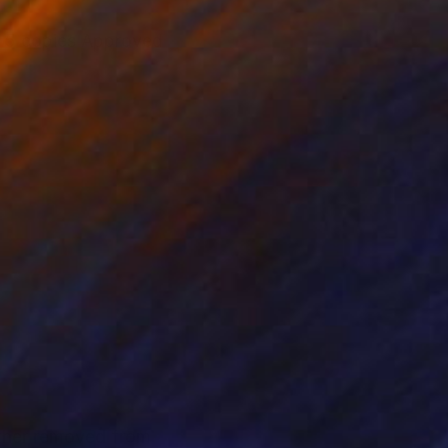
of 5 copies Approved
rther removed from