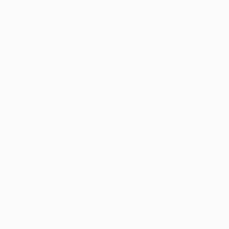
New Arrivals
Paintings
Photography
Sculpture
Drawi
All Artworks
Photography
Josep Güell Works