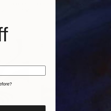
 He magnifies the idea and the work, which brings us c
ic of its realism.
f
efore?
iginal art before?