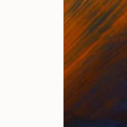
ONS
SHIPPING AND RETURNS
ficate Single print with the number 1 of the series 
emium RC 270 gsm-Satin
sm
,
Other
,
Surrealism
ed
,
Paper
er space and time to become reflections, metaphors fu