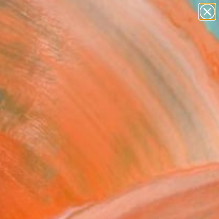
paintings
abstracts
figurative art
landscapes
Search for
wall sculpture
+
0
artist name
anything
ersary Picks
paintings
ion and non-fiction #2/5
ited Edition of 5"
ograph
Güell, Spain
raphy, Color on Paper
 x 26.2 H in
n a Tube