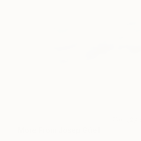
0
A
More From Josep Güell