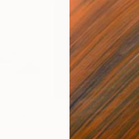
$2,035
$1,
"Llegir els arbres (Read the trees) Limited Edition #5"
Photograph
"Tapant núvols II (Hiding clouds II) Limited Edition #5"
Manipulated on Paper
Colo
27.6 x 39.4 in
39.4