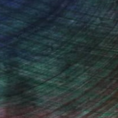
n Remington, Curatorial Director