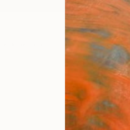
ngs
Prints
Inspiration
Art Advisory
Trade
Curated Deals
Anniv
"Fict
- Lim
Phot
Josep 
Photog
39.4 W
Ships i