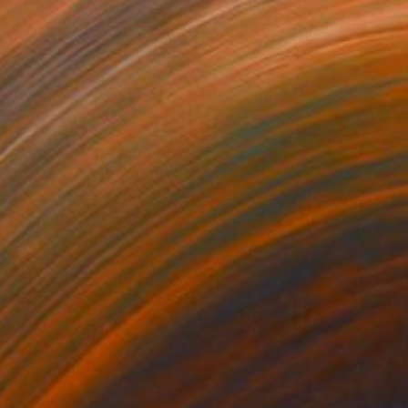
973
$3,402
Photograph
"Chiaroscuro (Limited Edition #5)"
Photograph
r on Paper
Color on Paper
 x 26.2 in
43.3 x 26.8 in