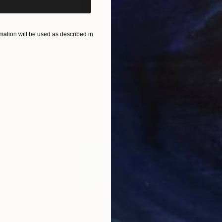
$285
$19
ation will be used as described in
s III"
h
Photograph
"Samothrace"
Photograph
gium
Guy Sargent
, United Kingdom
Pape
Paper
Black & White on Paper
Gicl
9.1 x 11.6 in
8.3 x