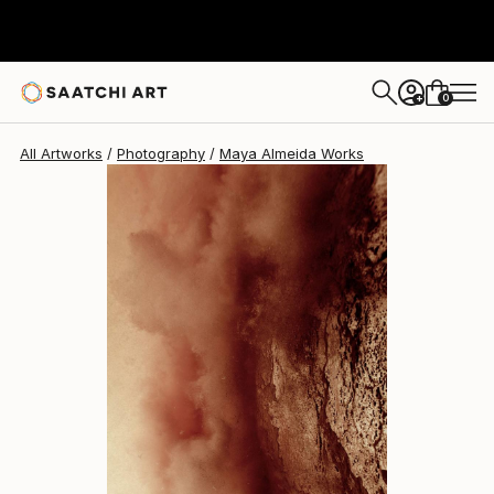
Maya Almeida
$2,280
0
+
All Artworks
Photography
Maya Almeida Works