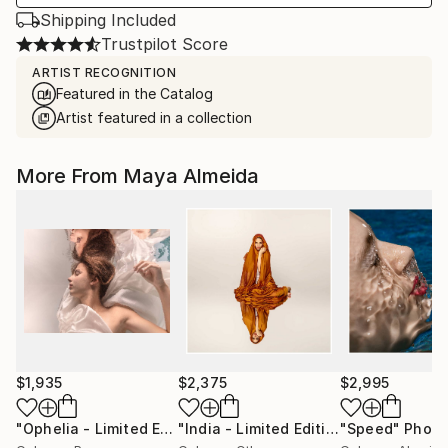
Shipping Included
Trustpilot Score
ARTIST RECOGNITION
Featured in the Catalog
Artist featured in a collection
More From Maya Almeida
$1,935
$2,375
$2,995
"Ophelia - Limited Edition of 20"
Photograph
"India - Limited Edition Signed"
"Speed"
Photo
Phot