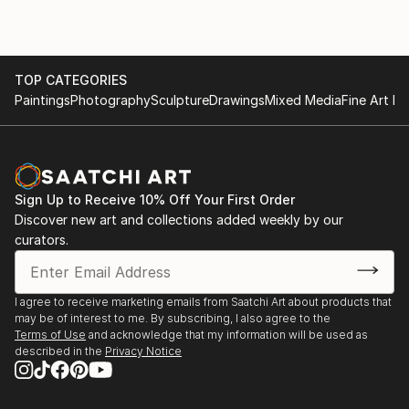
TOP CATEGORIES
Paintings
Photography
Sculpture
Drawings
Mixed Media
Fine Art Pr
Sign Up to Receive 10% Off Your First Order
Discover new art and collections added weekly by our
curators.
I agree to receive marketing emails from Saatchi Art about products that
may be of interest to me. By subscribing, I also agree to the
Terms of Use
and acknowledge that my information will be used as
described in the
Privacy Notice