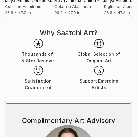
Maya Almeida
, United Kingdom
Maya Almeida
, United Kingdom
Maya Almeida
, Uni
textured ambisonic soundscapes. All in partnership
Color on Aluminum
Color on Aluminum
Digital on Alumi
26.8 x 47.2 in
26.8 x 47.2 in
26.8 x 47.2 in
with a collective of like-minded artistic collaborators
and craftspeople without losing sight of her truth.
Why Saatchi Art?
Thousands of
Global Selection of
5-Star Reviews
Original Art
Satisfaction
Support Emerging
Guaranteed
Artists
Complimentary Art Advisory