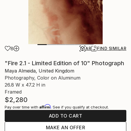
8
AR
FIND SIMILAR
"Fire 2.1 - Limited Edition of 10" Photograph
Maya Almeida, United Kingdom
Photography, Color on Aluminum
26.8 W x 47.2 H in
Framed
$2,280
Affirm
Pay over time with
. See if you qualify at checkout.
ADD TO CART
MAKE AN OFFER