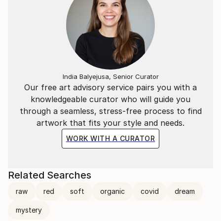
India Balyejusa, Senior Curator
Our free art advisory service pairs you with a
knowledgeable curator who will guide you
through a seamless, stress-free process to find
artwork that fits your style and needs.
WORK WITH A CURATOR
Related Searches
raw
red
soft
organic
covid
dream
mystery