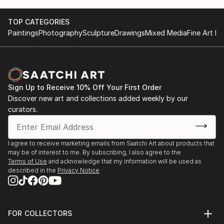
TOP CATEGORIES
Paintings
Photography
Sculpture
Drawings
Mixed Media
Fine Art Pr
Sign Up to Receive 10% Off Your First Order
Discover new art and collections added weekly by our
curators.
I agree to receive marketing emails from Saatchi Art about products that
may be of interest to me. By subscribing, I also agree to the
Terms of Use
and acknowledge that my information will be used as
described in the
Privacy Notice
FOR COLLECTORS