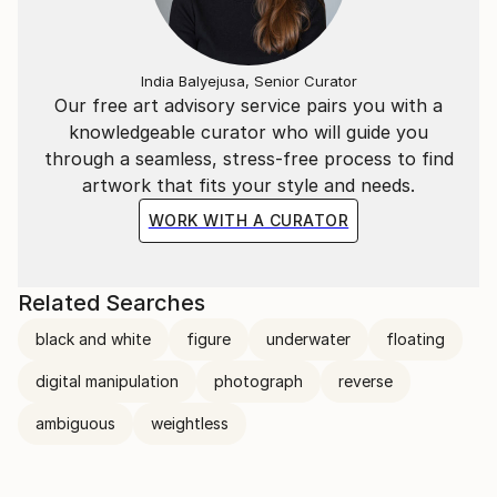
India Balyejusa, Senior Curator
Our free art advisory service pairs you with a
knowledgeable curator who will guide you
through a seamless, stress-free process to find
artwork that fits your style and needs.
WORK WITH A CURATOR
Related Searches
black and white
figure
underwater
floating
digital manipulation
photograph
reverse
ambiguous
weightless