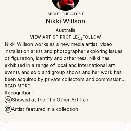
Water
Frame:
The purchase of photography and limited edition
Styles:
Not Framed
artworks as shipped by the artist is final sale.
ABOUT THE ARTIST
Abstract
,
Figurative
,
Minimalism
,
Other
Authenticity:
Handling:
Nikki Willson
Mediums:
Certificate is Included
Ships rolled in a tube. Artists are responsible for
Black & White
,
Digital
,
Manipulated
,
Other
,
Photo
,
Packaging:
Australia
packaging and adhering to Saatchi Art’s
packaging
Paper
Ships Rolled in a Tube
guidelines.
VIEW ARTIST PROFILE
FOLLOW
Nikki Willson works as a new media artist, video
Ships From:
installation artist and photographer exploring issues
Australia.
of figuration, identity and otherness. Nikki has
exhibited in a range of local and international art
events and solo and group shows and her work has
been acquired by private collectors and commissions.
READ MORE
Recognition:
“Our lives exist within a world of constant movement
Showed at the The Other Art Fair
and distraction. We are in constant negotiation
between the space that we occupy and our own
Artist featured in a collection
internal dialogue. There are moments however when
everything becomes still and quiet. It is this sense of
being outside of time that I am trying to capture in