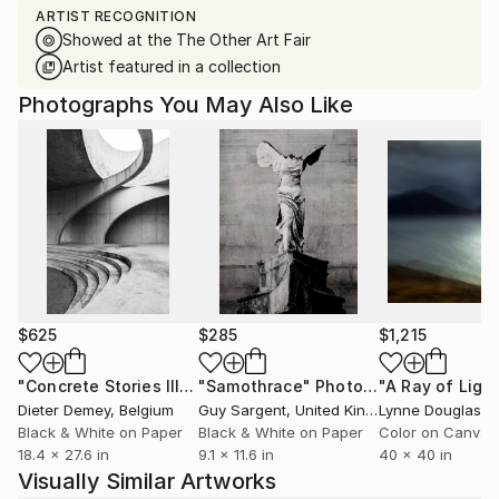
ARTIST RECOGNITION
Showed at the The Other Art Fair
Artist featured in a collection
Photographs You May Also Like
$625
$285
$1,215
"Concrete Stories III"
Photograph
"Samothrace"
Photograph
Dieter Demey
, Belgium
Guy Sargent
, United Kingdom
Lynne Douglas
, Un
Black & White on Paper
Black & White on Paper
Color on Canvas
18.4 x 27.6 in
9.1 x 11.6 in
40 x 40 in
Visually Similar Artworks