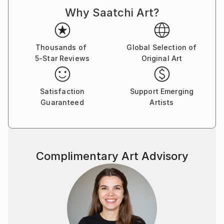
my work. I am also interested in mental health and
Why Saatchi Art?
neurodiversity, exploring issues of memory and
identity.
By manipulating the digital image I combine
Thousands of
Global Selection of
photography and painting to remove context and
5-Star Reviews
Original Art
create narrative ambiguity. This ambiguity requires
the viewer to fill the narrative space surrounding the
work.
Satisfaction
Support Emerging
Guaranteed
Artists
Complimentary Art Advisory