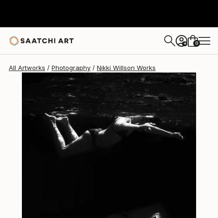
0
+
All Artworks
Photography
Nikki Willson Works