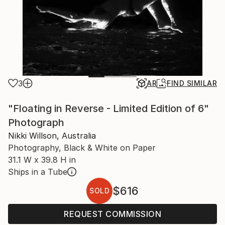
3
AR
FIND SIMILAR
"Floating in Reverse - Limited Edition of 6"
Photograph
Nikki Willson, Australia
Photography, Black & White on Paper
31.1 W x 39.8 H in
Ships in a Tube
$616
SOLD
REQUEST COMMISSION