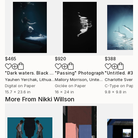
$465
$920
$388
"Dark waters. Black II"
"Passing"
Photograph
Photograph
Yauhen Yerchak
, Lithuania
Mallory Morrison
, United States
Charlotte Sverdr
Digital on Paper
Giclée on Paper
C-Type on Paper
15.7 x 23.6 in
16 x 24 in
9.8 x 9.8 in
More From Nikki Willson