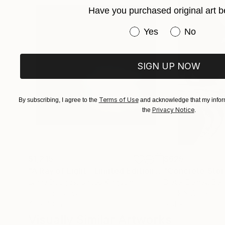
Have you purchased original art b
Have you purchased or
Yes
No
SIGN UP NOW
Terms of Use
By subscribing, I agree to the
and acknowledge that my inform
Privacy Notice
the
.
$1,215
$625
"A Ray of Light - Limited Edition of 10"
"Concrete Storie
Photograp
Lynne Douglas
, United Kingdom
Dieter Demey
, Bel
Color on Canvas
Black & White on 
40 x 40 in
18.4 x 27.6 in
Visually Similar Artworks