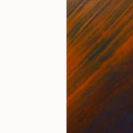
ONS
SHIPPING AND RETURNS
vision of motion. Sitting in the back seat of the car, 
ging spot racing past, transfixed me. It was an abstra
nd created a me...
nimalism
,
Modernism
,
Other
ed
,
Photo
,
Paper