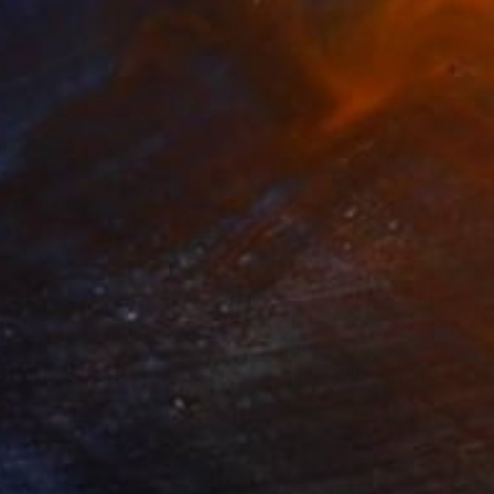
35
$1,000
"Tao's Place (High Desert) - Limited Edition of 10"
"Câmara Municipal da Trof
Photogra
anie Schneider
, United States
Joao Sarturi
roid on Other
Giclée on Paper
 7.9 in
36 x 36 in