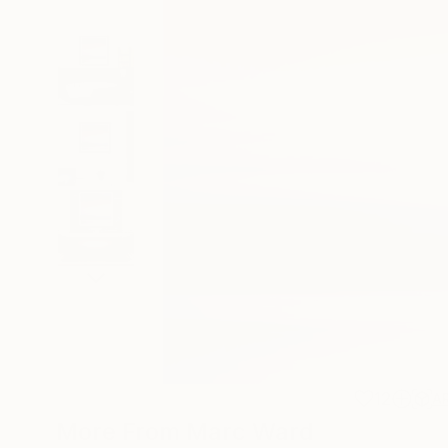
12
A
More From Marc Ward