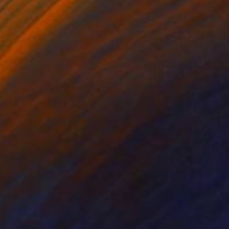
head against the
ct, flowing vision