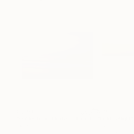
$1,003
$1,909
"Golden hour - Limited Edition 1 of 15"
"Fluid Twilight"
Photograp
Eszter Papp
, Hungary
Cristina Stefan
, 
Photo on Paper
Color on Aluminu