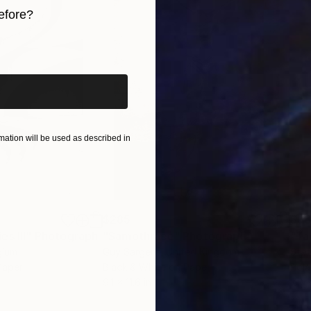
efore?
iginal art before?
ation will be used as described in
$285
$5
s III"
h
Photograph
"Samothrace"
Photograph
gium
Guy Sargent
, United Kingdom
Stef
Paper
Black & White on Paper
Pola
9.1 x 11.6 in
7.9 x