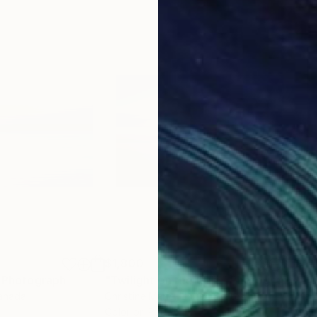
$1,800
$1,
h
Photograph
"Twilight on the Gulf,"
Photograph
Canada
Christine Marie
, United States
Mar
m
Color on Paper
Colo