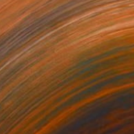
150
$1,150
Photograph
"A Soul Returns Home II - Limited Edition of 10"
Photograph
tal on Paper
Black & White on Paper
 40 in
40 x 40 in