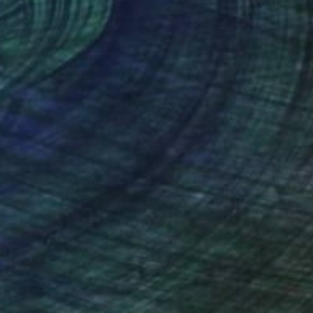
 40 in
40 x 40 in
nteed
Support Emerging Artists
ction
We pay our artists more
ou to
on every sale than other
ce.
galleries.