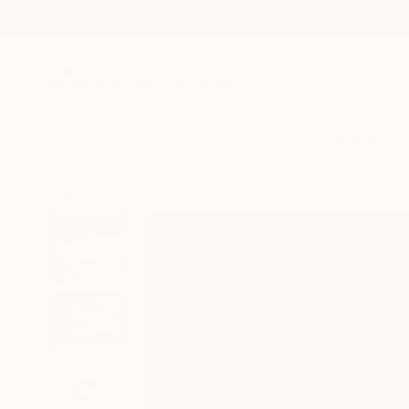
New Arrivals
Paintings
Photography
Sculpture
Drawi
All Artworks
Photography
Marc Ward Works