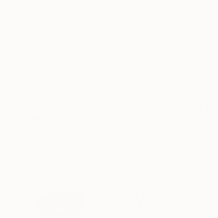
ABOUT THE ARTWORK
DETAILS AND DIMENSI
As a child, I remember being fascinated by the 
window, my eyes focused on a single, ever chan
that had wonderful linear patterns and colors a
READ MORE
Year Created:
2011
Subject:
Landscape
Styles:
Abstract
,
Conceptual
,
Mi
Mediums:
Color
,
Digital
,
Manipulat
Need more information?
Contact us.
ABOUT THE ARTIST
Marc Ward
United States