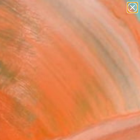
paintings
abstracts
figurative art
landscapes
Search for
wall sculpture
+
0
artist name
anything
er Must-Haves
paintings
 No. 53 - Limited Edition
0" Photograph
ard, United States
raphy, Color on Paper
 40 H in
n a Tube
150
Affirm
 time with
. See if you qualify at