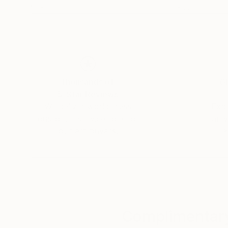
45 x 30 in
30 x 20 in
Thousands of
Gl
5-Star Reviews
We deliver world-class
Expl
customer service to all of
art
our art buyers.
a
Complimentary