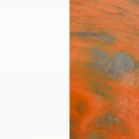
ngs
Prints
Inspiration
Art Advisory
Trade
Curated Deals
Summ
"Flow
of 1
Marc W
Photog
40 W x
Ships i
$1,
Pay over