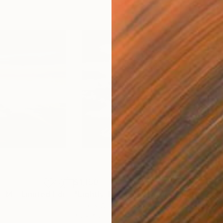
$1,150
$1,
"Air & Water No. 14 - Limited Edition of 10"
Photograph
"Lightly Touching Water - Limited Edition of 10"
Black & White on Canvas
Digi
40 x 40 in
40 x