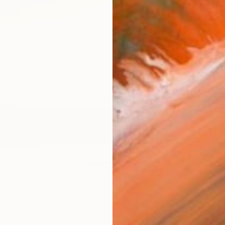
checkout
AVAILA
Ship
ARTIS
Fe
Ar
R
FIND SIMILAR