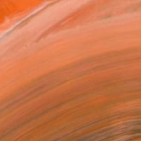
.
ADD TO CART
MAKE AN OFFER
BLE IN PRINTS
ping Included
Trustpilot Score
T RECOGNITION
atured in the Catalog
tist featured in a collection