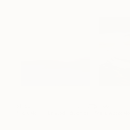
$1,150
$1,160
"Flow No. 11 - Limited Edition of 10"
Photograph
Color on Paper
Color on Paper
40 x 40 in
40 x 40 in