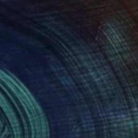
150
$1,150
"Flow No.56 - Limited Edition of 10"
Photograph
c Ward
, United States
Marc Ward
, United States
r on Paper
Color on Paper