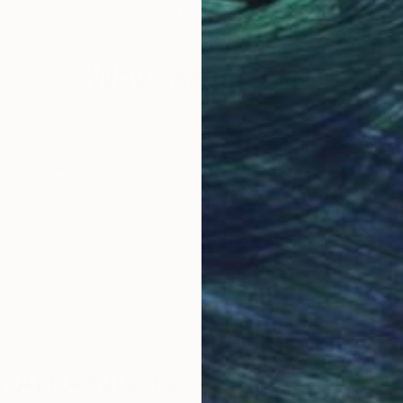
36 x 24 in
40 x
Why Saatchi Art?
obal Selection of
Satisfaction Guara
Original Art
Our 14-day satisfa
ore an unparalleled
guarantee allows y
work selection from
buy with confiden
round the world.
 Art Advisory