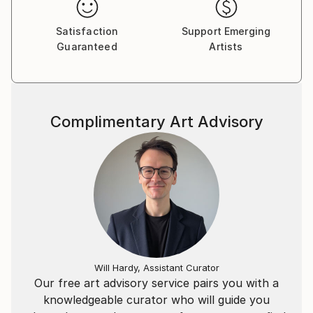
Satisfaction
Support Emerging
Guaranteed
Artists
Complimentary Art Advisory
Will Hardy, Assistant Curator
Our free art advisory service pairs you with a
knowledgeable curator who will guide you