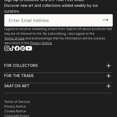
Discover new art and collections added weekly by our
curators.
I agree to receive marketing emails from Saatchi Art about products that
may be of interest to me. By subscribing, I also agree to the
Terms of Use
and acknowledge that my information will be used as
described in the
Privacy Notice
FOR COLLECTORS
Art Advisory
FOR THE TRADE
Help Center
About
Returns
SAATCHI ART
Trade Program
Commissions
About
Hospitality
Curated Collections
Saatchi Art Stories
Commercial
How to Buy Art
The Other Art Fair
Terms of Service
Healthcare
Gift Card
Privacy Notice
Sell on Saatchi Art
Multi Family & Residential
Cookie Notice
Affiliate Program
Contact Art Consultant
Copyright Policy