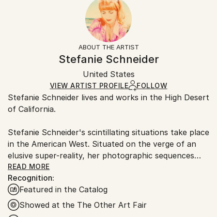
2005
Number Of Panels:
10-14 business days for international shipments.
Subject:
5
Returns:
Landscape
Ready To Hang:
The purchase of photography and limited edition
Styles:
No
artworks as shipped by the artist is final sale.
ABOUT THE ARTIST
Conceptual
,
Pop Art
,
Portraiture
,
Figurative
Frame:
Handling:
Stefanie Schneider
Mediums:
Not Framed
Ships rolled in a tube. Artists are responsible for
C-type
,
Color
,
Other
,
Photo
,
Polaroid
Authenticity:
United States
packaging and adhering to Saatchi Art’s
packaging
Certificate is Included
guidelines.
VIEW ARTIST PROFILE
FOLLOW
Packaging:
Stefanie Schneider lives and works in the High Desert
Ships From:
Ships Rolled in a Tube
of California.
United States.
Stefanie Schneider's scintillating situations take place
in the American West. Situated on the verge of an
elusive super-reality, her photographic sequences
provide the ambience for loosely woven story lines
READ MORE
Recognition:
and a cast of phantasmic characters.
Featured in the Catalog
Schneider works with chemical mutations of expired
Showed at the The Other Art Fair
Polaroid film stock. Chemical explosions of color