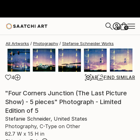
Stefanie Schneider
$4,440
0
+
All Artworks
Photography
Stefanie Schneider Works
4
AR
FIND SIMILAR
"Four Corners Junction (The Last Picture
Show) - 5 pieces" Photograph - Limited
Edition of 5
Stefanie Schneider, United States
Photography, C-Type on Other
82.7 W x 15 H in