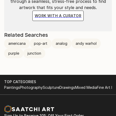
through a seamless, stress-free process to find
artwork that fits your style and needs.
WORK WITH A CURATOR
Related Searches
americana
pop-art
analog
andy warhol
purple
junction
TOP CATEGORIES
Paintings
Photography
Sculpture
Drawings
Mixed Media
Fine Art Pr
Sign Up to Receive 10% Off Your First Order