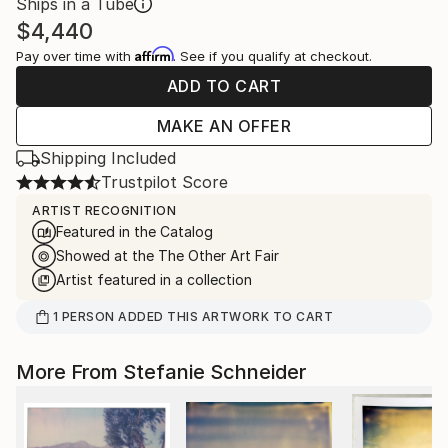
Ships in a Tube
$4,440
Affirm
Pay over time with
. See if you qualify at checkout.
ADD TO CART
MAKE AN OFFER
Shipping Included
Trustpilot Score
ARTIST RECOGNITION
Featured in the Catalog
Showed at the The Other Art Fair
Artist featured in a collection
1
PERSON
ADDED THIS ARTWORK TO CART
More From Stefanie Schneider