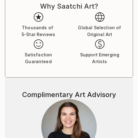
Why Saatchi Art?
Thousands of
Global Selection of
5-Star Reviews
Original Art
Satisfaction
Support Emerging
Guaranteed
Artists
Complimentary Art Advisory