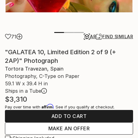
71
AR
FIND SIMILAR
"GALATEA 10, Limited Edition 2 of 9 (+
2AP)" Photograph
Tortora Travezan, Spain
Photography, C-Type on Paper
59.1 W x 39.4 H in
Ships in a Tube
$3,310
Affirm
Pay over time with
. See if you qualify at checkout.
ADD TO CART
MAKE AN OFFER