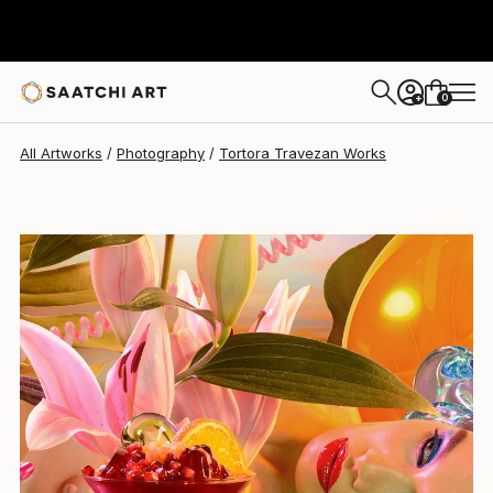
Tortora Travezan
$3,310
0
+
All Artworks
Photography
Tortora Travezan Works