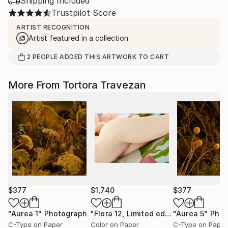
Shipping Included
Trustpilot Score
ARTIST RECOGNITION
Artist featured in a collection
2
PEOPLE
ADDED THIS ARTWORK TO CART
More From Tortora Travezan
$377
$1,740
$377
"Aurea 1"
Photograph
"Flora 12, Limited edition 1 of 15"
"Aurea 5"
Phot
Pho
C-Type on Paper
Color on Paper
C-Type on Paper