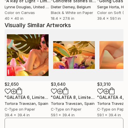
"A Ray of Light - Limited Edition of 10"
Photograph
"Concrete Stories III"
Photograph
Lynne Douglas
, United Kingdom
Dieter Demey
, Belgium
Serge Horta
, Ho
Color on Canvas
Black & White on Paper
40 x 40 in
18.4 x 27.6 in
39.4 x 59.1 in
Visually Similar Artworks
$2,650
$3,640
$3,310
"GALATEA 6, Limited Edition 2 of 9 (+ 2AP)"
"GALATEA 8, Limited Edition 5 of 9 (+ 2AP)"
Photograph
Tortora Travezan
, Spain
Tortora Travezan
, Spain
Tortora Traveza
C-Type on Paper
C-Type on Paper
C-Type on Paper
39.4 x 39.4 in
59.1 x 39.4 in
59.1 x 39.4 in