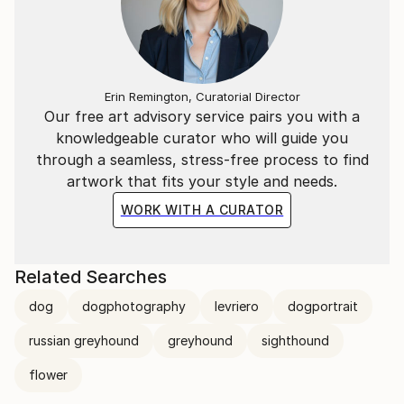
Erin Remington, Curatorial Director
Our free art advisory service pairs you with a
knowledgeable curator who will guide you
through a seamless, stress-free process to find
artwork that fits your style and needs.
WORK WITH A CURATOR
Related Searches
dog
dogphotography
levriero
dogportrait
russian greyhound
greyhound
sighthound
flower