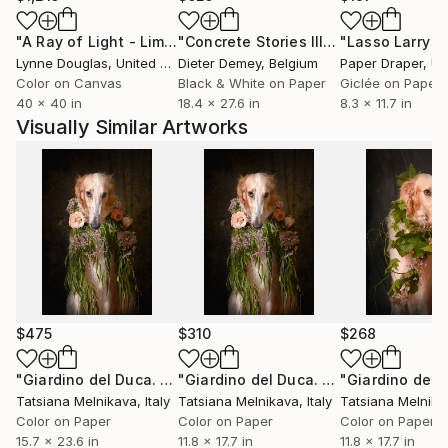
Austria, France, Germany, Finland, Russia.
"A Ray of Light - Limited Edition of 10"
Photograph
"Concrete Stories III"
Photograph
Lynne Douglas
, United Kingdom
Dieter Demey
, Belgium
Paper Draper
, Unit
My husband, dog educator and ethology's studious,
Color on Canvas
Black & White on Paper
Giclée on Paper
author of 3 books, helps me in my work.
40 x 40 in
18.4 x 27.6 in
8.3 x 11.7 in
Visually Similar Artworks
I collaborate with the artisans Camilla Coccari and
Simona Morgagni in the creation of the bijoux and
accessories of the "Estro Armonico" collection with
images of dogs. Together with them I manage the
laboratory and show room (where my small Photo
Atelier is also located) in the historic center of
Ravenna.
$475
$310
$268
"Giardino del Duca. N7"
Photograph
"Giardino del Duca. N7."
Photograph
Tatsiana Melnikava
, Italy
Tatsiana Melnikava
, Italy
Tatsiana Melnika
Color on Paper
Color on Paper
Color on Paper
15.7 x 23.6 in
11.8 x 17.7 in
11.8 x 17.7 in