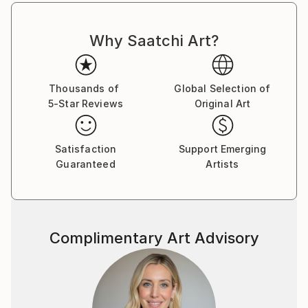
Why Saatchi Art?
Thousands of
Global Selection of
5-Star Reviews
Original Art
Satisfaction
Support Emerging
Guaranteed
Artists
Complimentary Art Advisory