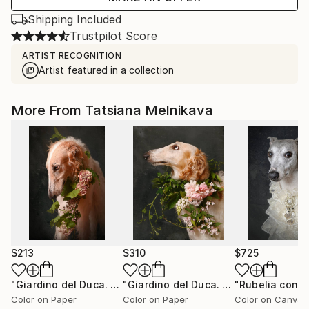
Shipping Included
Trustpilot Score
ARTIST RECOGNITION
Artist featured in a collection
More From Tatsiana Melnikava
$213
$310
$725
"Giardino del Duca. N17"
Photograph
"Giardino del Duca. N3."
Photograph
Color on Paper
Color on Paper
Color on Canvas