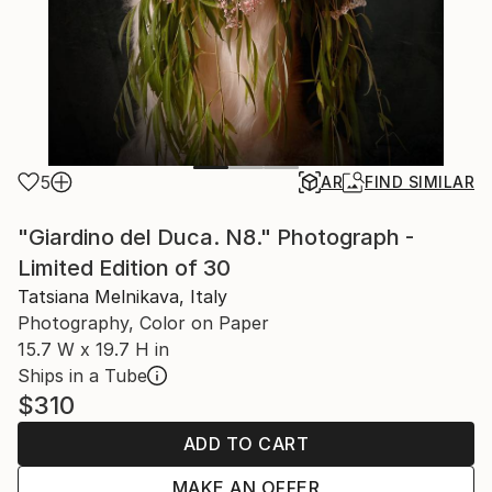
5
AR
FIND SIMILAR
"Giardino del Duca. N8." Photograph -
Limited Edition of 30
Tatsiana Melnikava, Italy
Photography, Color on Paper
15.7 W x 19.7 H in
Ships in a Tube
$310
ADD TO CART
MAKE AN OFFER