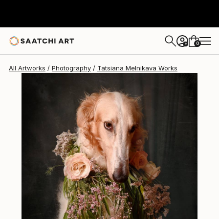
Tatsiana Melnikava
$310
0
+
All Artworks
Photography
Tatsiana Melnikava Works