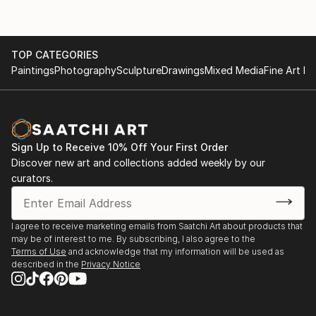
TOP CATEGORIES
Paintings
Photography
Sculpture
Drawings
Mixed Media
Fine Art Pr
Sign Up to Receive 10% Off Your First Order
Discover new art and collections added weekly by our
curators.
I agree to receive marketing emails from Saatchi Art about products that
may be of interest to me. By subscribing, I also agree to the
Terms of Use
and acknowledge that my information will be used as
described in the
Privacy Notice