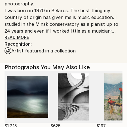
photography.
Italy.
I was born in 1970 in Belarus. The best thing my
Customs:
country of origin has given me is music education. I
Shipments from Italy may experience delays due to
studied in the Minsk conservatory as a pianist up to
country's regulations for exporting valuable
24 years and even if I worked little as a musician;
artworks.
music is a very important part of my life.
READ MORE
Recognition:
Artist featured in a collection
In 1995 I moved to Kiev (Ukraine). Here I started
studying photography in the Fotomaster school of
one of the most important Ukrainian photographers:
Photographs You May Also Like
Alex Abramov. I also studied under a great portrait
photographer: Leonid Levit.
In 2006 I got married and moved to Ravenna where I
live with my husband Giovanni and our 4 adorable
dogs Horowitz, Opalino, Rubelia and Soldino.
Among my clients there are several Italian breeders
and cynophilists, but also from Switzerland, Belgium,
$1,215
$625
$197