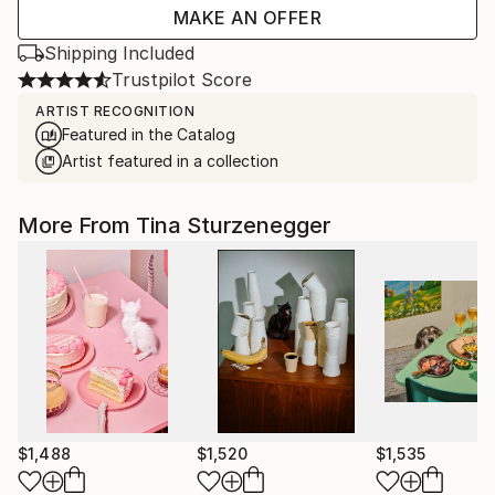
MAKE AN OFFER
Shipping Included
Trustpilot Score
ARTIST RECOGNITION
Featured in the Catalog
Artist featured in a collection
More From Tina Sturzenegger
$1,488
$1,520
$1,535