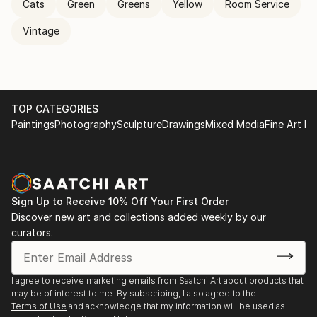
Cats
Green
Greens
Yellow
Room Service
Vintage
TOP CATEGORIES
Paintings
Photography
Sculpture
Drawings
Mixed Media
Fine Art Pr
Sign Up to Receive 10% Off Your First Order
Discover new art and collections added weekly by our
curators.
I agree to receive marketing emails from Saatchi Art about products that
may be of interest to me. By subscribing, I also agree to the
Terms of Use
and acknowledge that my information will be used as