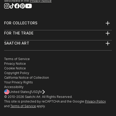
described in the
Privacy Notice
FOR COLLECTORS
Art Advisory
FOR THE TRADE
Help Center
About
Returns
SAATCHI ART
Trade Program
Commissions
About
Hospitality
Curated Collections
Saatchi Art Stories
Commercial
How to Buy Art
The Other Art Fair
Terms of Service
Healthcare
Gift Card
Privacy Notice
Sell on Saatchi Art
Multi Family & Residential
Cookie Notice
Affiliate Program
Contact Art Consultant
Copyright Policy
Careers
California Notice of Collection
Contact Support
Your Privacy Rights
Accessibility
/
/
United States
USD
In
© 2010-
2026
Saatchi Art. All Rights Reserved.
This site is protected by reCAPTCHA and the Google
Privacy Policy
and
Terms of Service
apply.