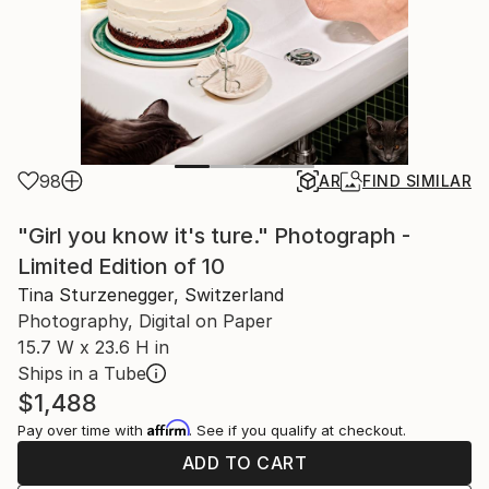
98
AR
FIND SIMILAR
"Girl you know it's ture." Photograph -
Limited Edition of 10
Tina Sturzenegger, Switzerland
Photography, Digital on Paper
15.7 W x 23.6 H in
Ships in a Tube
$1,488
Affirm
Pay over time with
. See if you qualify at checkout.
ADD TO CART