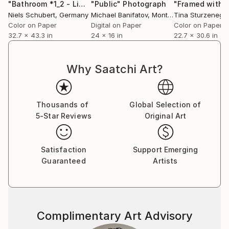
"Bathroom *1_2 - Limited Edition of 8"
"Public"
Photograph
Photograph
Niels Schubert
, Germany
Michael Banifatov
, Montenegro
Tina Sturzenegg
Color on Paper
Digital on Paper
Color on Paper
32.7 x 43.3 in
24 x 16 in
22.7 x 30.6 in
Why Saatchi Art?
Thousands of
Global Selection of
5-Star Reviews
Original Art
Satisfaction
Support Emerging
Guaranteed
Artists
Complimentary Art Advisory