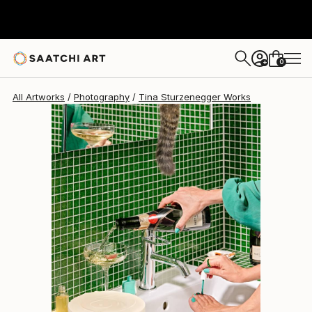
Tina Sturzenegger
$1,488
0
+
All Artworks
Photography
Tina Sturzenegger Works