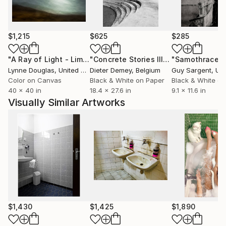
manipulative nature. The retro aesthetic serves as a
mirror, reflecting how contemporary self-staging is
often a repeat of past illusions.
$1,215
$625
$285
My practice is defined by total autonomy. For the
"A Ray of Light - Limited Edition of 10"
Photograph
"Concrete Stories III"
Photograph
"Samothrace"
past five years, I have acted as art director, stylist,
Lynne Douglas
, United Kingdom
Dieter Demey
, Belgium
Guy Sargent
, Unit
photographer, and high-end retoucher for every
Color on Canvas
Black & White on Paper
Black & White on
40 x 40 in
18.4 x 27.6 in
9.1 x 11.6 in
piece. This absolute control over the creative
Visually Similar Artworks
process is a conceptual echo of the very
perfectionism I critique: a staged reality, meticulously
crafted to investigate the promises we choose to
believe.
$1,430
$1,425
$1,890