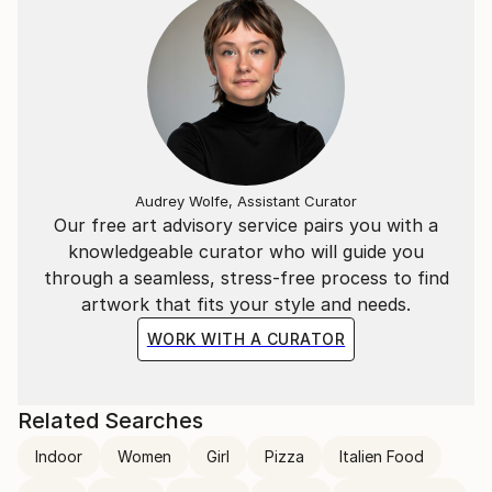
Audrey Wolfe, Assistant Curator
Our free art advisory service pairs you with a
knowledgeable curator who will guide you
through a seamless, stress-free process to find
artwork that fits your style and needs.
WORK WITH A CURATOR
Related Searches
Indoor
Women
Girl
Pizza
Italien Food