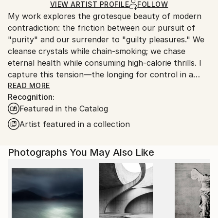
Ships Rolled in a Tube
guidelines.
VIEW ARTIST PROFILE
FOLLOW
My work explores the grotesque beauty of modern
Ships From:
contradiction: the friction between our pursuit of
Switzerland.
"purity" and our surrender to "guilty pleasures." We
cleanse crystals while chain-smoking; we chase
eternal health while consuming high-calorie thrills. I
capture this tension—the longing for control in a
world of seductive excess.
READ MORE
Recognition:
Featured in the Catalog
I treat food not as sustenance, but as a cultural
marker of identity, status, and hope. By using animals
Artist featured in a collection
—rabbits, cats, or mice—as symbolic proxies, I
project human aspirations onto non-human bodies,
Photographs You May Also Like
questioning how we construct our ideals of
happiness and the "perfect" self.
My compositions borrow the saturated, glossy visual
language of 1970s and 80s advertising. I deliberately
exaggerate these "perfect" worlds to expose their