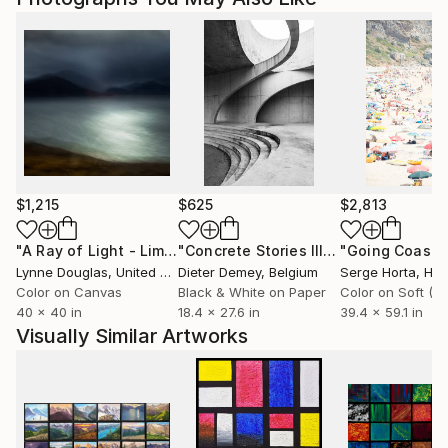
$1,215
$625
$2,813
"A Ray of Light - Limited Edition of 10"
Photograph
"Concrete Stories III"
Photograph
Lynne Douglas
, United Kingdom
Dieter Demey
, Belgium
Serge Horta
, Ho
Color on Canvas
Black & White on Paper
40 x 40 in
18.4 x 27.6 in
39.4 x 59.1 in
Visually Similar Artworks