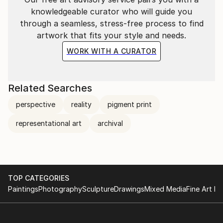
banality. I draw inspiration in part from sculptural
knowledgeable curator who will guide you
masters of light such as James Turrell and Olafur
through a seamless, stress-free process to find
Elliason, as well as the impressionist movement –
artwork that fits your style and needs.
specifically from Monet, the plein air painting
WORK WITH A CURATOR
technique, and the enveloppe, the unifying
atmospheric light encompassing all things.
Related Searches
perspective
reality
pigment print
representational art
archival
TOP CATEGORIES
Paintings
Photography
Sculpture
Drawings
Mixed Media
Fine Art Pr