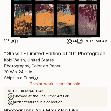
18
AR
FIND SIMILAR
"Glass 1 - Limited Edition of 10" Photograph
Kobi Walsh, United States
Photography, Color on Paper
20 W x 24 H in
Ships in a Tube
This artwork is not for sale.
ARTIST RECOGNITION
Showed at the The Other Art Fair
Artist featured in a collection
Photographs You May Also Like