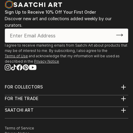
Sign Up to Receive 10% Off Your First Order
Discover new art and collections added weekly by our
curators.
I agree to receive marketing emails from Saatchi Art about products that
may be of interest to me. By subscribing, I also agree to the
Terms of Use
and acknowledge that my information will be used as
described in the
Privacy Notice
FOR COLLECTORS
Art Advisory
FOR THE TRADE
Help Center
About
Returns
SAATCHI ART
Trade Program
Commissions
About
Hospitality
Curated Collections
Saatchi Art Stories
Commercial
How to Buy Art
The Other Art Fair
Terms of Service
Healthcare
Gift Card