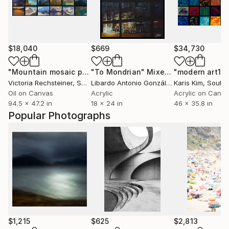
$18,040
$669
$34,730
"Mountain mosaic pleinair oil paintings"
"To Mondrian"
Mixed Media
Painting
"modern art1"
Victoria Rechsteiner
, Switzerland
Libardo Antonio González Osorio
Karis Kim
, Colombi
, South
Oil on Canvas
Acrylic
Acrylic on Canv
94.5 x 47.2 in
18 x 24 in
46 x 35.8 in
Popular Photographs
$1,215
$625
$2,813