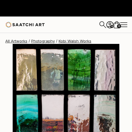
0
+
All Artworks
Photography
Kobi Walsh Works