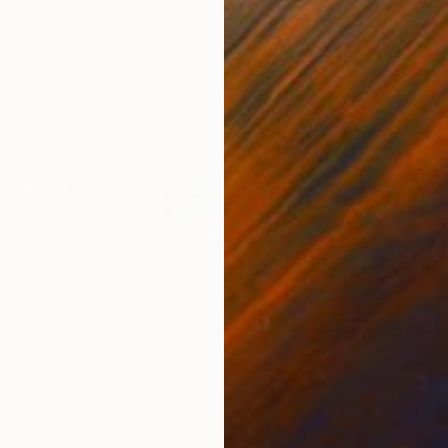
Paper
Giclée on Paper
Pola
8.3 x 11.7 in
7.9 x
$1,515
$1,