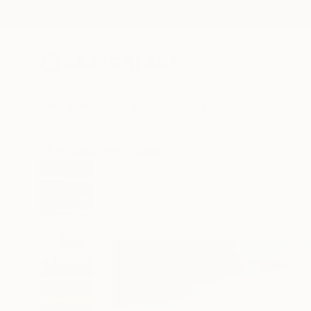
New Arrivals
Paintings
Photography
Sculpture
Drawi
All Artworks
Photography
Farhan Khan Works