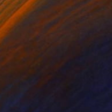
roid on Other
Color on Soft (Yarn, Cotton, Fa
 7.9 in
39.4 x 59.1 in
635
$1,998