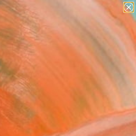
paintings
abstracts
figurative art
landscapes
Search for
wall sculpture
+
0
artist name
anything
ersary Picks
paintings
d Dust" Photograph -
ed Edition of 40
 Khan, United Kingdom
raphy, Color on Paper
 x 23.4 H in
n a Tube
This artwork is not for sale.