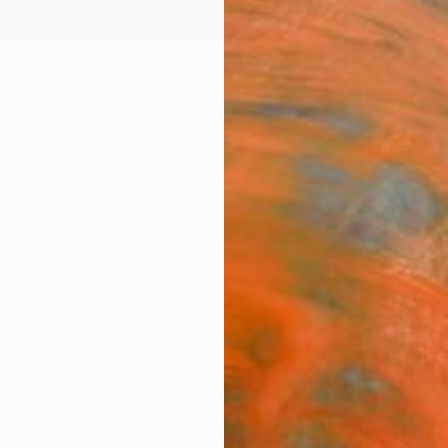
ngs
Prints
Inspiration
Art Advisory
Trade
Curated Deals
Anniv
"Gol
Limit
Farhan
Photog
33.1 W
Ships i