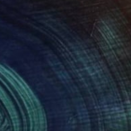
apes, inviting us to
esilience, serenity,
scapes. For me,
alm. My creative
 human psyche. It’s
delving into the
 I attain by indulging