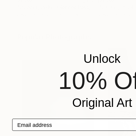
"29 April, 2016 - Glencoe Pass, Scotland"
Photogr
Jess Steinfelds
, United States
Jess Steinfelds
, U
Giclée on Paper
Giclée on Paper
24 x 35 in
24 x 35 in
Popular Photographs
Unlock
10% Of
Original Art
Email address