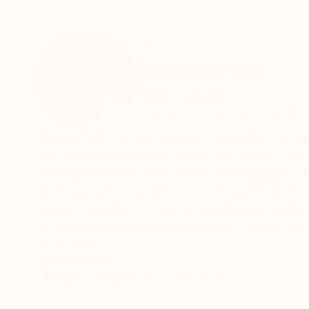
ABOUT THE ARTIST
Farhan Khan
United Kingdom
VIEW ARTIST PROFILE
FOLLOW
Nature, with its vastness and tranquility, becom
confront our emotions, fears, and hopes. It aims
and rejuvenation. As a Fine Art photographer,
landscape photography is not just painting the
journey is guided by the profound belief in the 
like entering into a dimension that’s hidden behi
transformative power of nature and its profoun
READ MORE
Recognition:
Artist featured in a collection
I heal myself, my mind, my soul by exposing it t
into its mysteries.