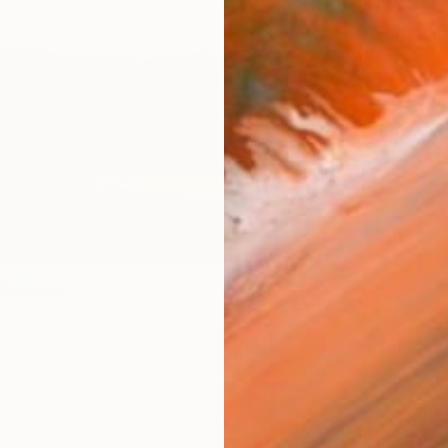
ARTIS
Ar
R
FIND SIMILAR