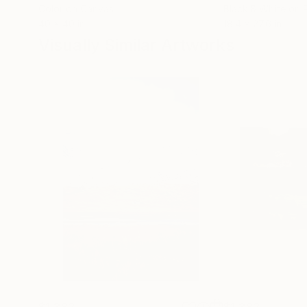
Color on Canvas
Black & White on 
40 x 40 in
18.4 x 27.6 in
Visually Similar Artworks
$1,382
$1,382