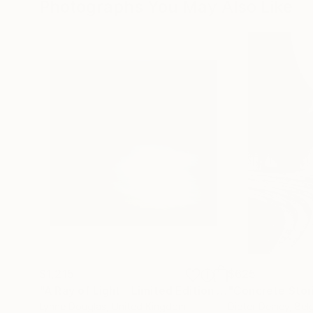
Photographs You May Also Like
$1,215
$625
"A Ray of Light - Limited Edition of 10"
"Concrete Storie
Photograp
Lynne Douglas
, United Kingdom
Dieter Demey
, Bel