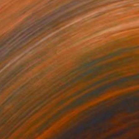
35
$2,813
ograph
"Tao's Place (High Desert) - Limited Edition of 10"
Photogra
anie Schneider
, United States
Serge Horta
, Hong Kong