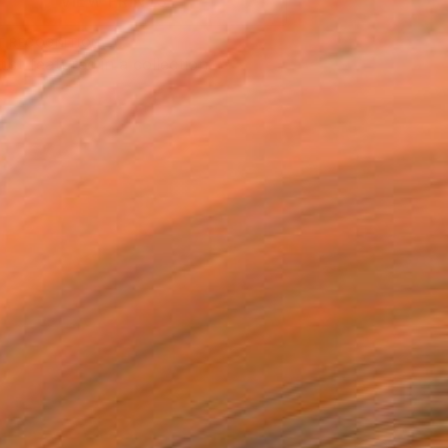
VIEW PRINTS
T RECOGNITION
tist featured in a collection