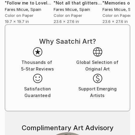
"Follow me to Loveland - Limited Edition 2 of 20"
"Not all that glitters is gold - Limited Edition of 20"
Photogra
Fares Micue’s work has been featured in a wide range
Fares Micue
, Spain
Fares Micue
, Spain
Fares Micue
, Sp
of publications, including magazines and book covers.
Color on Paper
Color on Paper
Color on Paper
She has collaborated with esteemed interior
19.7 x 19.7 in
23.6 x 27.6 in
23.6 x 27.6 in
designers to complement their curated spaces, and
her artwork can be found in some of the world’s
Why Saatchi Art?
most prestigious hotels, such as the Mondrian
Singapore Duxton and the Rosewood Villa Magna in
Madrid, with a global presence extending from the
Thousands of
Global Selection of
United States to Australia. Her pieces are also part
5-Star Reviews
Original Art
of collections of renowned cruise lines, including
Royal Caribbean.
Satisfaction
Support Emerging
Guaranteed
Artists
She is currently based in Las Palmas, Spain.
Complimentary Art Advisory