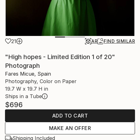
21
AR
FIND SIMILAR
"High hopes - Limited Edition 1 of 20"
Photograph
Fares Micue, Spain
Photography, Color on Paper
19.7 W x 19.7 H in
Ships in a Tube
$696
ADD TO CART
MAKE AN OFFER
Shipping Included