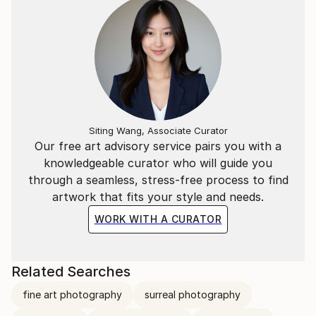
Siting Wang, Associate Curator
Our free art advisory service pairs you with a
knowledgeable curator who will guide you
through a seamless, stress-free process to find
artwork that fits your style and needs.
WORK WITH A CURATOR
Related Searches
fine art photography
surreal photography