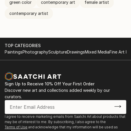
green color
contemporary art
female artist
contemporary artist
TOP CATEGORIES
Paintings
Photography
Sculpture
Drawings
Mixed Media
Fine Art Pr
Sign Up to Receive 10% Off Your First Order
Discover new art and collections added weekly by our
curators.
I agree to receive marketing emails from Saatchi Art about products that
may be of interest to me. By subscribing, I also agree to the
Terms of Use
and acknowledge that my information will be used as