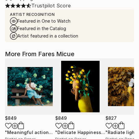
Trustpilot Score
ARTIST RECOGNITION
Featured in One to Watch
Featured in the Catalog
Artist featured in a collection
More From Fares Micue
$849
$849
$827
"Meaningful actions 1 of 20"
Photograph
"Delicate Happiness"
Photograph