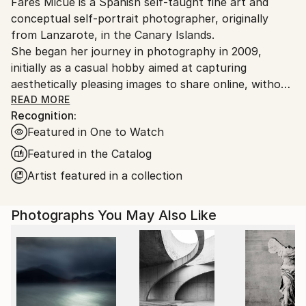
Fares Micue is a Spanish self-taught fine art and
Ships From:
conceptual self-portrait photographer, originally
Spain.
from Lanzarote, in the Canary Islands.
Customs:
She began her journey in photography in 2009,
Shipments from Spain may experience delays due to
initially as a casual hobby aimed at capturing
country's regulations for exporting valuable
aesthetically pleasing images to share online, without
artworks.
delving deeply into the technical or artistic aspects.
READ MORE
Recognition:
However, after six years of exploring photography
Featured in One to Watch
informally, she came to recognize it as the ideal
medium through which to express her thoughts,
Featured in the Catalog
ideas, and unique perception of reality. This
Artist featured in a collection
realization also allowed her to integrate her other
passion—writing—into her creative work. From that
Photographs You May Also Like
point onward, she adopted a more deliberate and
thoughtful approach to the artistic process, placing
special emphasis on every component of the final
image, including location, color palette, props,
atmosphere, narrative, and symbolic meaning. The
result is a body of work that is both visually