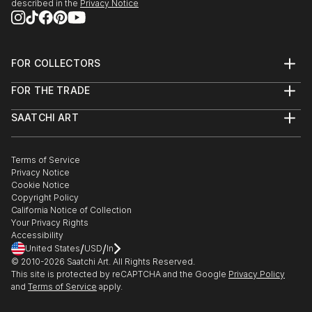
described in the
Privacy Notice
FOR COLLECTORS
Art Advisory
FOR THE TRADE
Help Center
About
Returns
SAATCHI ART
Trade Program
Commissions
About
Hospitality
Curated Collections
Saatchi Art Stories
Commercial
How to Buy Art
The Other Art Fair
Terms of Service
Healthcare
Gift Card
Privacy Notice
Sell on Saatchi Art
Multi Family & Residential
Cookie Notice
Affiliate Program
Contact Art Consultant
Copyright Policy
Careers
California Notice of Collection
Contact Support
Your Privacy Rights
Accessibility
/
/
United States
USD
In
© 2010-
2026
Saatchi Art. All Rights Reserved.
This site is protected by reCAPTCHA and the Google
Privacy Policy
and
Terms of Service
apply.