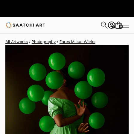
Fares Micue
$696
0
+
All Artworks
Photography
Fares Micue Works