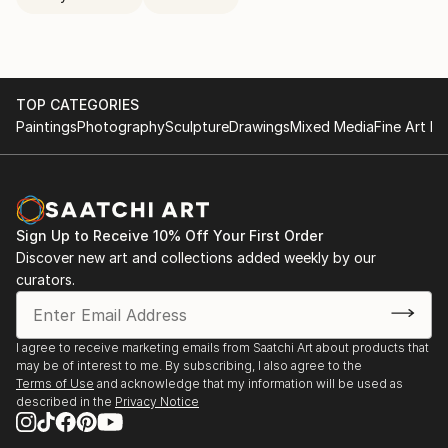
TOP CATEGORIES
Paintings
Photography
Sculpture
Drawings
Mixed Media
Fine Art Pr
Sign Up to Receive 10% Off Your First Order
Discover new art and collections added weekly by our
curators.
I agree to receive marketing emails from Saatchi Art about products that
may be of interest to me. By subscribing, I also agree to the
Terms of Use
and acknowledge that my information will be used as
described in the
Privacy Notice