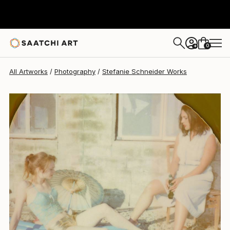
Stefanie Schneider
$425
0
+
All Artworks
Photography
Stefanie Schneider Works