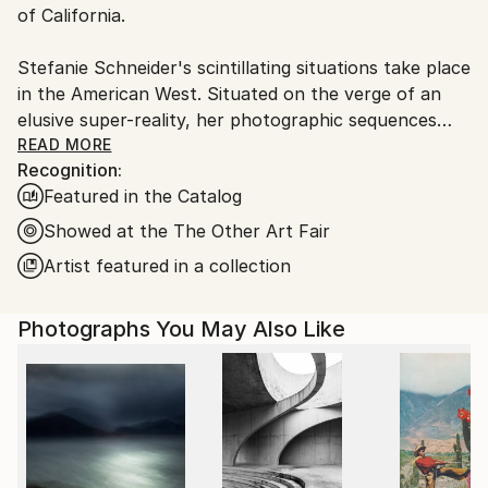
of California.
Stefanie Schneider's scintillating situations take place
in the American West. Situated on the verge of an
elusive super-reality, her photographic sequences
provide the ambience for loosely woven story lines
READ MORE
Recognition:
and a cast of phantasmic characters.
Featured in the Catalog
Schneider works with chemical mutations of expired
Showed at the The Other Art Fair
Polaroid film stock. Chemical explosions of color
Artist featured in a collection
spreading across the surfaces undermine the
photograph's commitment to reality and induce her
Photographs You May Also Like
characters into trance-like dream-scapes. Like
flickering sequences of old road movies Schneider's
images seem to evaporate before conclusions can be
made - their ephemeral reality manifesting in subtle
gestures and mysterious motives. Schneider's images
refuse to succumb to reality, they keep alive the
confusions of dream, desire, fact, and fiction.