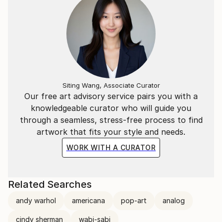
Siting Wang, Associate Curator
Our free art advisory service pairs you with a
knowledgeable curator who will guide you
through a seamless, stress-free process to find
artwork that fits your style and needs.
WORK WITH A CURATOR
Related Searches
andy warhol
americana
pop-art
analog
cindy sherman
wabi-sabi