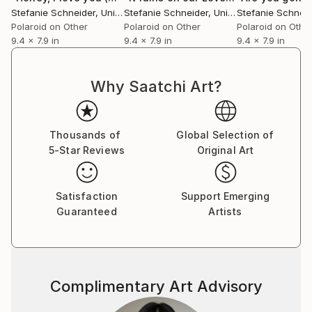
Essen, Germany. Her work has been shown at the
Stefanie Schneider
, United States
Stefanie Schneider
, United States
Stefanie Schneid
Museum for Photography, Braunschweig, Museum
Polaroid on Other
Polaroid on Other
Polaroid on Othe
für Kommunikation, Berlin, the Institut fÃ¼r Neue
9.4 x 7.9 in
9.4 x 7.9 in
9.4 x 7.9 in
Medien, Frankfurt, the Nassauischer Kunstverein,
Wiesbaden, Kunstverein Bielefeld, Museum für
Why Saatchi Art?
Moderne Kunst Passau, Les Rencontres d'Arles.
Thousands of
Global Selection of
5-Star Reviews
Original Art
Satisfaction
Support Emerging
Guaranteed
Artists
Complimentary Art Advisory