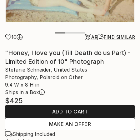
10
AR
FIND SIMILAR
"Honey, I love you (Till Death do us Part) -
Limited Edition of 10" Photograph
Stefanie Schneider, United States
Photography, Polaroid on Other
9.4 W x 8 H in
Ships in a Box
$425
ADD TO CART
MAKE AN OFFER
Shipping Included