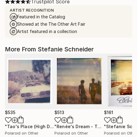
Trustpilot Score
ARTIST RECOGNITION
Featured in the Catalog
Showed at the The Other Art Fair
Artist featured in a collection
More From Stefanie Schneider
$535
$513
$161
"Tao's Place (High Desert) - Limited Edition of 10"
"Renée's Dream - The Boys (Days of Heaven) - Limited Edition of 10"
Photogr
Polaroid on Other
Polaroid on Other
Polaroid on Othe