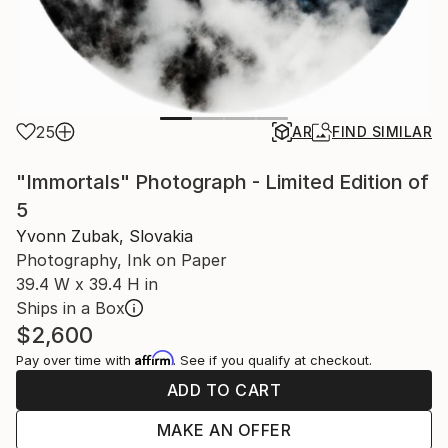
25
AR
FIND SIMILAR
"Immortals" Photograph - Limited Edition of
5
Yvonn Zubak, Slovakia
Photography, Ink on Paper
39.4 W x 39.4 H in
Ships in a Box
$2,600
Affirm
Pay over time with
. See if you qualify at checkout.
ADD TO CART
MAKE AN OFFER