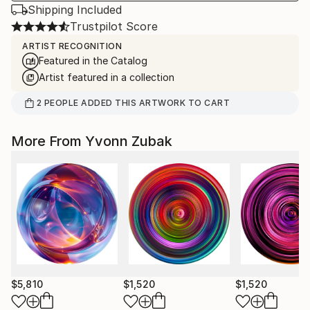
Shipping Included
Trustpilot Score
ARTIST RECOGNITION
Featured in the Catalog
Artist featured in a collection
2
PEOPLE
ADDED THIS ARTWORK TO CART
More From Yvonn Zubak
$5,810
$1,520
$1,520