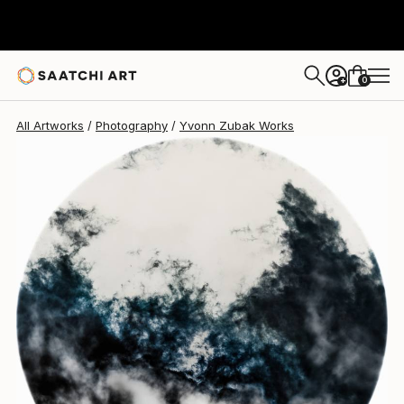
Yvonn Zubak
$2,600
0
+
All Artworks
Photography
Yvonn Zubak Works