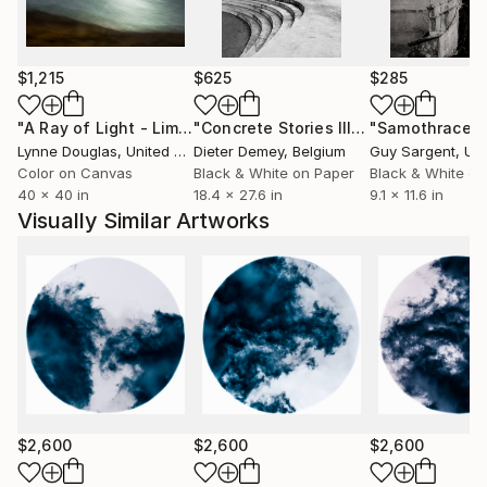
and that will leave a lasting impression on viewers.
$1,215
$625
$285
CORPORATE COLLECTIONS: LOUIS VUITTON
"A Ray of Light - Limited Edition of 10"
Photograph
"Concrete Stories III"
Photograph
"Samothrace"
PRIVATE COLLECTIONS:
Lynne Douglas
, United Kingdom
Dieter Demey
, Belgium
Guy Sargent
, Unit
USA, Canada, United Kingdom, Austria, Slovakia,
Color on Canvas
Black & White on Paper
Black & White on
40 x 40 in
18.4 x 27.6 in
9.1 x 11.6 in
Czech Republic, Italy, Saudi Arabia, Japan, Germany,
Visually Similar Artworks
Luxemburg
$2,600
$2,600
$2,600