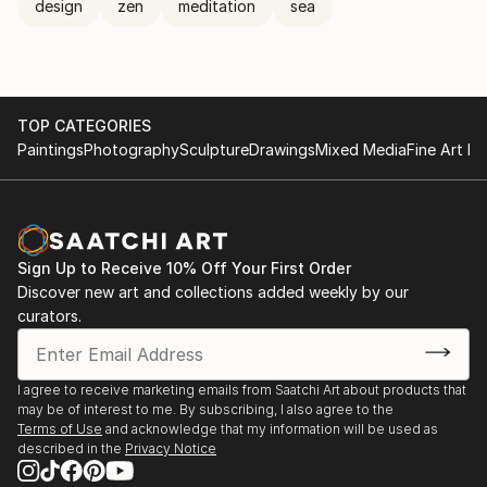
design
zen
meditation
sea
TOP CATEGORIES
Paintings
Photography
Sculpture
Drawings
Mixed Media
Fine Art Pr
Sign Up to Receive 10% Off Your First Order
Discover new art and collections added weekly by our
curators.
I agree to receive marketing emails from Saatchi Art about products that
may be of interest to me. By subscribing, I also agree to the
Terms of Use
and acknowledge that my information will be used as
described in the
Privacy Notice