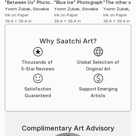
"Between Us"
Photograph
"Blue Ice"
Photograph
"The other sid
Yvonn Zubak
, Slovakia
Yvonn Zubak
, Slovakia
Yvonn Zubak
, S
Ink on Paper
Ink on Paper
Ink on Paper
39.4 x 39.4 in
39.4 x 39.4 in
39.4 x 39.4 in
Why Saatchi Art?
Thousands of
Global Selection of
5-Star Reviews
Original Art
Satisfaction
Support Emerging
Guaranteed
Artists
Complimentary Art Advisory