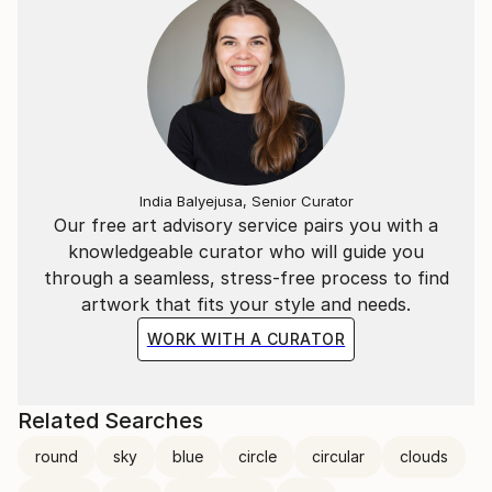
India Balyejusa, Senior Curator
Our free art advisory service pairs you with a
knowledgeable curator who will guide you
through a seamless, stress-free process to find
artwork that fits your style and needs.
WORK WITH A CURATOR
Related Searches
round
sky
blue
circle
circular
clouds