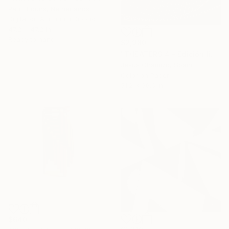
Paul Brouns, Netherlands
Digital on Aluminum Dibond
47.2 x 47.2 in
Ready to hang
$2,980
"THEATERS 4 - Edición limitada 1 de 7 ejemplares." Photograph
Jesús Chamizo, Spain
Color on Paper
51.2 x 36.6 in
$640