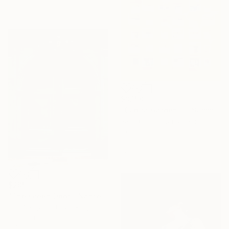
Ready to hang
$3,150
"Cubist Garden II – Summer" Photograph
Paul Brouns, Netherlands
Color on Acrylic
33.5 x 33.5 in
Ready to hang
$285
"The Green Door - Nantes" Photograph
Guy Sargent, United Kingdom
Digital on Paper
9.4 x 12 in