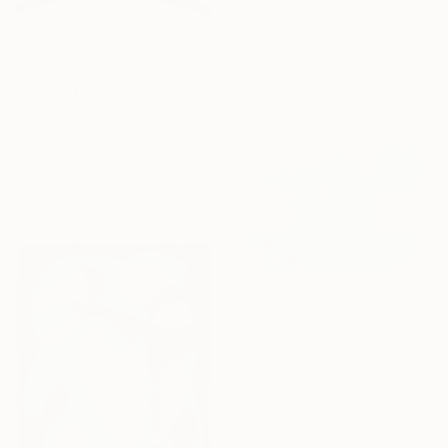
"Câmara Municipal da Trofa" Photograph
Joao Sarturi
Giclée on Paper
36 x 36 in
$660
"Guggenheim #3 - Limited Edition of 25" Photograph
Remine Kamine, Australia
Photo on Paper
18.9 x 25.2 in
$330
"Basketball lovers #2" Photograph
Fabio Accorra, Italy
Digital on Paper
19.7 x 15.7 in
Ready to hang