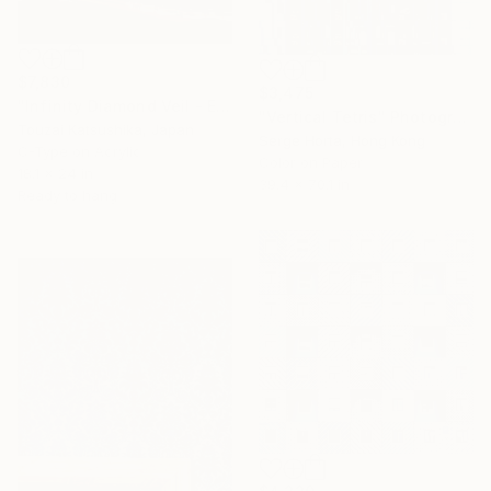
$7,830
$3,475
"Infinity Diamond Veil - Eternal Tokyo Tower Unique (1/1)" Photograph
"Vertical Tetris" Photograph
Touzai Katsushika, Japan
Serge Horta, Hong Kong
C-Type on Acrylic
Color on Paper
18.1 x 24 in
39.4 x 70.1 in
Ready to hang