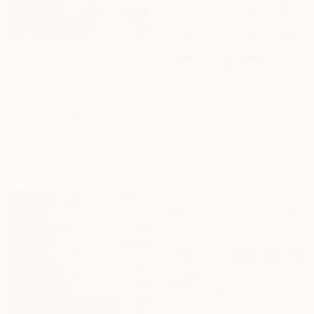
$3,270
$4,330
"COME THROUGH" Photograph
"Sweet and Playful" Photograph
Cho Me, Singapore
Paul Brouns, Netherlands
Digital on Canvas
Digital on Aluminum Dibond
24 x 24 in
47.2 x 47.2 in
Ready to hang