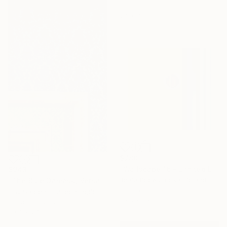
Digital on Paper
24 x 48 in
$780
"Wallscape 16 - Limited Edition of 10" Photograph
$943
Beata Podwysocka, Poland
"The Blue Damask, Versailles" Photograph
Color on Paper
Guy Sargent, United Kingdom
23.6 x 23.6 in
Color on Paper
39.4 x 27.6 in