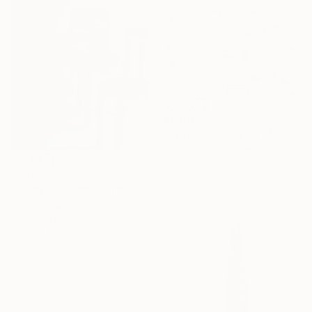
$6,610
"Levels of reading - Monumental Canvas Edition" Photograph
Norbert Fritz, Hungary
Giclée on Canvas
$640
82.7 x 55.1 in
"Study of Forms 01" Photograph
Kwon Yongbin, South Korea
Digital on Paper
24 x 32 in