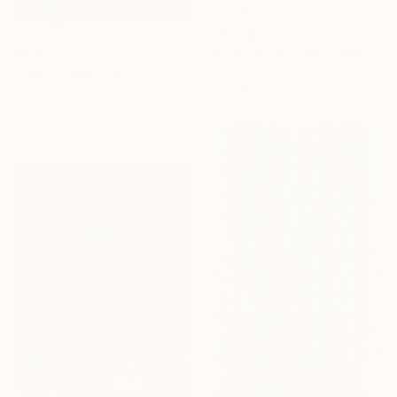
$1,425
"Stuttgart Library IX - Stuttgart, Germany" Photograph
$4,330
Richard Silver, United States
Color on Paper
"Tokyo Tapestry - Limited edition of 5" Photograph
60 x 40 in
Paul Brouns, Netherlands
Color on Aluminum
47.2 x 47.2 in