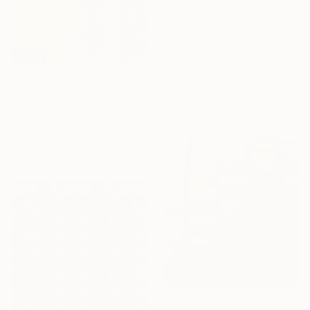
$4,330
"Dutch Alhambra I" Photograph
Paul Brouns, Netherlands
Color on Acrylic
47.2 x 47.2 in
Ready to hang
$211
"The Blue Damask, Versailles" Photograph
Guy Sargent, United Kingdom
Color on Paper
8.3 x 11.8 in