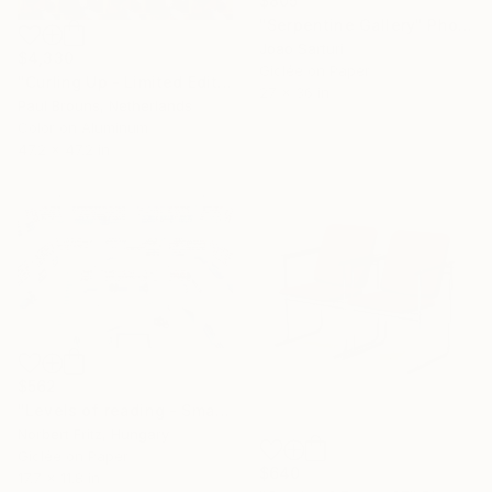
$805
"Serpentine Gallery" Photograph
Joao Sarturi
$4,330
Giclée on Paper
"Curling Up - Limited Edition of 5" Photograph
27 x 36 in
Paul Brouns, Netherlands
Color on Aluminum
47.2 x 47.2 in
$562
"Levels of reading - Small Paper Edition" Photograph
Norbert Fritz, Hungary
Giclée on Paper
$640
17.7 x 11.8 in