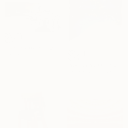
$805
"Escritório BIG" Photograph
Joao Sarturi
$2,100
Giclée on Paper
"SURLIGNES 2 XXL" Photograph
27 x 36 in
Stephane Godin, France
Digital on Other
39.4 x 59.1 in