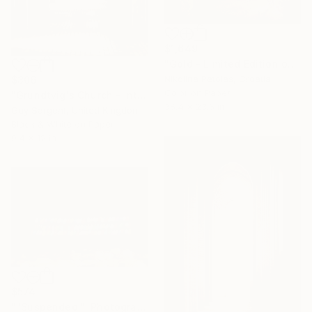
$1,649
"Gold - Limited Edition of 7" Photograph
Nikolina Petolas, Croatia
$306
Color on Paper
"Grundtvig's Church - Interior VII" Photograph
35.4 x 23.6 in
Guy Sargent, United Kingdom
Black & White on Paper
9.4 x 12 in
$574
""Suspended"" Photograph