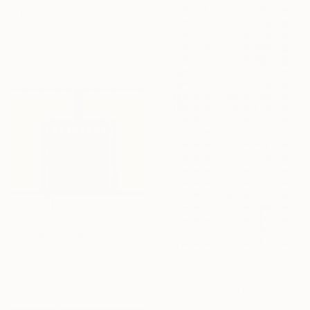
$630
"Homage to Brancusi II" Photograph
Felicia Simion, Romania
Color on Paper
15.7 x 19.7 in
$6,350
"Arc De Triomphe #5" Photograph
Dana And Stephane Maitec, France
Giclée on Paper
$1,635
53.1 x 39.4 in
"Miami Structure No. I" Photograph
Marco Amato, Italy