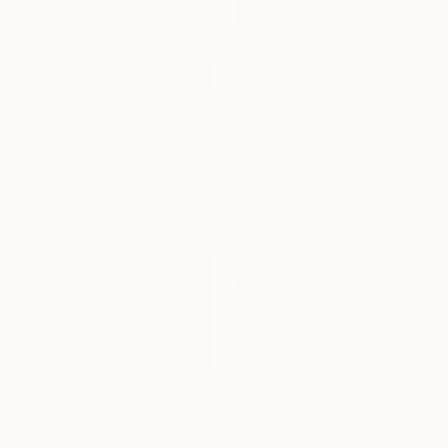
$625
"Concrete Stories III" Photograph
Dieter Demey, Belgium
$1,861
Black & White on Paper
18.4 x 27.6 in
"Over The Cooper River 10 - Limited Edition of 15" Photograph
Sarah C Perkins, United States
Giclée on Paper
28 x 43 in
$1,000