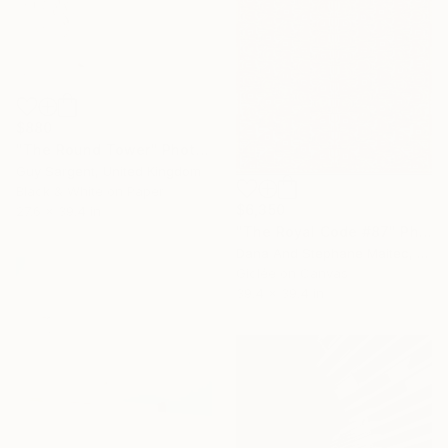
$880
"The Round Tower" Photograph
Guy Sargent, United Kingdom
Black & White on Paper
$6,350
27.6 x 39.4 in
"The Royal Code #87" Photograph
Dana And Stephane Maitec, France
Giclée on Canvas
39.4 x 39.4 in