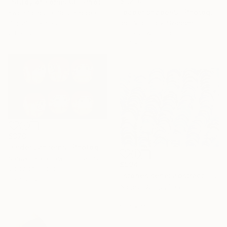
$1,210
"Study of Forms 06" Photograph
"paper shape#9" Photograph
Kwon Yongbin, South Korea
Digital on Paper
Igor Vitomirov, Sweden
24 x 32 in
Black & White on Paper
19.7 x 19.7 in
$370
"Order Lanterns" Photograph
Samwili Kalamawo, United States
$994
Color on Paper
"stones serie: abstract III" Photograph
36 x 20.2 in
Angelo Dorigo, Italy
Digital on Paper
15.7 x 11.8 in