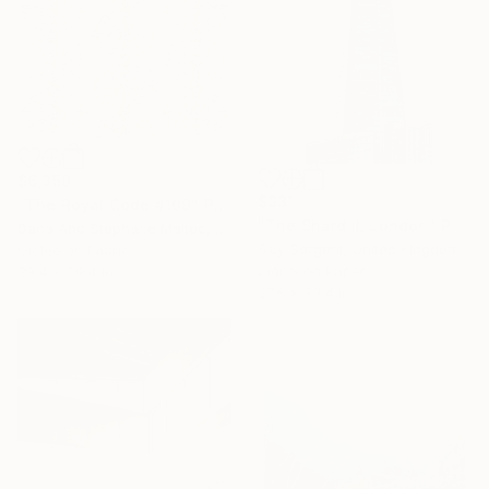
$6,350
$931
"The Royal Code #109" Photograph
"The Shard II, London" Photograph
Dana And Stephane Maitec, France
Guy Sargent, United Kingdom
Giclée on Fabric
Digital on Paper
39.4 x 39.4 in
27.6 x 39.4 in