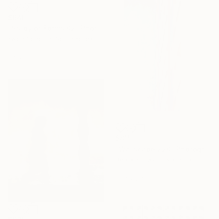
$640
"Study of Forms 02" Photograph
Kwon Yongbin, South Korea
Digital on Paper
24 x 32 in
$815
"Wallscape 220" Photograph
Beata Podwysocka, Poland
Color on Paper
19.7 x 27.6 in