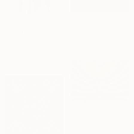
$1,425
"Teatro Petruzzelli II, Bari, Italy" Photograph
Richard Silver, United States
$640
Color on Paper
"Study of Forms 04" Photograph
60 x 40 in
Kwon Yongbin, South Korea
Digital on Paper
24 x 32 in
$1,425
"Teatro Massimo Bellini V, Sicily, Italy" Photograph
Richard Silver, United States
Color on Paper