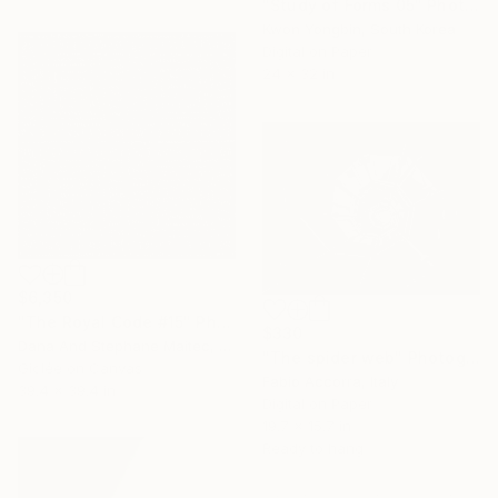
"Study of Forms 05" Photograph
Kwon Yongbin, South Korea
Digital on Paper
24 x 32 in
$6,350
"The Royal Code #15" Photograph
$330
Dana And Stephane Maitec, France
"The spider web" Photograph
Giclée on Canvas
Fabio Accorra, Italy
39.4 x 39.4 in
Digital on Paper
19.7 x 15.7 in
Ready to hang