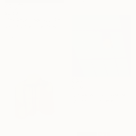
60 x 40 in
$6,350
"The Royal Code #22" Photograph
Dana And Stephane Maitec, France
Giclée on Canvas
39.4 x 39.4 in
$1,180
"yellow ball - Limited Edition of 10" Photograph
Igor Vitomirov, Sweden
Color on Paper
19.7 x 19.7 in