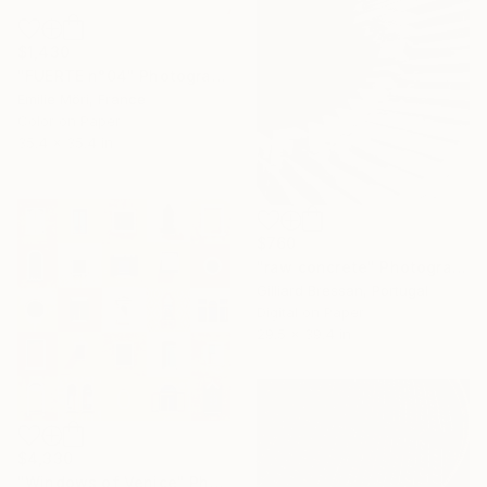
$1,430
"FUERTE n°04" Photograph
Emilie Möri, France
Color on Paper
35.4 x 35.4 in
$760
"raw concrete" Photograph
Gilliard Bressan, Portugal
Digital on Paper
29.5 x 39.4 in
$4,330
"Windows of Venice" Photograph