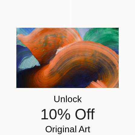
$1,090
"Blue Nipponica" Photograph
Gilliard Bressan, Portugal
$3,730
Digital on Paper
"Blue Fugue" Photograph
27.6 x 39.4 in
Unlock
Paul Brouns, Netherlands
Digital on Plexiglass
10% Off
39.4 x 39.4 in
Ready to hang
Original Art