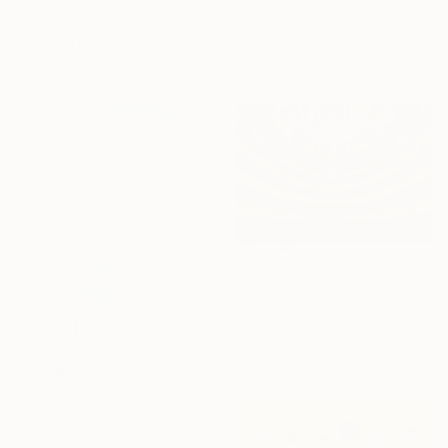
"Tinos #111 - Limited Edition of 8" Photograph
Digital on Paper
Clive Frost, United Kingdom
19.7 x 15.7 in
Digital on Paper
Ready to hang
31.9 x 46.9 in
$865
"The Royal Playhouse and The Old Stage, Copenhagen VI" Photograph
Richard Silver, United States
C-Type on Paper
$2,910
36 x 24 in
"Shape Memory II" Photograph
Sarah Ikerd, United States
Color on Canvas
48 x 48 in