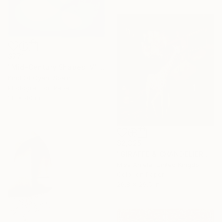
$771
"Mid-Century Shapes IV" Photograph
Kind Of Cyan, Spain
Photogram on Paper
28 x 40 in
$2,325
"GIRAFFE & CHANDELIER (MEDIUM) *1 AP LEFT!* Limited Edition 10" Photograph
Miss Aniela, United Kingdom
Color on Paper
26.8 x 29.5 in