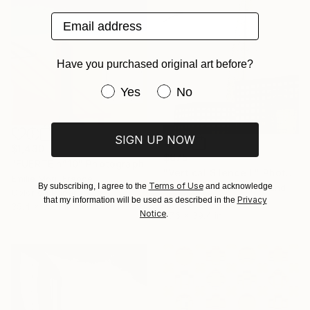
Email address
Have you purchased original art before?
Have you purchased original art be
Yes
No
SIGN UP NOW
$1,430
$675
"FUERTE n°10" Photograph
"Vertical Silence II" Photograph
Emilie Möri, France
Terms of Use
By subscribing, I agree to the
and acknowledge
Katarzyna Weremko, Poland
Color on Paper
Privacy
that my information will be used as described in the
Black & White on Paper
35.4 x 35.4 in
Notice
.
27.6 x 39.4 in