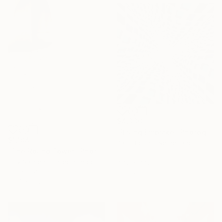
$4,330
"Rising Embrace" Photograph
$1,184
Paul Brouns, Netherlands
"The Round Tower" Photograph
Color on Plexiglass
Guy Sargent, United Kingdom
47.2 x 47.2 in
Black & White on Paper
Ready to hang
35.4 x 51.2 in