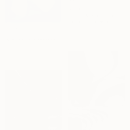
$3,150
"Dutch-American Lines" Photograph
Paul Brouns, Netherlands
Color on Aluminum Dibond
$727
33.5 x 33.5 in
Ready to hang
"Mid Century Modern Shapes VII" Photograph
Kind Of Cyan, Spain
Photogram on Paper
28 x 40 in