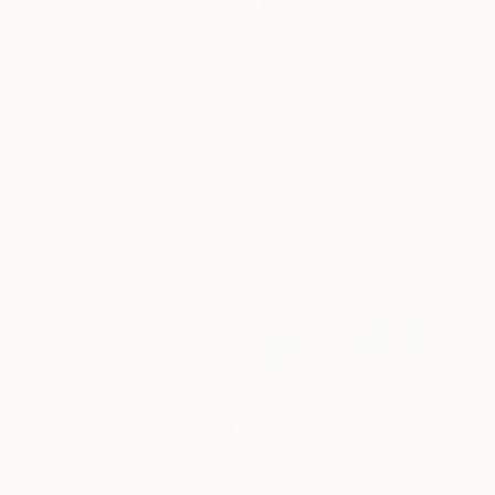
Anil Ozguc, Turkey
Color on Paper
$305
23.6 x 15.7 in
"Grundtvig's Church - Interior III" Photograph
Guy Sargent, United Kingdom
Black & White on Paper
9.4 x 12 in
$330
"Into the beach" Photograph
$1,836
Fabio Accorra, Italy