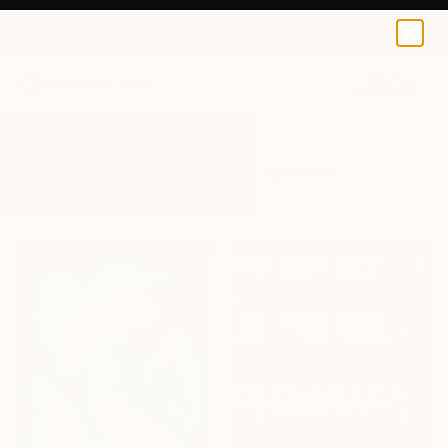
0
+
All Artworks
Photography
Design
Results for "Design" Photography