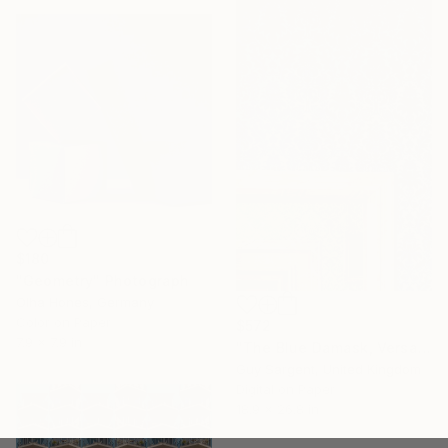
$180
"Geometry" Photograph
Olha Hones, Germany
Color on Paper
$572
7.9 x 7.9 in
"The Blue Damask, Versailles" Photograph
Guy Sargent, United Kingdom
Digital on Paper
18.9 x 26.8 in