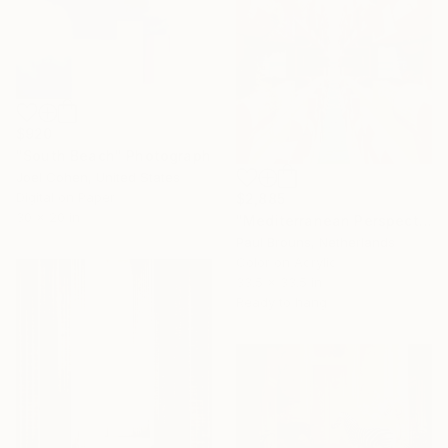
$920
"South Beach" Photograph
Joel Cohen, United States
Digital on Paper
$2,885
30 x 20 in
"Mediterranean Perspectives" Photograph
Paul Brouns, Netherlands
Color on Acrylic
33.5 x 33.5 in
Ready to hang