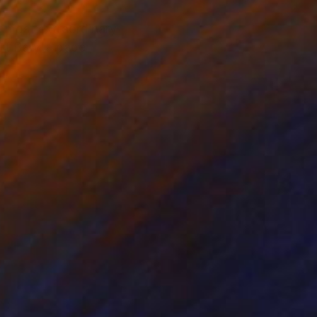
e most extraordinary
Art Baryta paper,