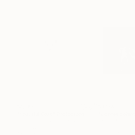
$4,787
$3,178
"Youthful Gaze"
Photograph
Drew Doggett
, United States
Laurent Baheux
, 
Black & White on Paper
Black & White on 
48 x 27.8 in
59.1 x 39.4 in