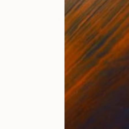
ONS
SHIPPING AND RETURNS
ett’s “Exceptional Creatures" series documenting th
edition of 15, this work is printed on Hahnemühle Fine
 color depth. ...
k
,
Other
,
Paper