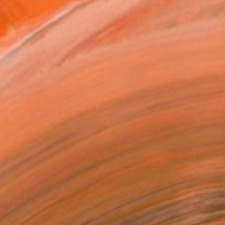
.
ADD TO CART
MAKE AN OFFER
ping Included
Trustpilot Score
T RECOGNITION
atured in the Catalog
tist featured in a collection