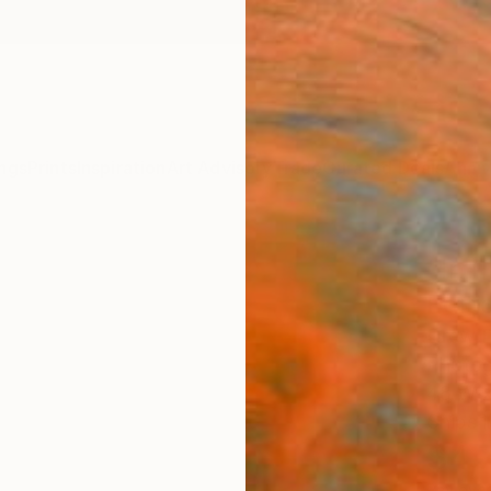
ngs
Prints
Inspiration
Art Advisory
Trade
Curated Deals
Anniv
"In P
Editi
Drew D
Photog
48 W x
Ships i
$4,
Pay over