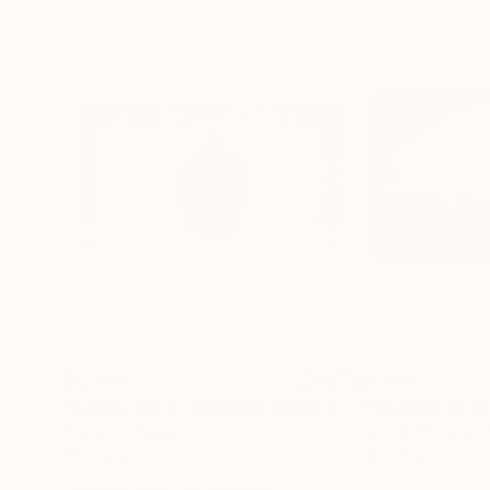
$12,591
$4,787
"Gatekeeper - Limited Edition of 15"
"Freedom on th
Photograph
Digital on Paper
Black & White on 
57 x 32 in
48 x 31 in