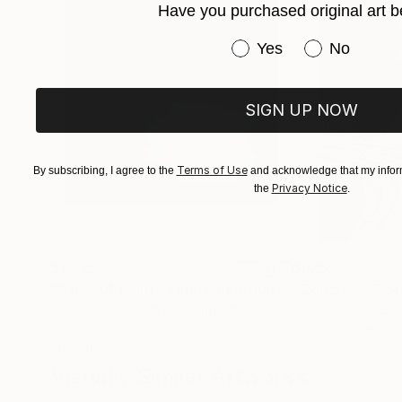
Have you purchased original art b
Have you purchased or
Yes
No
SIGN UP NOW
Terms of Use
By subscribing, I agree to the
and acknowledge that my inform
Privacy Notice
the
.
$1,215
$625
"A Ray of Light - Limited Edition of 10"
"Concrete Storie
Photograp
Lynne Douglas
, United Kingdom
Dieter Demey
, Bel
Color on Canvas
Black & White on 
40 x 40 in
18.4 x 27.6 in
Visually Similar Artworks