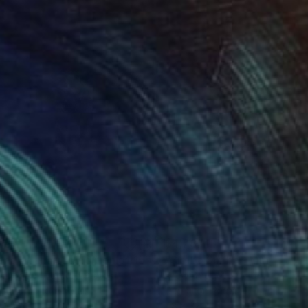
787
$4,787
eady - Limited Edition of 15"
Photograph
Photograph
w Doggett
, United States
Drew Doggett
, United States
k & White on Paper
Digital on Paper
 32 in
48 x 32 in