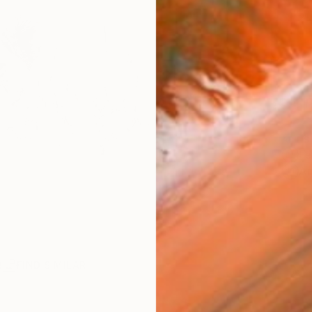
checkout
Ship
ARTIS
Fe
Ar
R
FIND SIMILAR