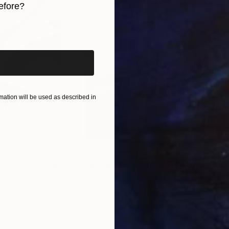
efore?
iginal art before?
ation will be used as described in
$285
$19
s III"
h
Photograph
"Samothrace"
Photograph
gium
Guy Sargent
, United Kingdom
Pape
Paper
Black & White on Paper
Gicl
9.1 x 11.6 in
8.3 x