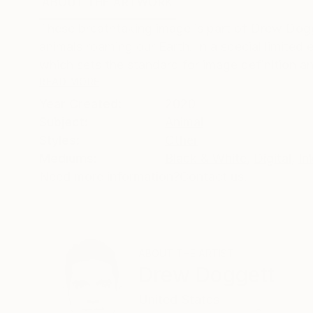
ABOUT THE ARTWORK
DETAILS AND DIMENSI
These breathtaking image is part of Drew Dogg
animals roaming our Earth. In a special limited 
which sets the standard for image definition and
READ MORE
Year Created:
2020
Subject:
Animal
Styles:
Other
Mediums:
Black & White
,
Digital
,
In
Need more information?
Contact us.
ABOUT THE ARTIST
Drew Doggett
United States