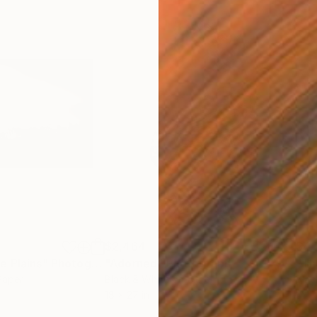
$2,464
$4,
e Plains"
Photograph
"Adorned"
Photograph
Paper
Black & White on Other
Blac
18 x 27 in
32 x