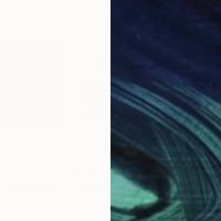
$2,300
$4,
"Lioness behind the long grass (00439) - Signed Edition"
Photograph
"Between Breaths — Young Lions, Chobe River, Botswana"
"St
France
Vasilis Moustakas
, Greece
Dre
Paper
Black & White on Paper
Blac
36 x 24 in
48 x