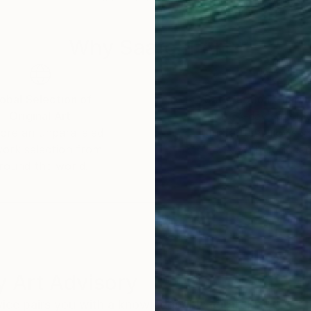
Why Saatchi Art?
obal Selection of
Satisfaction Guara
Original Art
Our 14-day satisfa
ore an unparalleled
guarantee allows y
work selection from
buy with confiden
round the world.
 Art Advisory
rvice pairs you with a knowledgeable curator who