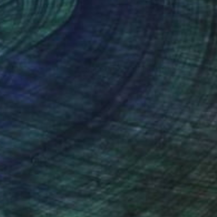
nteed
Support Emerging Artists
ction
We pay our artists more
ou to
on every sale than other
ce.
galleries.