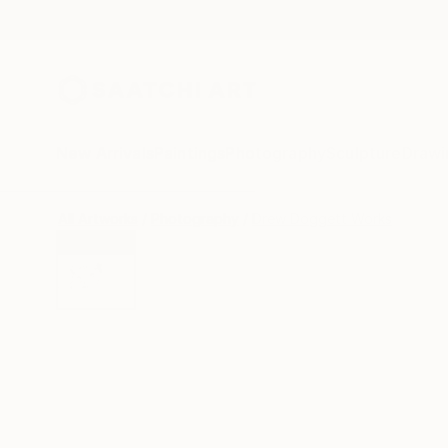
New Arrivals
Paintings
Photography
Sculpture
Drawi
All Artworks
Photography
Drew Doggett Works