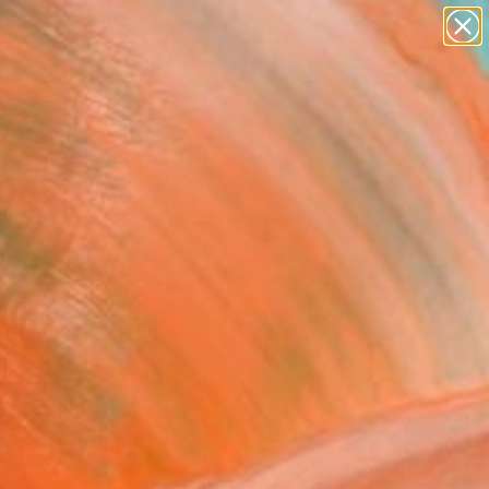
paintings
abstracts
figurative art
landscapes
Search for
wall sculpture
+
0
artist name
anything
ersary Picks
paintings
lain Sight - Limited
on of 15" Photograph
oggett, United States
raphy, Black & White on Paper
 32 H in
n a Tube
787
Affirm
 time with
. See if you qualify at