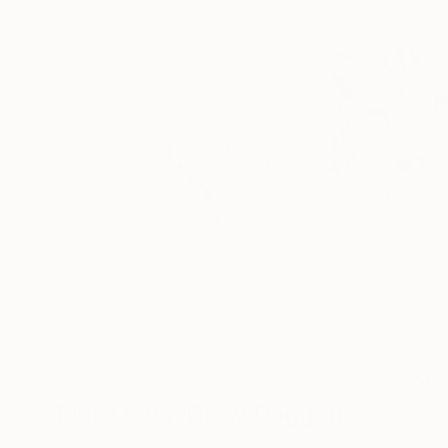
12
A
More From Drew Doggett