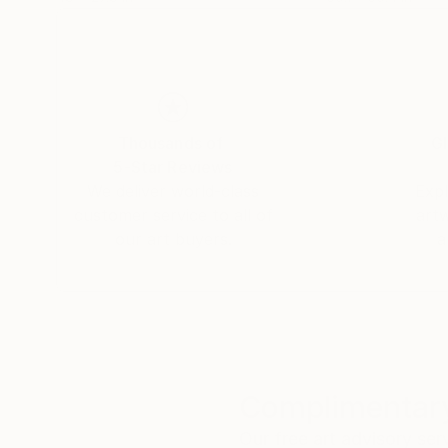
Thousands of
Gl
5-Star Reviews
We deliver world-class
Expl
customer service to all of
art
our art buyers.
a
Complimentary
Our free art advisory se