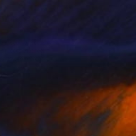
eternal, held in
language of sea, sky,
s pieces that feel
pause, to breathe,
hifting water, and
echo the tidal
is a timelessness to
at feels almost
c and international