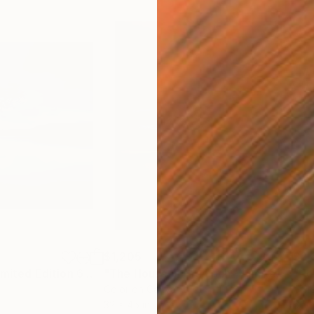
$1,205
$2,
h
"Day is Blue - Limited Edition 6 of 25"
Photograph
"The House in the Loch - Limited Edition 2 of 25"
"Ho
Color on Canvas
Gicl
32 x 45 in
60 x