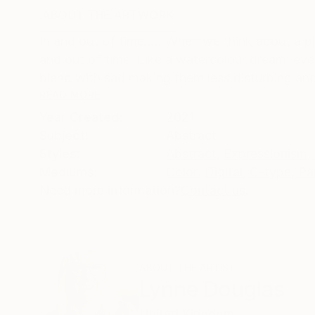
ABOUT THE ARTWORK
DETAILS AND DIMENSI
In and out of time..... When we think about a 
and out of time. Like a watercolour dream, ev
blend with sad making them less disturbing and l
READ MORE
Year Created:
2021
Subject:
Abstract
Styles:
Abstract
,
Expressionism
,
Mediums:
Color
,
Digital
,
C-type
,
Pa
Need more information?
Contact us.
ABOUT THE ARTIST
Lynne Douglas
United Kingdom