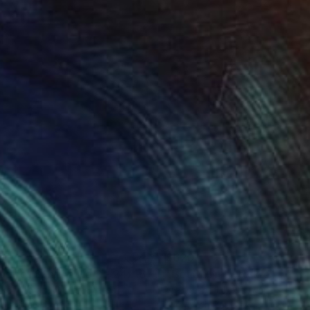
24
$620
Photograph
"Abstract Sunrise No 2 - 24x16""
Photograph
oke T Ryan
, United States
Francesco Libassi
, Japan
on Paper
Digital on Paper