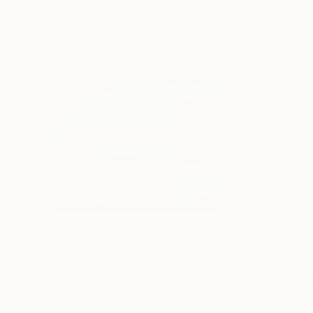
$915
$740
"In and Out of Time"
Photograph
"Storm Line"
P
Lynne Douglas
, United Kingdom
David Baker
, Unit
Giclée on Paper
C-Type on Paper