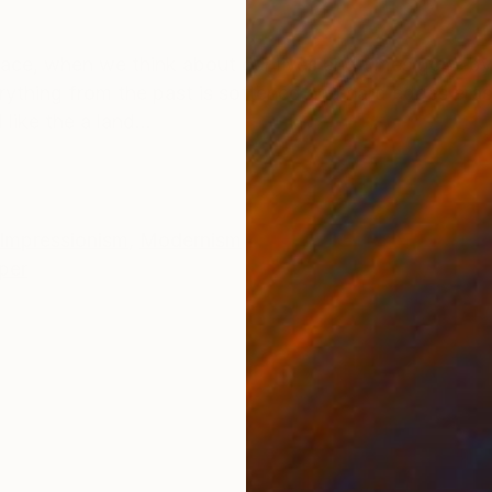
ONS
SHIPPING AND RETURNS
place, when we think about our lives and times gone by
erything from the past is softened and hard edges er
ike the a land...
Impressionism
,
Modernism
per