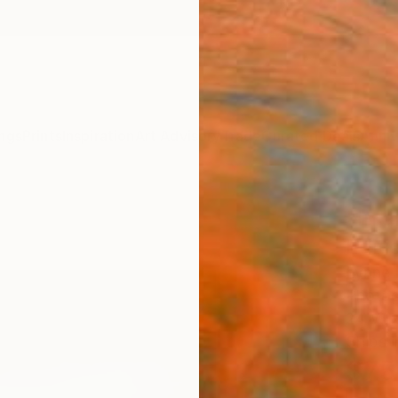
ngs
Prints
Inspiration
Art Advisory
Trade
Curated Deals
Anniv
"In a
Edit
Lynne 
Photog
24 W x
Ships i
$75