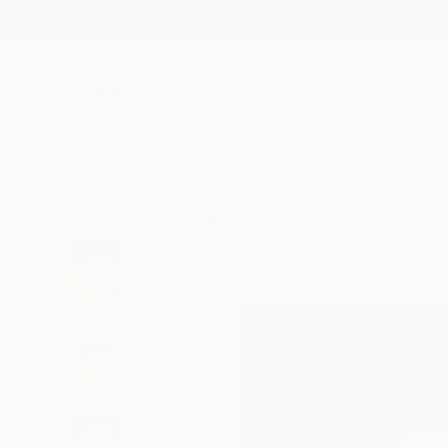
New Arrivals
Paintings
Photography
Sculpture
Drawi
All Artworks
Photography
Lynne Douglas Works