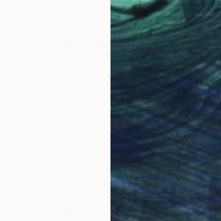
29.5 x 29.5 in
24 x
Why Saatchi Art?
obal Selection of
Satisfaction Guara
Original Art
Our 14-day satisfa
ore an unparalleled
guarantee allows y
work selection from
buy with confiden
round the world.
 Art Advisory