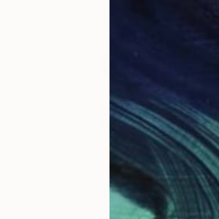
$760
$4
hotograph
"SHORELINE 14 - Limited Edition of 10"
ed Kingdom
Paul Harrison
Bro
Color on Paper
Ink 