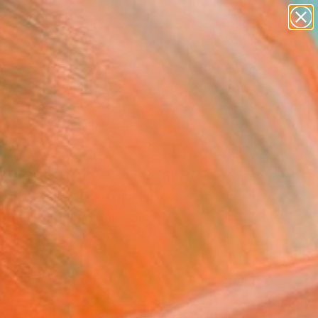
paintings
abstracts
figurative art
landscapes
Search for
wall sculpture
+
0
artist name
anything
ersary Picks
paintings
nd out of time... - Limited
ion of 50" Photograph
Douglas, United Kingdom
raphy, Color on Paper
 24 H in
n a Tube
0