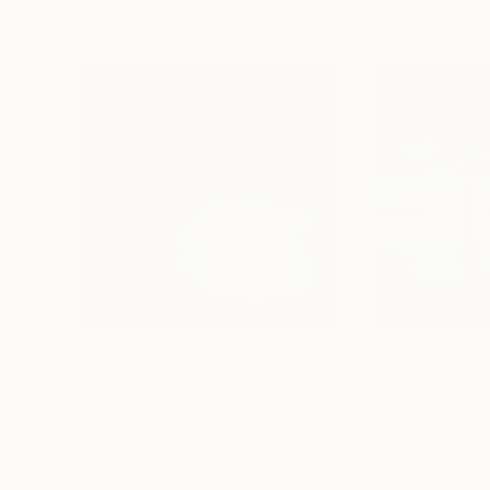
$1,215
$964
"A Ray of Light - Limited Edition of 10"
Photograp
Color on Canvas
Color on Paper
40 x 40 in
30 x 30 in