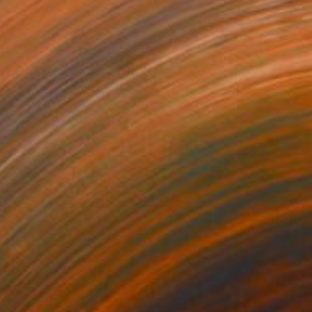
655
$2,440
mecoming, Scotland"
Photograph
Photograph
"Fabric of the Land II, Sco
ée on Canvas
Color on Canvas
 60 in
72 x 48 in