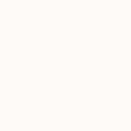
20 x 20 in
20 x 20 in
Thousands of
Gl
5-Star Reviews
We deliver world-class
Expl
customer service to all of
art
our art buyers.
a
Complimentary