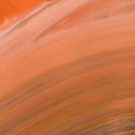
ADD TO CART
MAKE AN OFFER
BLE IN PRINTS
ping Included
Trustpilot Score
T RECOGNITION
atured in the Catalog
tist featured in a collection