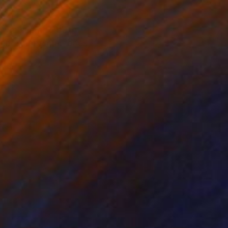
, we seem to be in
ased. Happy memories