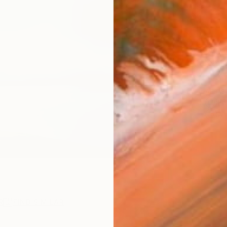
AVAILA
Ship
ARTIS
Fe
Ar
R
FIND SIMILAR