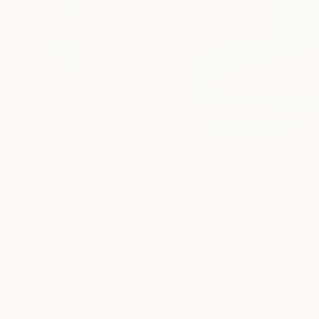
45
A
More From Lynne Douglas