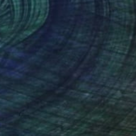
 16 in
8 x 8 in
nteed
Support Emerging Artists
ction
We pay our artists more
ou to
on every sale than other
ce.
galleries.