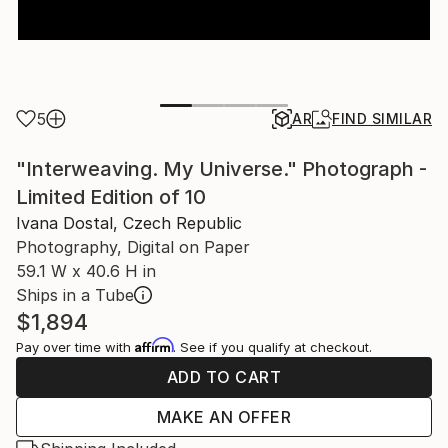
5
AR
FIND SIMILAR
"Interweaving. My Universe." Photograph -
Limited Edition of 10
Ivana Dostal, Czech Republic
Photography, Digital on Paper
59.1 W x 40.6 H in
Ships in a Tube
$1,894
Affirm
Pay over time with
. See if you qualify at checkout.
ADD TO CART
MAKE AN OFFER