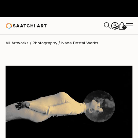
Ivana Dostal
$1,894
0
+
All Artworks
Photography
Ivana Dostal Works