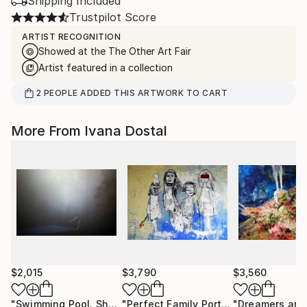
Shipping Included
Trustpilot Score
ARTIST RECOGNITION
Showed at the The Other Art Fair
Artist featured in a collection
2
PEOPLE
ADDED THIS ARTWORK TO CART
More From Ivana Dostal
$2,015
$3,790
$3,560
"Swimming Pool. Shadow Of Water."
Photograph
"Perfect Family Portrait"
Painting