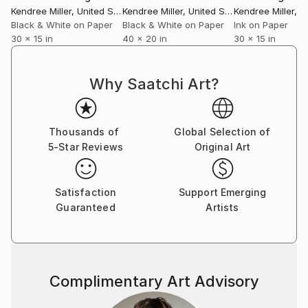
Kendree Miller
, United States
Kendree Miller
, United States
Kendree Miller
, Un
Black & White on Paper
Black & White on Paper
Ink on Paper
30 x 15 in
40 x 20 in
30 x 15 in
Why Saatchi Art?
Thousands of
Global Selection of
5-Star Reviews
Original Art
Satisfaction
Support Emerging
Guaranteed
Artists
Complimentary Art Advisory