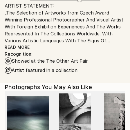
ARTIST STATEMENT:
Ships From:
„The Selection of Artworks from Czech Award
Czech Republic.
Winning Professional Photographer And Visual Artist
With Foreign Exhibition Experiences And The Works
Represented In The Collections Worldwide. With
Various Artistic Languages With The Signs Of
Symbolism and Experiment Reflecting Social And
READ MORE
Recognition:
Psychological Questions, And Today´s World. Three
Showed at the The Other Art Fair
main Areas of Photographic Study And Research Are:
The Self Study, The Other Study, and The World Of
Artist featured in a collection
a (Day)Dreamer. Work Reflects The Self And The
Interaction With The Society And „The Other“ And
Photographs You May Also Like
The Critical Searching For The Self in Times of
Instant Instagram Happiness. As A Part Of Self
Study Uses Self-Portraits And Searching For
Personal Identity During Earlier Stages Of
Psychosocial Development.