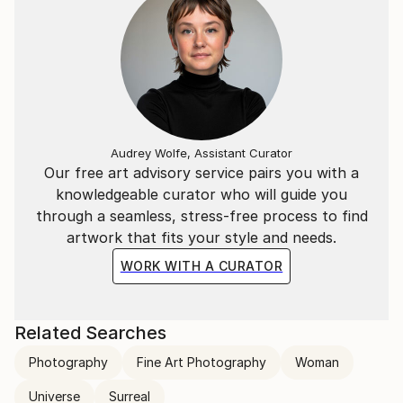
Audrey Wolfe, Assistant Curator
Our free art advisory service pairs you with a
knowledgeable curator who will guide you
through a seamless, stress-free process to find
artwork that fits your style and needs.
WORK WITH A CURATOR
Related Searches
Photography
Fine Art Photography
Woman
Universe
Surreal