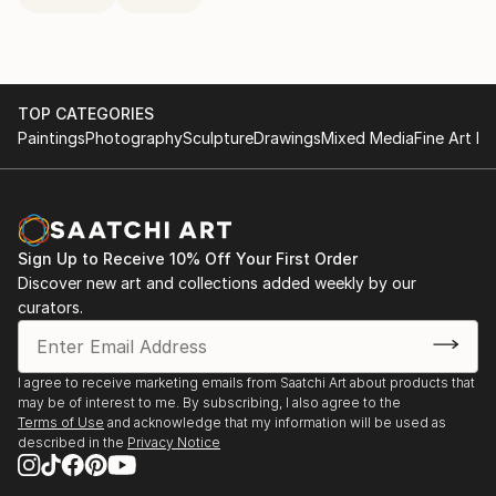
TOP CATEGORIES
Paintings
Photography
Sculpture
Drawings
Mixed Media
Fine Art Pr
Sign Up to Receive 10% Off Your First Order
Discover new art and collections added weekly by our
curators.
I agree to receive marketing emails from Saatchi Art about products that
may be of interest to me. By subscribing, I also agree to the
Terms of Use
and acknowledge that my information will be used as
described in the
Privacy Notice