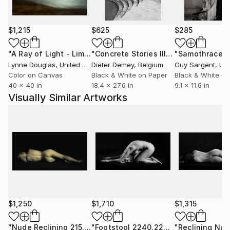
„My art-works which I can define as a Part III of My
Work (The World of a (Day)Dreamer), beside of my
classical photography works and projects, represent
$1,215
$625
$285
my seeing of myself-my the self in the confrontation
with today´s society of consumption and „Instant
"A Ray of Light - Limited Edition of 10"
Photograph
"Concrete Stories III"
Photograph
"Samothrace"
Instagram happiness“ where I feel that there is no
Lynne Douglas
, United Kingdom
Dieter Demey
, Belgium
Guy Sargent
, Unit
place for dreamers. So, I have to put on my artist´s
Color on Canvas
Black & White on Paper
Black & White on
40 x 40 in
18.4 x 27.6 in
9.1 x 11.6 in
trousers and to create my own world full of deep
Visually Similar Artworks
true love.“
EDUCATION:
Ph.D.
$1,250
$1,710
$1,315
"Nude Reclining 215.2006 - Limited Edition of 20"
"Footstool 2240.227"
Photograph
Photogra