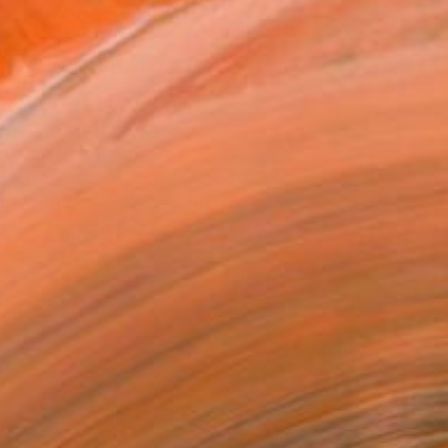
ADD TO CART
MAKE AN OFFER
ping Included
Trustpilot Score
T RECOGNITION
atured in the Catalog
tist featured in a collection
EOPLE
ADDED THIS ARTWORK TO CART