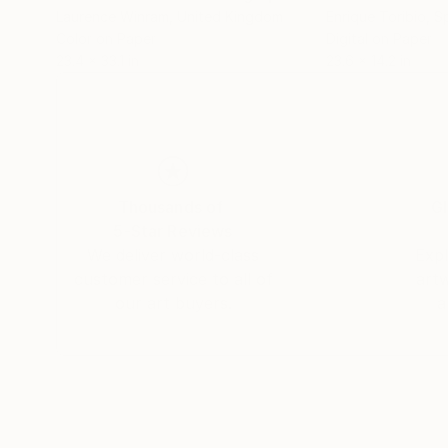
Laurence Winram
, United Kingdom
Enrique Toribio
, S
Color on Paper
Digital on Paper
23.4 x 33.1 in
23.6 x 14.2 in
Thousands of
Gl
5-Star Reviews
We deliver world-class
Expl
customer service to all of
art
our art buyers.
a