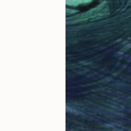
pain
Enrique Toribio
, Spain
Enri
Digital on Paper
Digi
27.6 x 16.5 in
19.7 
Why Saatchi Art?
obal Selection of
Satisfaction Guara
Original Art
Our 14-day satisfa
ore an unparalleled
guarantee allows y
work selection from
buy with confiden
round the world.