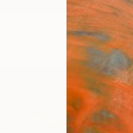
ngs
Prints
Inspiration
Art Advisory
Trade
Curated Deals
Anniv
"Iri
- Lim
Lauren
Photog
16.5 W
Ships i
$60