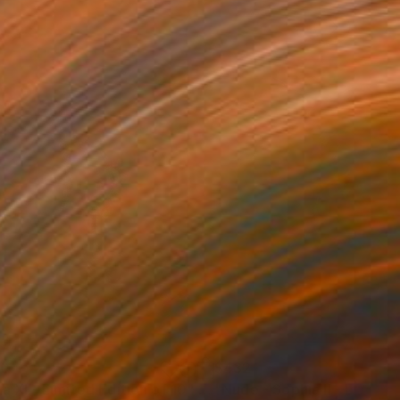
50
$432
da XI - Limited Edition of 10"
Photograph
Photograph