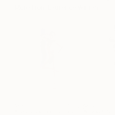
More From Laurence Winram
$499
$839
"Roarie studio - Limited Edition 1 of 30"
"Irida XV"
Photogra
Phot