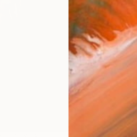
Ship
ARTIS
Fe
Ar
2
P
R
FIND SIMILAR