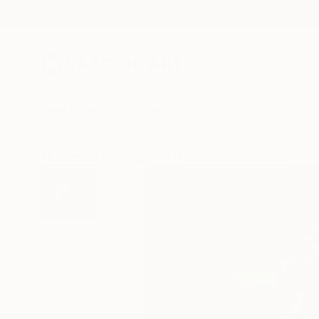
New Arrivals
Paintings
Photography
Sculpture
Drawi
All Artworks
Photography
Laurence Winram Works