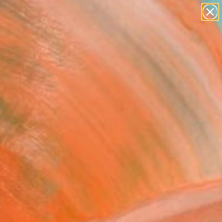
paintings
abstracts
figurative art
landscapes
Search for
wall sculpture
+
0
artist name
anything
ersary Picks
paintings
da Deliciarum" Photograph
ited Edition of 20
ce Winram, United Kingdom
raphy, Color on Paper
 x 23.4 H in
n a Tube
8