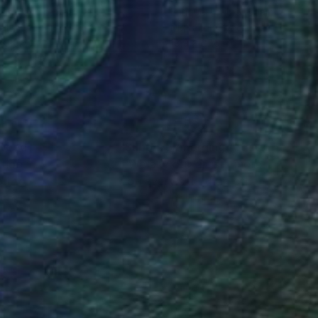
que Toribio
, Spain
Enrique Toribio
, Spain
tal on Paper
Digital on Paper
x 15.4 in
18.9 x 27.6 in
nteed
Support Emerging Artists
ction
We pay our artists more
ou to
on every sale than other
ce.
galleries.