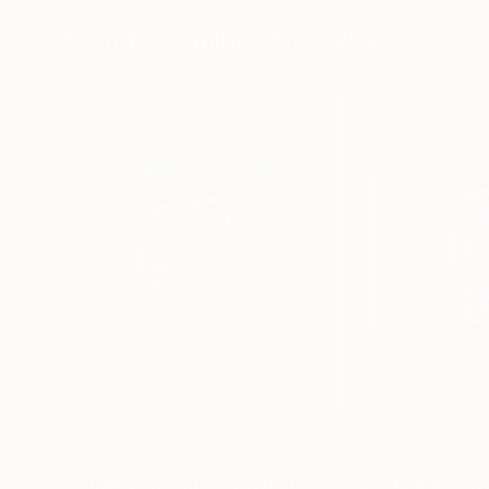
40 x 40 in
18.4 x 27.6 in
Visually Similar Artworks
$915
$620
"Irida Deliciarum"
Photograph
"knot-1 - Limite