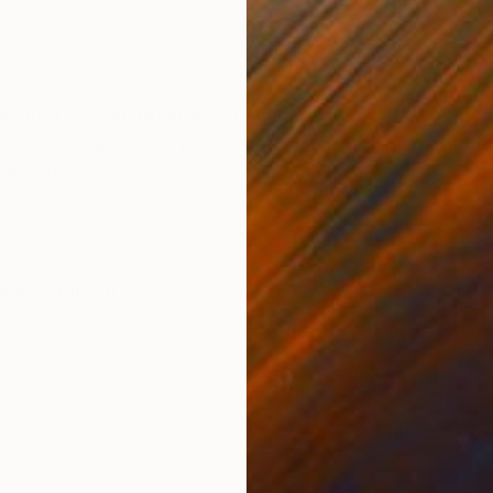
Paper
Black & White on Paper
Blac
11.7 x 16.5 in
23.4 
ONS
SHIPPING AND RETURNS
ew area I'm exploring as I primarily work in black and 
oved renaissance period paintings that I thought I'd i
have fon...
xpressionism