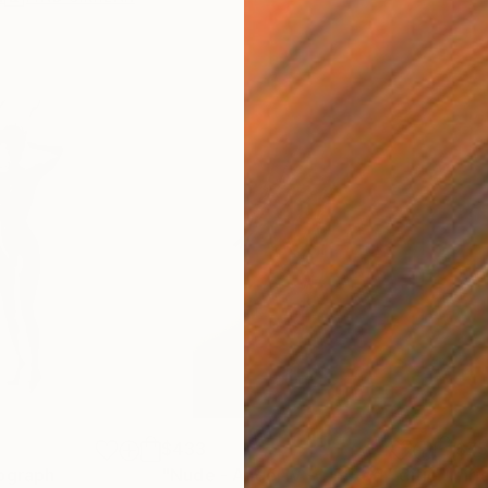
$433
$7
ph
ograph
"Nude - Angel IV - Limited Edition 1 of 30"
"Iri