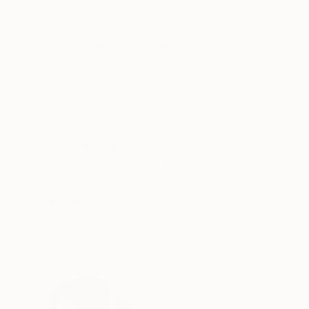
Color on Paper
Black & White on 
11.7 x 16.5 in
16.5 x 23.2 in
ABOUT THE ARTWORK
DETAILS AND DIMENSI
This is from my Nudes series. This is quite a n
However, the pose was so reminiscent of much l
environment that encapsulated Irida's mood. I 
READ MORE
Year Created:
2023
Subject:
Nude
Styles:
Conceptual
,
Figurative
,
E
Mediums:
Color
,
Giclée
,
Paper
Need more information?
Contact us.
ABOUT THE ARTIST