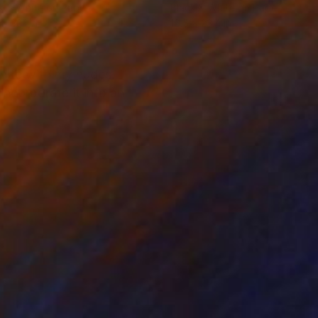
k & White on Paper
Black & White on Paper
x 33.1 in
16.5 x 23.4 in
white with my nudes.
ncorporate it into an